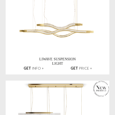
LIWAVE SUSPENSION
LIGHT
GET
INFO +
GET
PRICE +