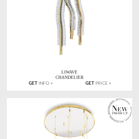
LIWAVE
CHANDELIER
GET
INFO +
GET
PRICE +