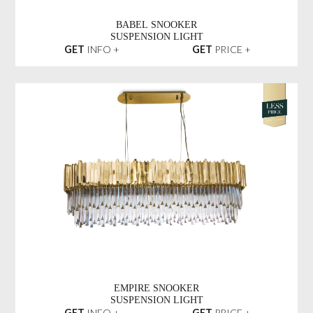
BABEL SNOOKER
SUSPENSION LIGHT
GET
INFO +
GET
PRICE +
EMPIRE SNOOKER
SUSPENSION LIGHT
GET
INFO +
GET
PRICE +