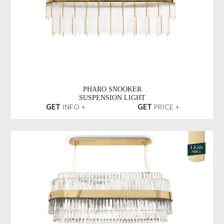
PHARO SNOOKER
SUSPENSION LIGHT
GET
INFO +
GET
PRICE +