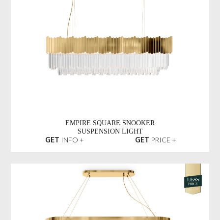
EMPIRE SQUARE SNOOKER
SUSPENSION LIGHT
GET
INFO +
GET
PRICE +