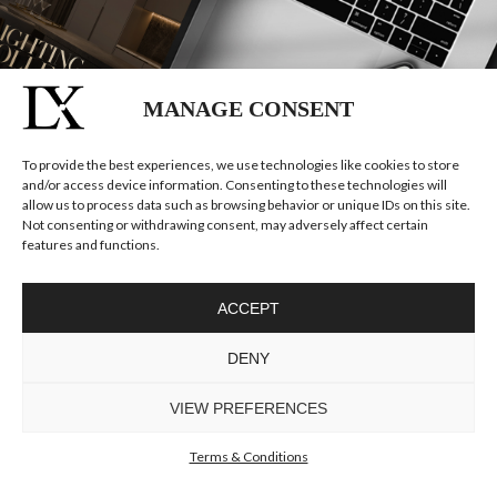
MANAGE CONSENT
To provide the best experiences, we use technologies like cookies to store
and/or access device information. Consenting to these technologies will
allow us to process data such as browsing behavior or unique IDs on this site.
Not consenting or withdrawing consent, may adversely affect certain
features and functions.
ACCEPT
DENY
VIEW PREFERENCES
Terms & Conditions