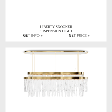
LIBERTY SNOOKER
SUSPENSION LIGHT
GET
INFO +
GET
PRICE +