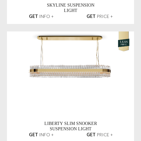
SKYLINE SUSPENSION
LIGHT
GET
INFO +
GET
PRICE +
LIBERTY SLIM SNOOKER
SUSPENSION LIGHT
GET
INFO +
GET
PRICE +