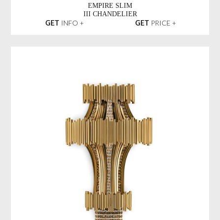
EMPIRE SLIM
III CHANDELIER
GET
INFO +
GET
PRICE +