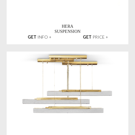
HERA
SUSPENSION
GET
INFO +
GET
PRICE +