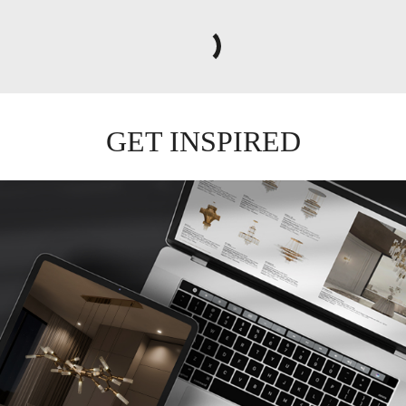
TRUMP II
WALL LIGHT
GET
INFO +
GET
PRICE +
GET INSPIRED