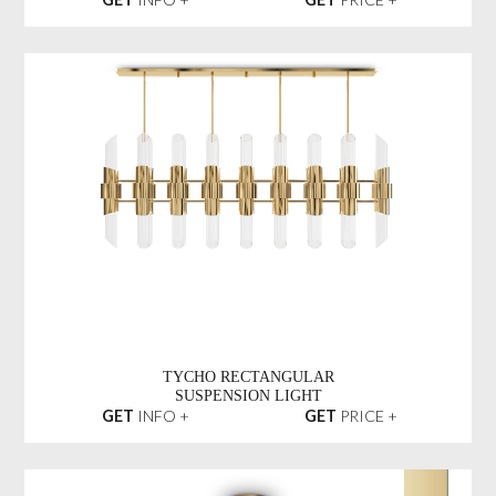
TYCHO RECTANGULAR
SUSPENSION LIGHT
GET
INFO +
GET
PRICE +