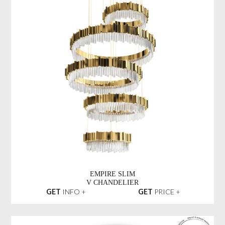
EMPIRE SLIM
V CHANDELIER
GET
INFO +
GET
PRICE +