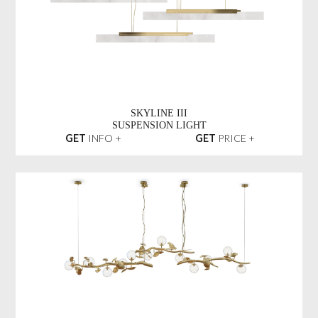
SKYLINE III
SUSPENSION LIGHT
GET
INFO +
GET
PRICE +