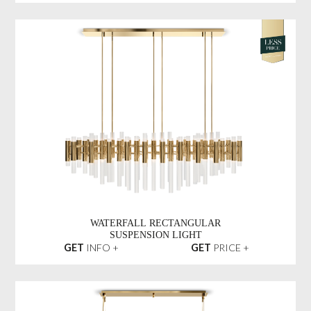
WATERFALL RECTANGULAR
SUSPENSION LIGHT
GET
INFO +
GET
PRICE +