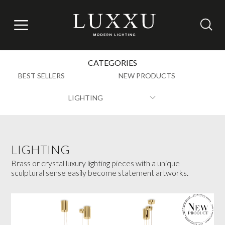
CATEGORIES
BEST SELLERS
NEW PRODUCTS
LIGHTING
LIGHTING
Brass or crystal luxury lighting pieces with a unique
sculptural sense easily become statement artworks.