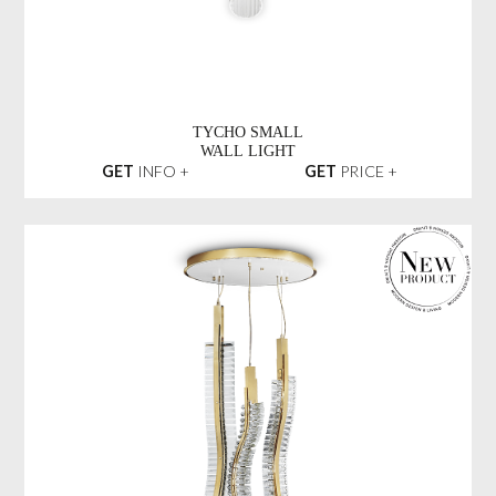
TYCHO SMALL
WALL LIGHT
GET
INFO +
GET
PRICE +