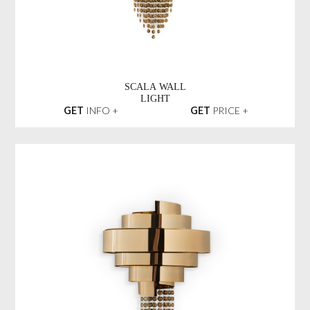
SCALA WALL
LIGHT
GET
INFO +
GET
PRICE +