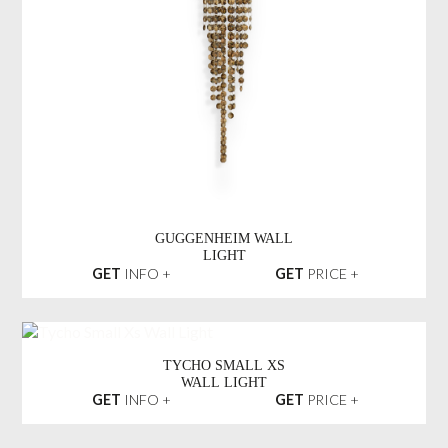
GUGGENHEIM WALL
LIGHT
GET
INFO +
GET
PRICE +
TYCHO SMALL XS
WALL LIGHT
GET
INFO +
GET
PRICE +