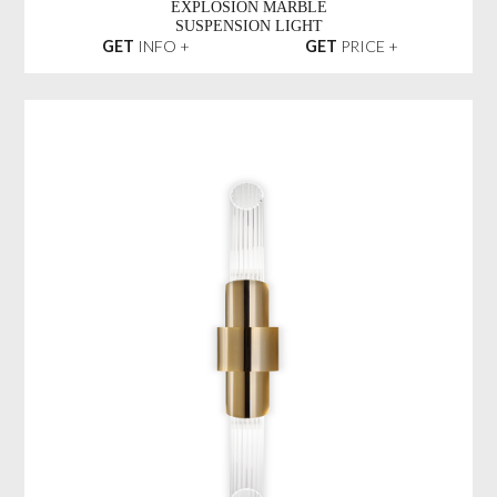
EXPLOSION MARBLE
SUSPENSION LIGHT
GET
INFO +
GET
PRICE +