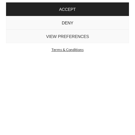
ACCEPT
EMPIRE SLIM
III CHANDELIER
DENY
GET
INFO +
GET
PRICE +
VIEW PREFERENCES
Terms & Conditions
SCALA WALL
LIGHT
GET
INFO +
GET
PRICE +
GUGGENHEIM WALL
LIGHT
GET
INFO +
GET
PRICE +
TYCHO SMALL XS