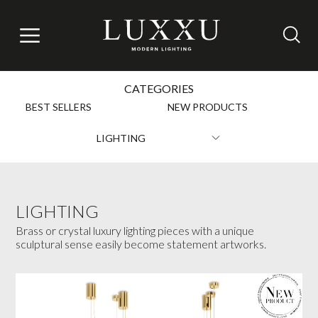
CATEGORIES
BEST SELLERS
NEW PRODUCTS
LIGHTING
LIGHTING
Brass or crystal luxury lighting pieces with a unique
sculptural sense easily become statement artworks.