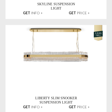
SKYLINE SUSPENSION
LIGHT
GET
INFO +
GET
PRICE +
LIBERTY SLIM SNOOKER
SUSPENSION LIGHT
GET
INFO +
GET
PRICE +