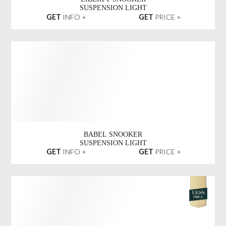
LIBERTY SNOOKER
SUSPENSION LIGHT
GET
INFO +
GET
PRICE +