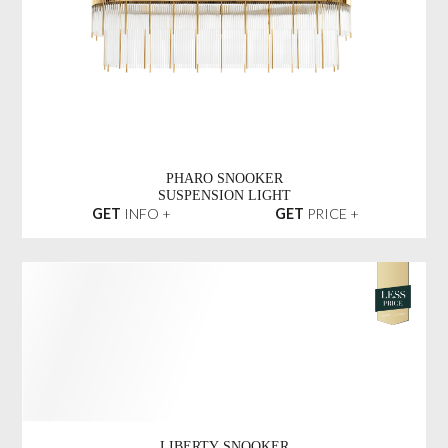
PHARO SNOOKER
SUSPENSION LIGHT
GET
INFO +
GET
PRICE +