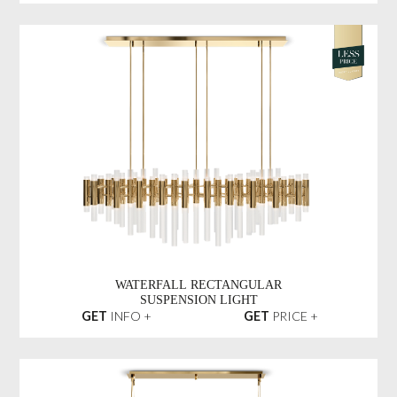
WATERFALL RECTANGULAR
SUSPENSION LIGHT
GET
INFO +
GET
PRICE +