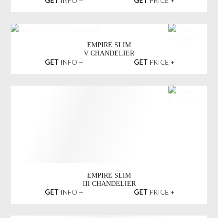
EXPLOSION MARBLE
SUSPENSION LIGHT
GET
INFO +
GET
PRICE +