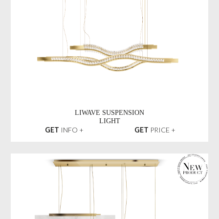
LIWAVE SUSPENSION
LIGHT
GET
INFO +
GET
PRICE +