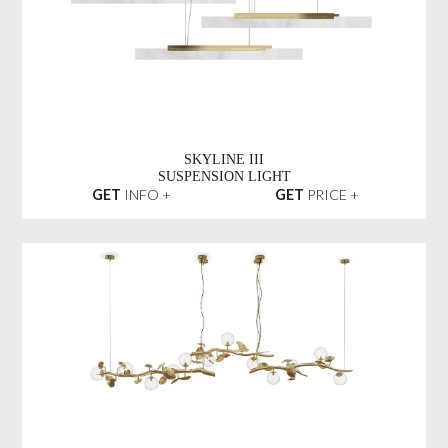
SKYLINE III
SUSPENSION LIGHT
GET
INFO +
GET
PRICE +