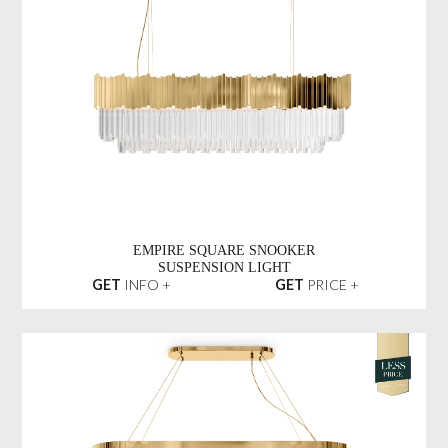
EMPIRE SQUARE SNOOKER
SUSPENSION LIGHT
GET
INFO +
GET
PRICE +