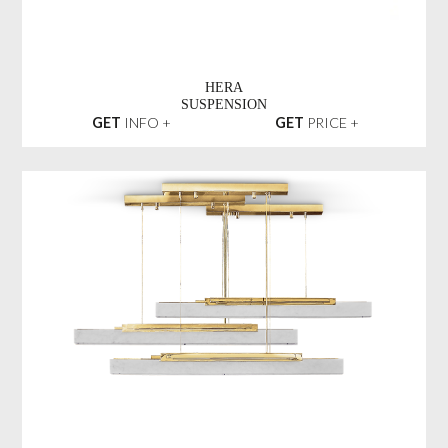
HERA
SUSPENSION
GET
INFO +
GET
PRICE +