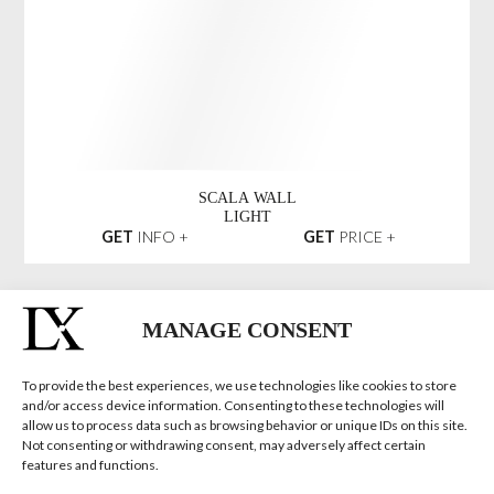
TYCHO SMALL
WALL LIGHT
GET
INFO +
GET
PRICE +
LIWAVE
CHANDELIER
GET
INFO +
GET
PRICE +
MANAGE CONSENT
To provide the best experiences, we use technologies like cookies to store
and/or access device information. Consenting to these technologies will
EMPIRE SLIM
allow us to process data such as browsing behavior or unique IDs on this site.
V CHANDELIER
Not consenting or withdrawing consent, may adversely affect certain
GET
INFO +
GET
PRICE +
features and functions.