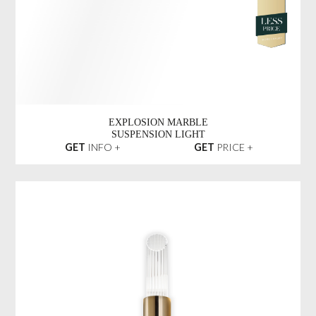
TYCHO RECTANGULAR
SUSPENSION LIGHT
GET
INFO +
GET
PRICE +