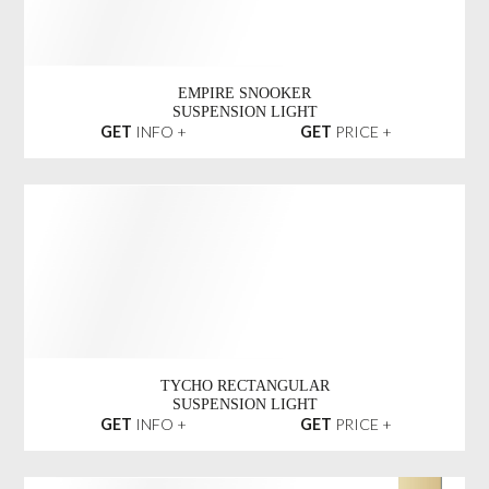
BABEL SNOOKER
SUSPENSION LIGHT
GET
INFO +
GET
PRICE +
EMPIRE SNOOKER
SUSPENSION LIGHT
GET
INFO +
GET
PRICE +