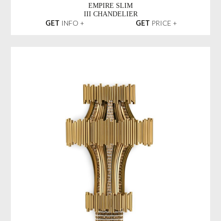
EMPIRE SLIM
III CHANDELIER
GET
INFO +
GET
PRICE +