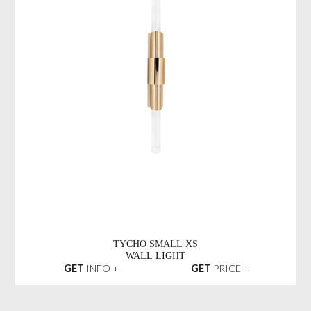
TYCHO SMALL XS
WALL LIGHT
GET
INFO +
GET
PRICE +