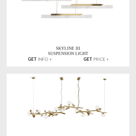
SKYLINE III
SUSPENSION LIGHT
GET
INFO +
GET
PRICE +