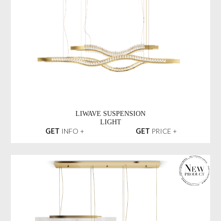
LIWAVE SUSPENSION
LIGHT
GET
INFO +
GET
PRICE +