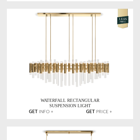
WATERFALL RECTANGULAR
SUSPENSION LIGHT
GET
INFO +
GET
PRICE +