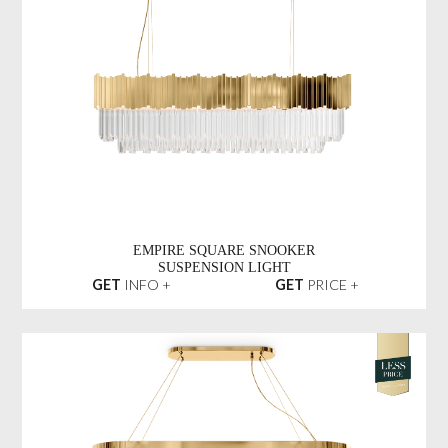
EMPIRE SQUARE SNOOKER
SUSPENSION LIGHT
GET
INFO +
GET
PRICE +