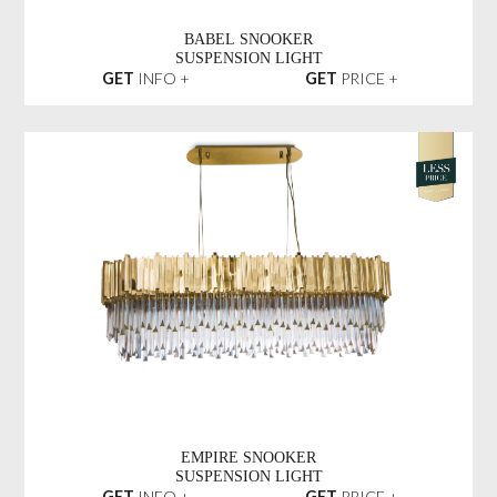
BABEL SNOOKER
SUSPENSION LIGHT
GET
INFO +
GET
PRICE +
EMPIRE SNOOKER
SUSPENSION LIGHT
GET
INFO +
GET
PRICE +