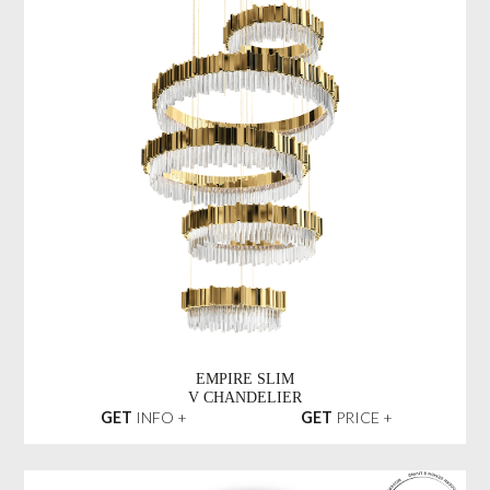
EMPIRE SLIM
V CHANDELIER
GET
INFO +
GET
PRICE +