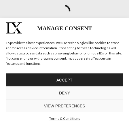
MANAGE CONSENT
To provide the best experiences, we use technologies like cookies to store
and/or access device information. Consenting to these technologies will
TRUMP II
allow us to process data such as browsing behavior or unique IDs on this site.
WALL LIGHT
Not consenting or withdrawing consent, may adversely affect certain
GET
INFO +
GET
PRICE +
features and functions.
ACCEPT
DENY
VIEW PREFERENCES
Terms & Conditions
TRUMP WALL