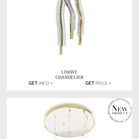
LIWAVE
CHANDELIER
GET
INFO +
GET
PRICE +