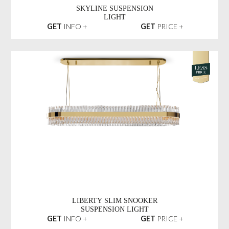
SKYLINE SUSPENSION
LIGHT
GET
INFO +
GET
PRICE +
LIBERTY SLIM SNOOKER
SUSPENSION LIGHT
GET
INFO +
GET
PRICE +