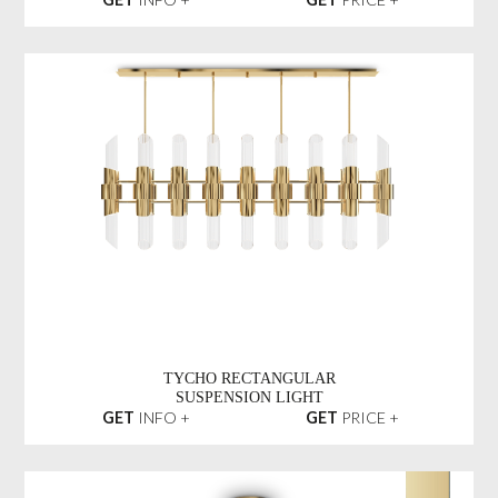
TYCHO RECTANGULAR
SUSPENSION LIGHT
GET
INFO +
GET
PRICE +