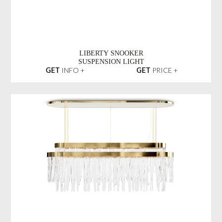
LIBERTY SNOOKER
SUSPENSION LIGHT
GET
INFO +
GET
PRICE +