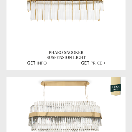
PHARO SNOOKER
SUSPENSION LIGHT
GET
INFO +
GET
PRICE +