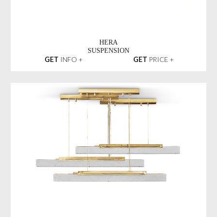
HERA
SUSPENSION
GET
INFO +
GET
PRICE +