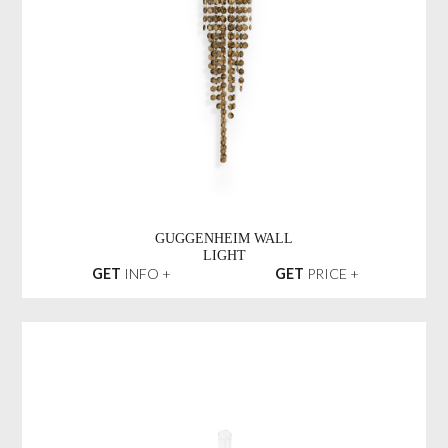
GUGGENHEIM WALL
LIGHT
GET
INFO +
GET
PRICE +