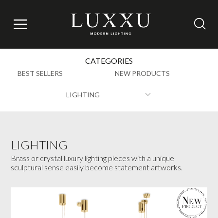
CATEGORIES
BEST SELLERS
NEW PRODUCTS
LIGHTING
LIGHTING
Brass or crystal luxury lighting pieces with a unique
sculptural sense easily become statement artworks.