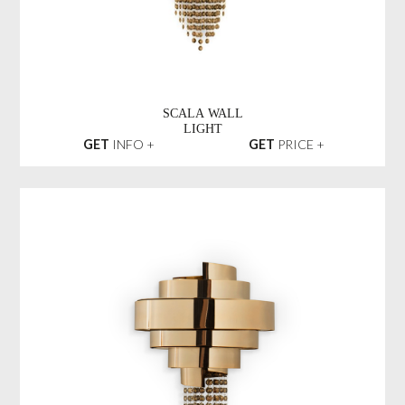
SCALA WALL
LIGHT
GET
INFO +
GET
PRICE +