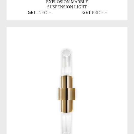
EXPLOSION MARBLE
SUSPENSION LIGHT
GET
INFO +
GET
PRICE +