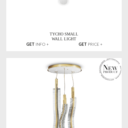
TYCHO SMALL
WALL LIGHT
GET
INFO +
GET
PRICE +