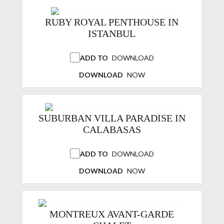
RUBY ROYAL PENTHOUSE IN
ISTANBUL
ADD TO
DOWNLOAD
DOWNLOAD
NOW
SUBURBAN VILLA PARADISE IN
CALABASAS
ADD TO
DOWNLOAD
DOWNLOAD
NOW
MONTREUX AVANT-GARDE