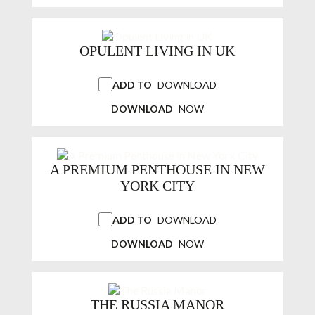
OPULENT LIVING IN UK
ADD TO
DOWNLOAD
DOWNLOAD
NOW
A PREMIUM PENTHOUSE IN NEW
YORK CITY
ADD TO
DOWNLOAD
DOWNLOAD
NOW
THE RUSSIA MANOR