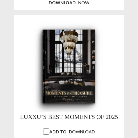
DOWNLOAD
NOW
LUXXU’S BEST MOMENTS OF 2025
ADD TO
DOWNLOAD