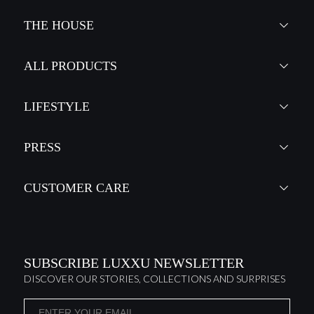
THE HOUSE
ALL PRODUCTS
LIFESTYLE
PRESS
CUSTOMER CARE
SUBSCRIBE LUXXU NEWSLETTER
DISCOVER OUR STORIES, COLLECTIONS AND SURPRISES