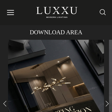
DOWNLOAD AREA