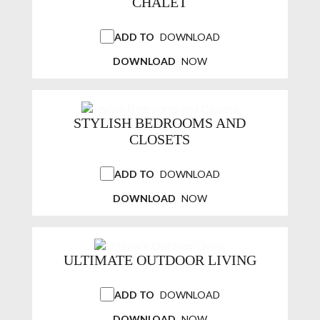
CHALET
ADD TO
DOWNLOAD
DOWNLOAD
NOW
STYLISH BEDROOMS AND
CLOSETS
ADD TO
DOWNLOAD
DOWNLOAD
NOW
ULTIMATE OUTDOOR LIVING
ADD TO
DOWNLOAD
DOWNLOAD
NOW