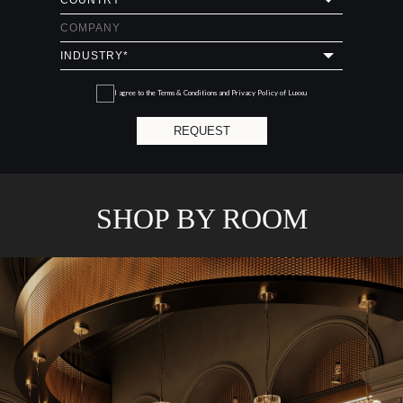
I agree to the
Terms & Conditions and Privacy Policy
of Luxxu
REQUEST
SHOP BY ROOM