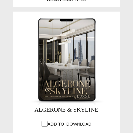
ALGERONE & SKYLINE
ADD TO
DOWNLOAD