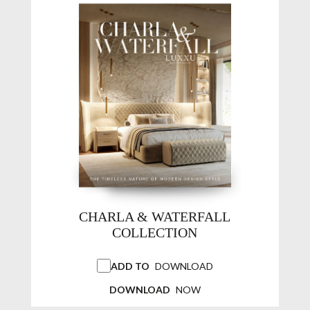
CHARLA & WATERFALL
COLLECTION
ADD TO
DOWNLOAD
DOWNLOAD
NOW