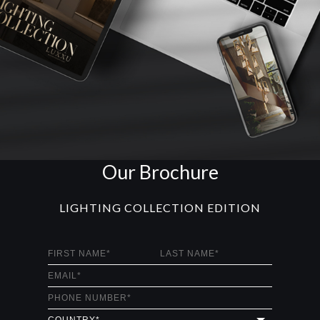
Our Brochure
LIGHTING COLLECTION EDITION