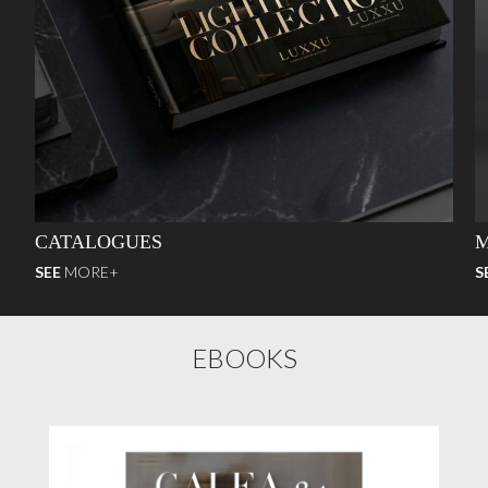
CATALOGUES
M
SEE
MORE+
S
EBOOKS