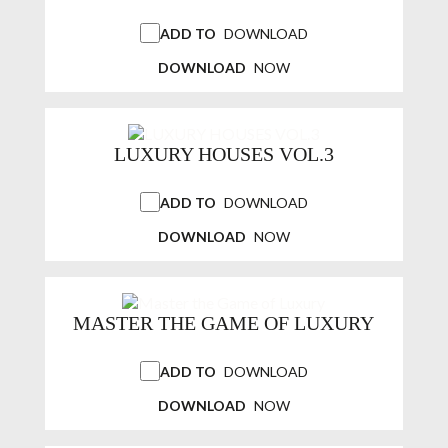
ADD TO
DOWNLOAD
DOWNLOAD
NOW
LUXURY HOUSES VOL.3
ADD TO
DOWNLOAD
DOWNLOAD
NOW
MASTER THE GAME OF LUXURY
ADD TO
DOWNLOAD
DOWNLOAD
NOW