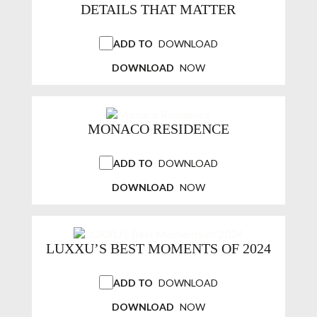
DETAILS THAT MATTER
ADD TO
DOWNLOAD
DOWNLOAD
NOW
MONACO RESIDENCE
ADD TO
DOWNLOAD
DOWNLOAD
NOW
LUXXU’S BEST MOMENTS OF 2024
ADD TO
DOWNLOAD
DOWNLOAD
NOW