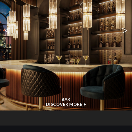
<
>
BAR
DISCOVER MORE +