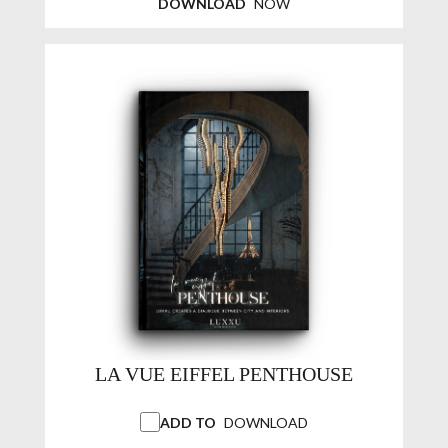
DOWNLOAD
NOW
LA VUE EIFFEL PENTHOUSE
ADD TO
DOWNLOAD