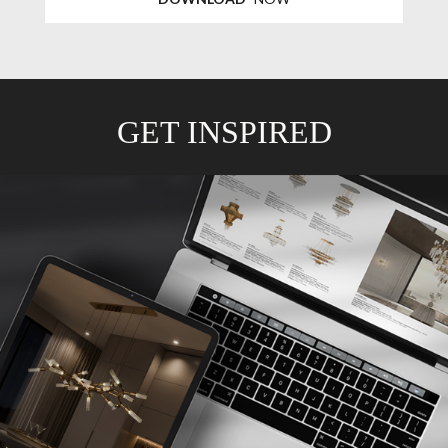
GET INSPIRED