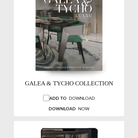
GALEA & TYCHO COLLECTION
ADD TO
DOWNLOAD
DOWNLOAD
NOW