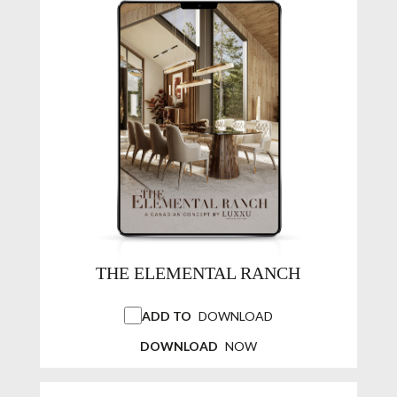
THE ELEMENTAL RANCH
ADD TO
DOWNLOAD
DOWNLOAD
NOW