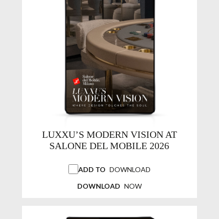
LUXXU’S MODERN VISION AT
SALONE DEL MOBILE 2026
ADD TO
DOWNLOAD
DOWNLOAD
NOW