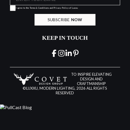
I agree to the
Terms & Conditions and Privacy Policy
of Luxxu
SUBSCRIBE
NOW
KEEP IN TOUCH
TO INSPIRE ELEVATING
DESIGN AND
CRAFTMANSHIP
©LUXXU, MODERN LIGHTING, 2026 ALL RIGHTS
RESERVED