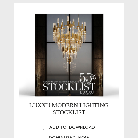
LUXXU MODERN LIGHTING
STOCKLIST
ADD TO
DOWNLOAD
DOWNLOAD
NOW