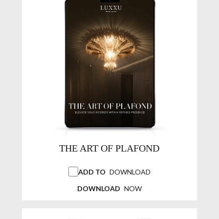
THE ART OF PLAFOND
ADD TO
DOWNLOAD
DOWNLOAD
NOW