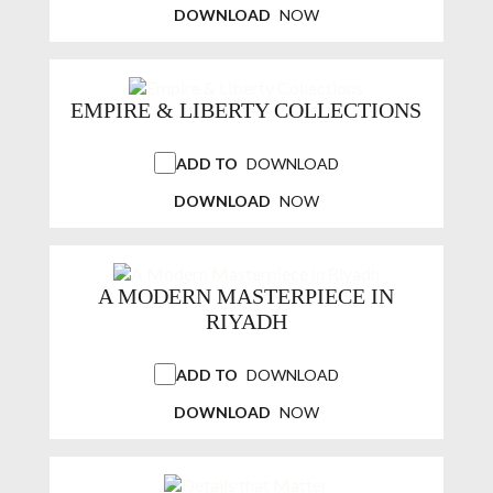
DOWNLOAD
NOW
EMPIRE & LIBERTY COLLECTIONS
ADD TO
DOWNLOAD
DOWNLOAD
NOW
A MODERN MASTERPIECE IN
RIYADH
ADD TO
DOWNLOAD
DOWNLOAD
NOW