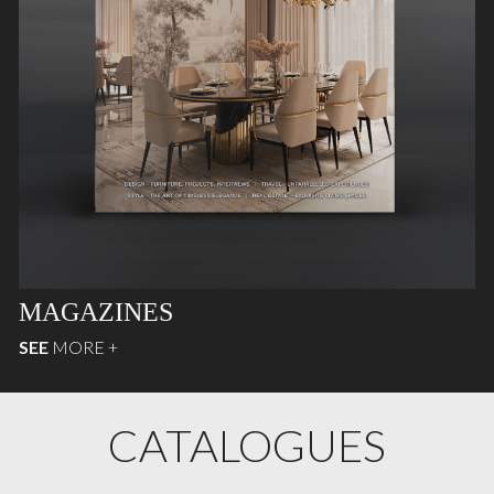
MAGAZINES
SEE
MORE +
CATALOGUES