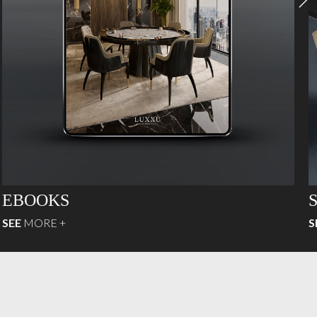
EBOOKS
SEE
MORE +
S