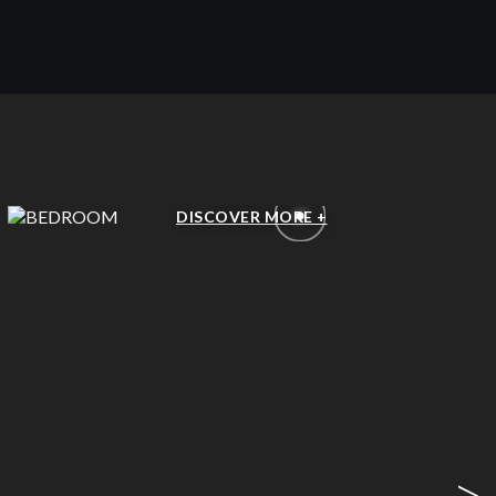
BEDROOM
DISCOVER MORE +
>