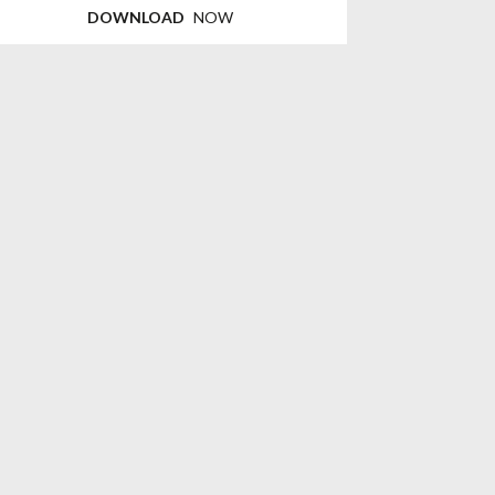
DOWNLOAD
NOW