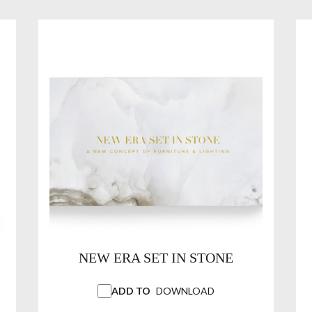
NEW ERA SET IN STONE
ADD TO
DOWNLOAD