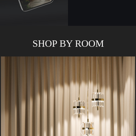
SHOP BY ROOM