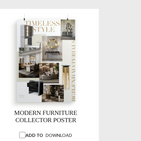
MODERN FURNITURE
COLLECTOR POSTER
ADD TO
DOWNLOAD