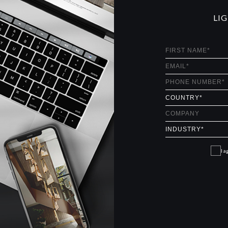
LI
I a