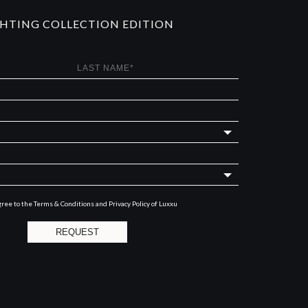
GHTING COLLECTION EDITION
gree to the
Terms & Conditions and Privacy Policy
of Luxxu
REQUEST