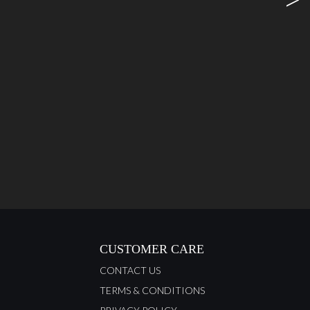
CUSTOMER CARE
CONTACT US
TERMS & CONDITIONS