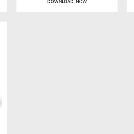
DOWNLOAD
NOW