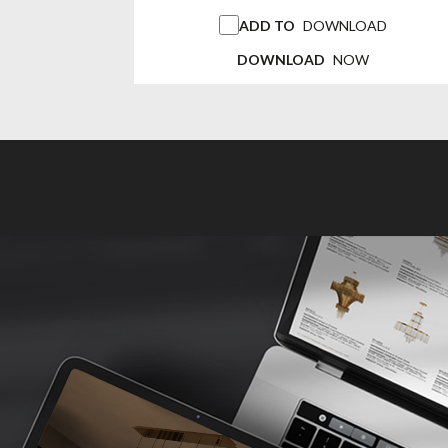
ADD TO
DOWNLOAD
DOWNLOAD
NOW