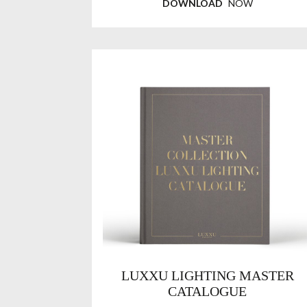
DOWNLOAD
NOW
LUXXU LIGHTING MASTER
CATALOGUE