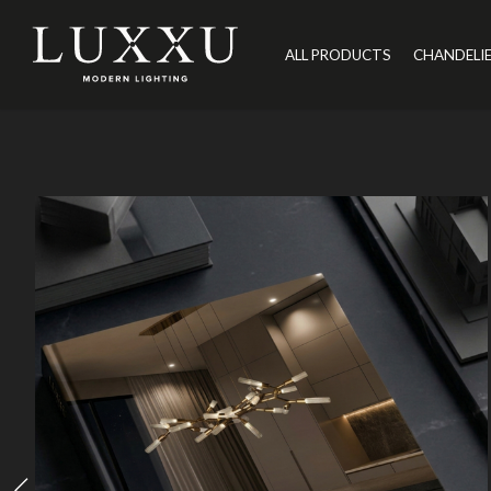
ALL PRODUCTS
CHANDELI