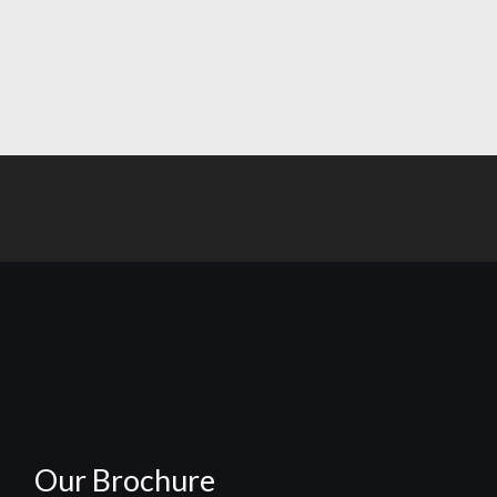
Our Brochure