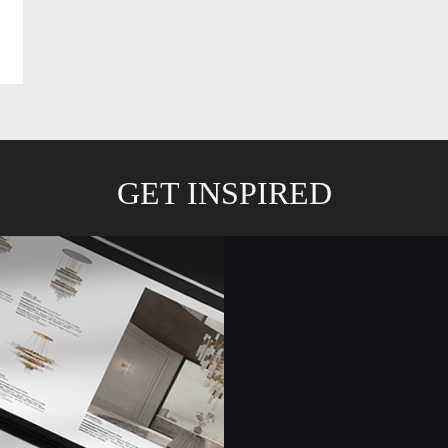
GET INSPIRED