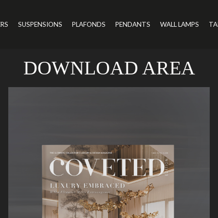
ERS
SUSPENSIONS
PLAFONDS
PENDANTS
WALL LAMPS
TA
DOWNLOAD AREA