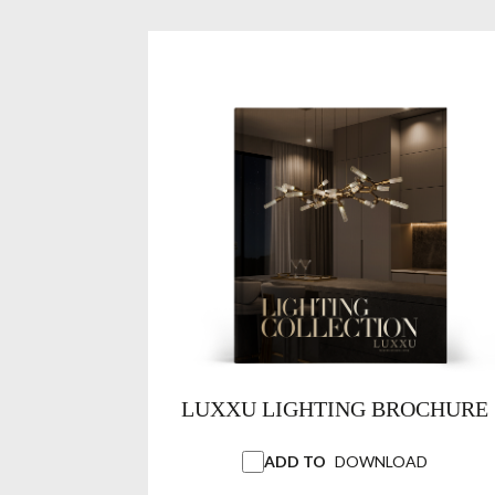
LUXXU LIGHTING BROCHURE
ADD TO
DOWNLOAD