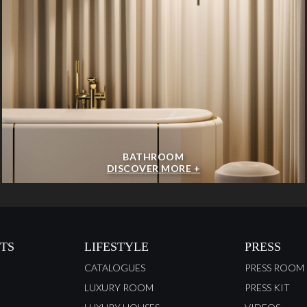
BATHROOM
DISCOVER MORE +
TS
LIFESTYLE
PRESS
CATALOGUES
PRESS ROOM
LUXURY ROOM
PRESS KIT