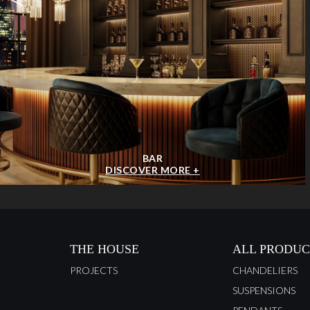
BAR
DISCOVER MORE +
THE HOUSE
ALL PRODUC
PROJECTS
CHANDELIERS
SUSPENSIONS