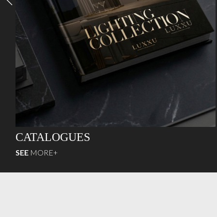
CATALOGUES
SEE
MORE+