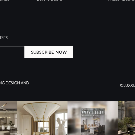
ISES
SUBSCRIBE
NOW
ING DESIGN AND
©LUXXU