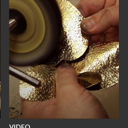
VIDEO