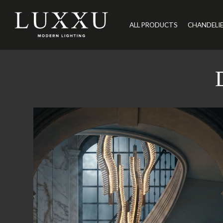
ALL PRODUCTS
CHANDELI