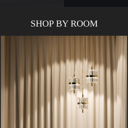
SHOP BY ROOM