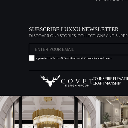
SUBSCRIBE LUXXU NEWSLETTER
DISCOVER OUR STORIES, COLLECTIONS AND SURPR
I agree to the
Terms & Conditions and Privacy Policy
of Luxxu
TO INSPIRE ELEVAT
CRAFTMANSHIP