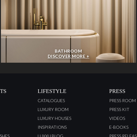
BATHROOM
DISCOVER MORE +
TS
LIFESTYLE
PRESS
CATALOGUES
PRESS ROOM
LUXURY ROOM
PRESS KIT
LUXURY HOUSES
VIDEOS
INSPIRATIONS
E-BOOKS
ISHES
LUXXU BLOG
PRESS RELEAS