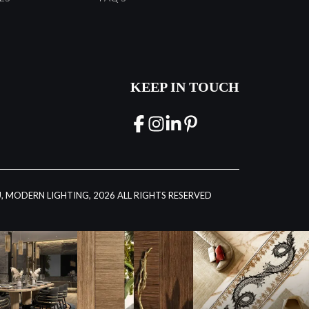
KEEP IN TOUCH
, MODERN LIGHTING, 2026 ALL RIGHTS RESERVED