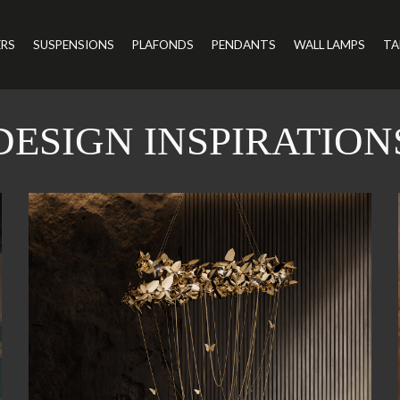
ERS
SUSPENSIONS
PLAFONDS
PENDANTS
WALL LAMPS
TA
DESIGN INSPIRATION