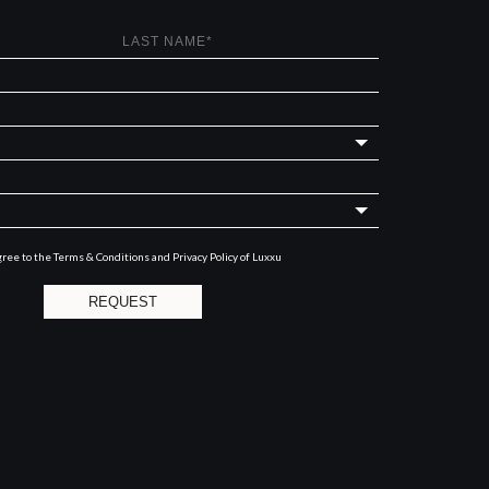
gree to the
Terms & Conditions and Privacy Policy
of Luxxu
REQUEST