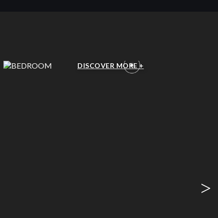
BEDROOM
DISCOVER MORE +
>