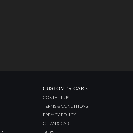
CUSTOMER CARE
CONTACT US
TERMS & CONDITIONS
PRIVACY POLICY
CLEAN & CARE
ES
FAQ'S