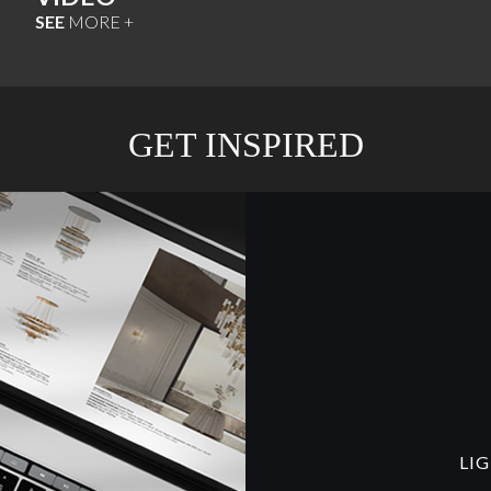
SEE
MORE +
GET INSPIRED
LI