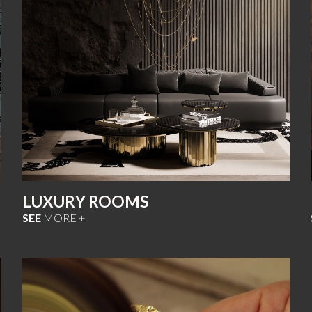
LUXURY ROOMS
SEE
MORE +