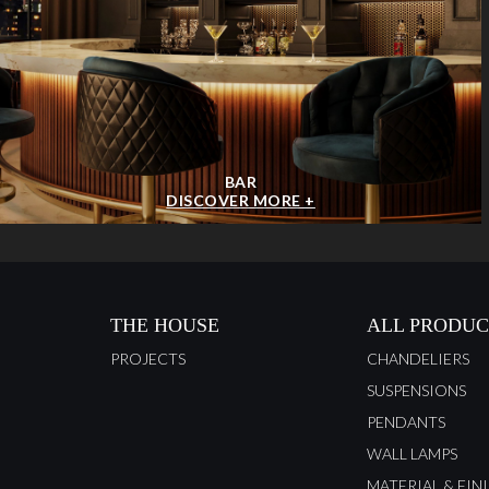
BAR
DISCOVER MORE +
THE HOUSE
ALL PRODUC
PROJECTS
CHANDELIERS
SUSPENSIONS
PENDANTS
WALL LAMPS
MATERIAL & FIN