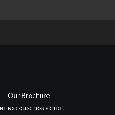
Our Brochure
GHTING COLLECTION EDITION