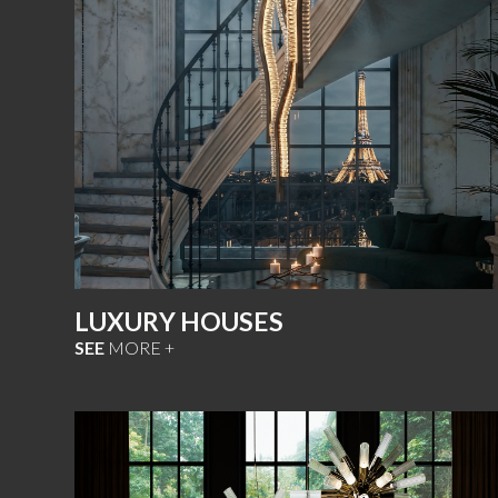
LUXURY HOUSES
SEE
MORE +