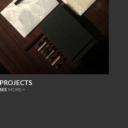
PROJECTS
SEE
MORE +