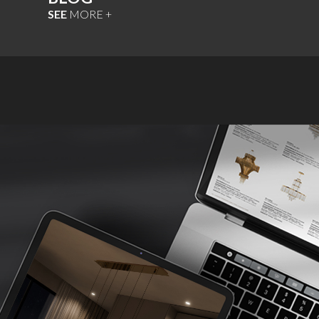
SEE
MORE +