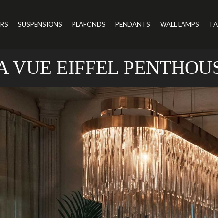
ERS
SUSPENSIONS
PLAFONDS
PENDANTS
WALL LAMPS
TA
A VUE EIFFEL PENTHOU