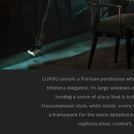
LUXXU unveils a Parisian penthouse wher
timeless elegance. Its large windows op
lending a sense of place that is b
Haussmannian style, while inside, every
a framework for the more detailed ex
sophistication, comfort,