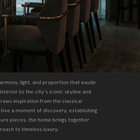
armony, light, and proportion that exude
nterior to the city’s iconic skyline and
raws inspiration from the classical
tive a moment of discovery, establishing
ture pieces, the home brings together
roach to timeless luxury.