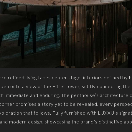
e refined living takes center stage, interiors defined by h
en onto a view of the Eiffel Tower, subtly connecting the i
oth immediate and enduring. The penthouse’s architecture d
 corner promises a story yet to be revealed, every perspec
ploration that follows. Fully furnished with LUXXU’s signa
 and modern design, showcasing the brand’s distinctive app