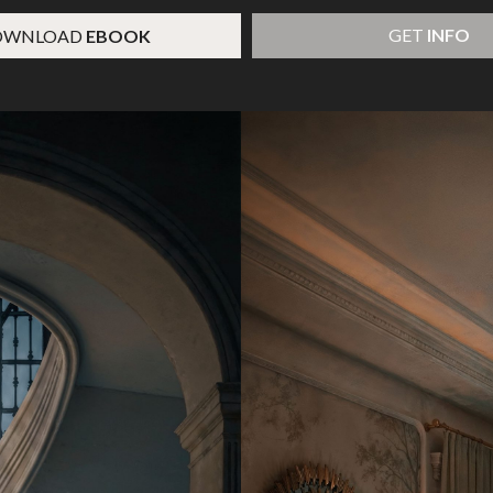
GET
INFO
OWNLOAD
EBOOK