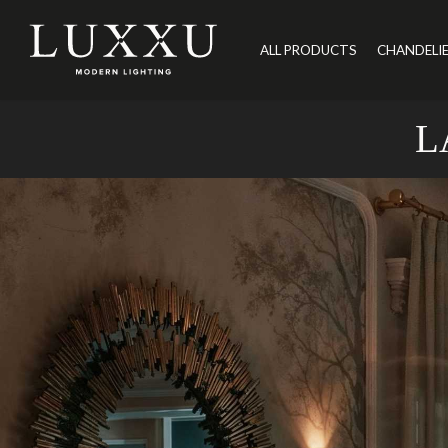
ALL PRODUCTS
CHANDELI
L