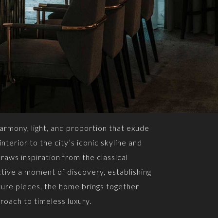
armony, light, and proportion that exude
nterior to the city’s iconic skyline and
raws inspiration from the classical
tive a moment of discovery, establishing
ture pieces, the home brings together
roach to timeless luxury.