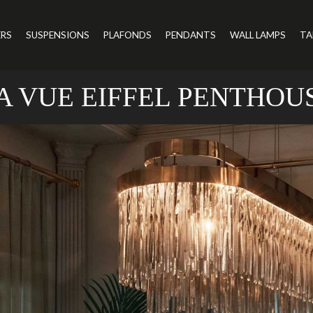
ERS
SUSPENSIONS
PLAFONDS
PENDANTS
WALL LAMPS
TA
A VUE EIFFEL PENTHOU