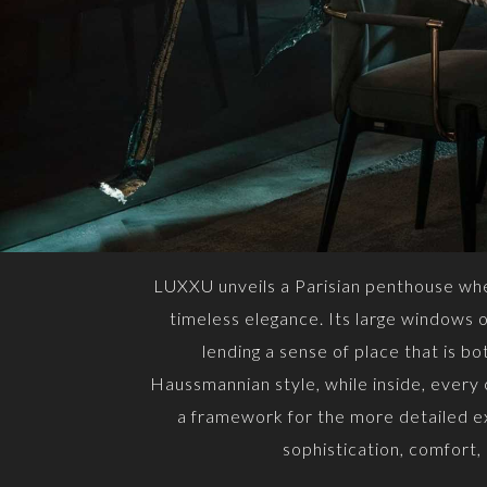
LUXXU unveils a Parisian penthouse wher
timeless elegance. Its large windows op
lending a sense of place that is b
Haussmannian style, while inside, every
a framework for the more detailed ex
sophistication, comfort,