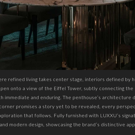
e refined living takes center stage, interiors defined by h
en onto a view of the Eiffel Tower, subtly connecting the i
oth immediate and enduring. The penthouse’s architecture d
 corner promises a story yet to be revealed, every perspec
ploration that follows. Fully furnished with LUXXU’s signa
 and modern design, showcasing the brand’s distinctive app