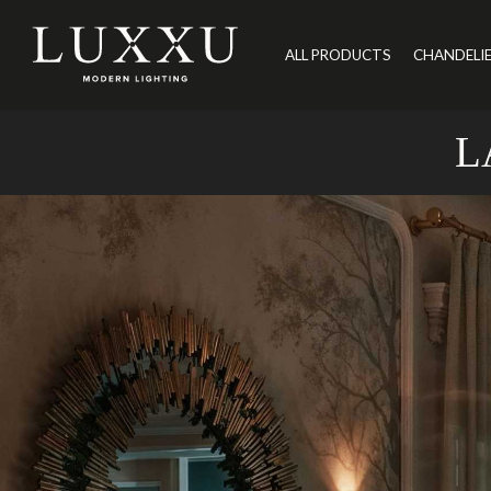
ALL PRODUCTS
CHANDELI
L