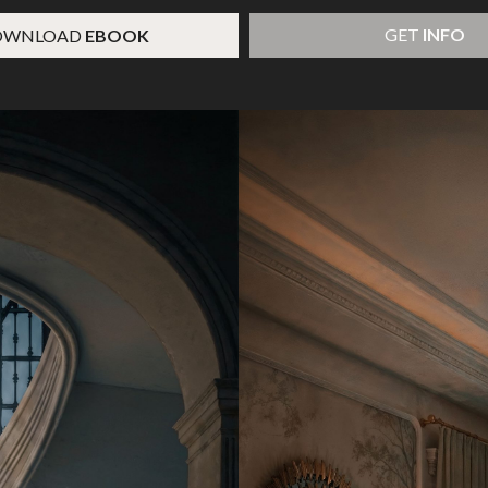
GET
INFO
OWNLOAD
EBOOK