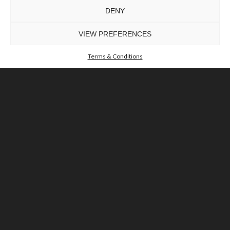
DENY
VIEW PREFERENCES
Terms & Conditions