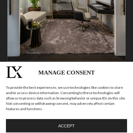
MANAGE CONSENT
To provide the best experiences, we use technologies like cookies to store
and/or access device information. Consenting to these technologies will
allow us to process data such as browsing behavior or unique IDs on this site.
Not consenting or withdrawing consent, may adversely affect certain
features and functions.
ACCEPT