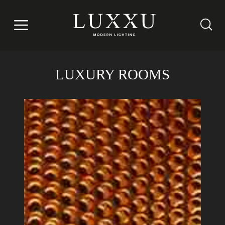
LUXURY ROOMS