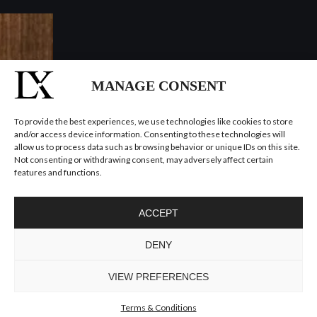
MANAGE CONSENT
To provide the best experiences, we use technologies like cookies to store
and/or access device information. Consenting to these technologies will
allow us to process data such as browsing behavior or unique IDs on this site.
Not consenting or withdrawing consent, may adversely affect certain
features and functions.
ACCEPT
DENY
VIEW PREFERENCES
Terms & Conditions