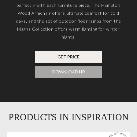
perfectly with each furniture piece. The Hampton
Wood Armchair offers ultimate comfort for cold
days, and the set of outdoor floor lamps from the
Magna Collection offers warm lighting for winter
nights.
GET
PRICE
DOWNLOAD
HR
PRODUCTS IN INSPIRATION