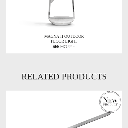
MAGNA II OUTDOOR
FLOOR LIGHT
SEE
MORE +
RELATED PRODUCTS