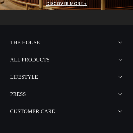
DISCOVER MORE +
THE HOUSE
ALL PRODUCTS
LIFESTYLE
PRESS
CUSTOMER CARE