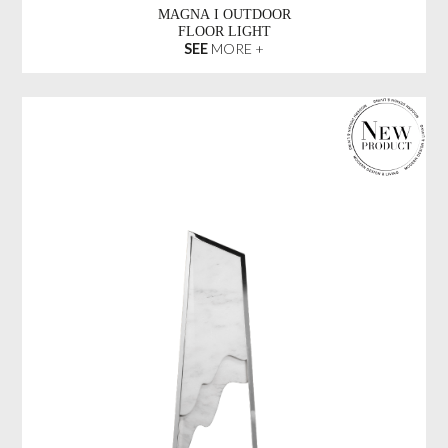
MAGNA I OUTDOOR
FLOOR LIGHT
SEE
MORE +