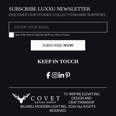
SUBSCRIBE LUXXU NEWSLETTER
DISCOVER OUR STORIES, COLLECTIONS AND SURPRISES
I agree to the
Terms & Conditions and Privacy Policy
of Luxxu
SUBSCRIBE
NOW
KEEP IN TOUCH
TO INSPIRE ELEVATING
DESIGN AND
CRAFTMANSHIP
©LUXXU, MODERN LIGHTING, 2026 ALL RIGHTS
RESERVED