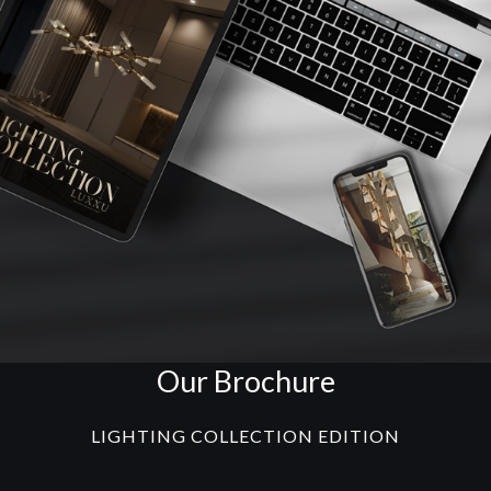
Our Brochure
LIGHTING COLLECTION EDITION