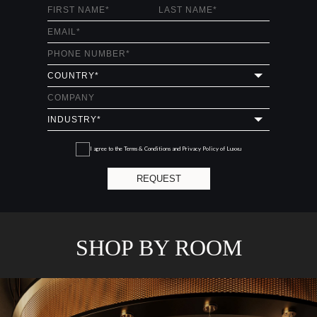
I agree to the
Terms & Conditions and Privacy Policy
of Luxxu
REQUEST
SHOP BY ROOM