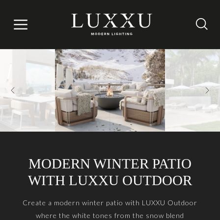
MODERN WINTER PATIO
WITH LUXXU OUTDOOR
Create a modern winter patio with LUXXU Outdoor
where the white tones from the snow blend