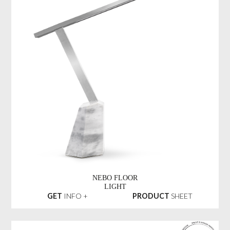
NEBO FLOOR
LIGHT
GET
INFO +
PRODUCT
SHEET