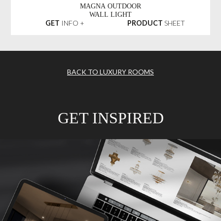
MAGNA OUTDOOR
WALL LIGHT
GET
INFO +
PRODUCT
SHEET
BACK TO LUXURY ROOMS
GET INSPIRED