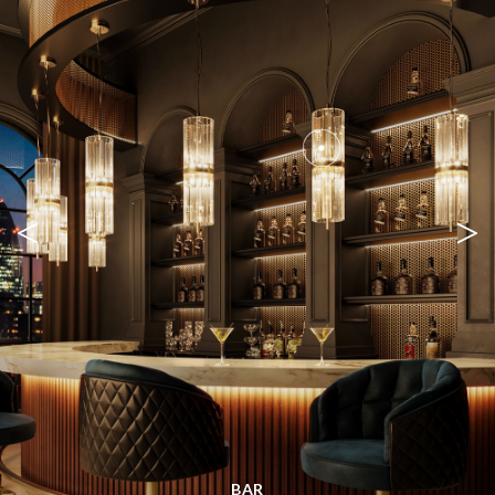
<
>
BAR