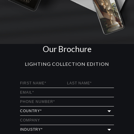
Our Brochure
LIGHTING COLLECTION EDITION