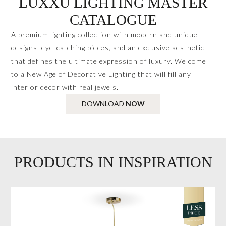
LUXXU LIGHTING MASTER
CATALOGUE
A premium lighting collection with modern and unique
designs, eye-catching pieces, and an exclusive aesthetic
that defines the ultimate expression of luxury. Welcome
to a New Age of Decorative Lighting that will fill any
interior decor with real jewels.
DOWNLOAD
NOW
PRODUCTS IN INSPIRATION