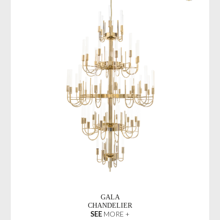
GALA
CHANDELIER
SEE
MORE +