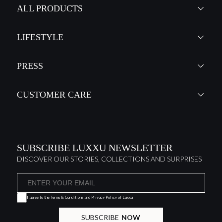
ALL PRODUCTS
LIFESTYLE
PRESS
CUSTOMER CARE
SUBSCRIBE LUXXU NEWSLETTER
DISCOVER OUR STORIES, COLLECTIONS AND SURPRISES
I agree to the
Terms & Conditions and Privacy Policy
of Luxxu
SUBSCRIBE
NOW