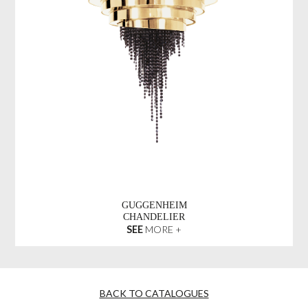
GUGGENHEIM
CHANDELIER
SEE
MORE +
BACK TO CATALOGUES