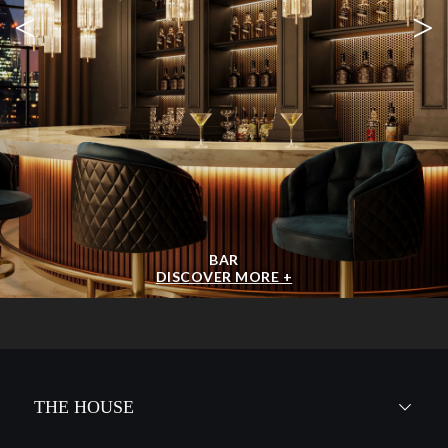
<
>
BAR
DISCOVER MORE +
THE HOUSE