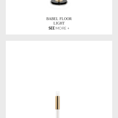
BABEL FLOOR
LIGHT
SEE
MORE +