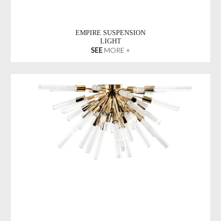
EMPIRE SUSPENSION
LIGHT
SEE
MORE +