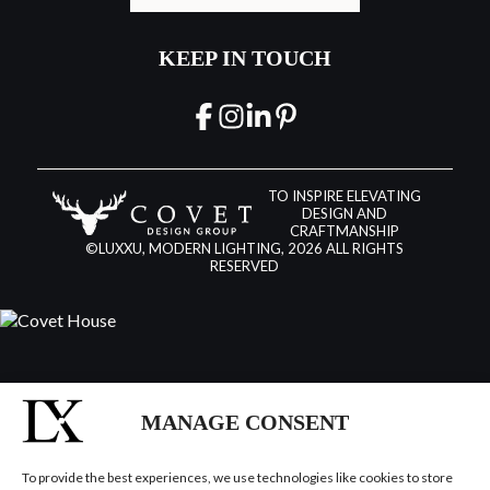
KEEP IN TOUCH
TO INSPIRE ELEVATING
DESIGN AND
CRAFTMANSHIP
©LUXXU, MODERN LIGHTING, 2026 ALL RIGHTS
RESERVED
MANAGE CONSENT
To provide the best experiences, we use technologies like cookies to store