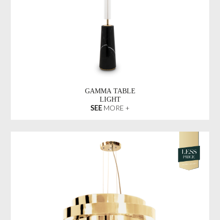
GAMMA TABLE
LIGHT
SEE
MORE +