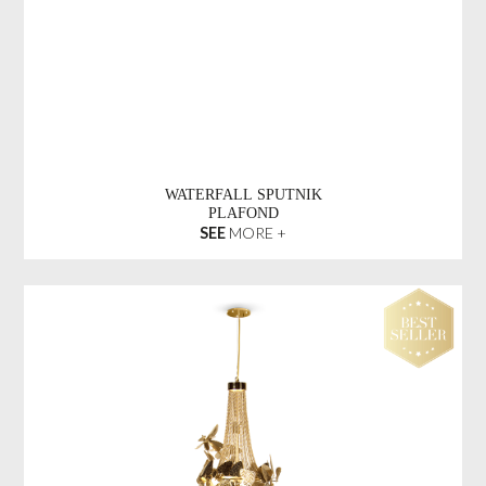
WATERFALL SPUTNIK
PLAFOND
SEE
MORE +