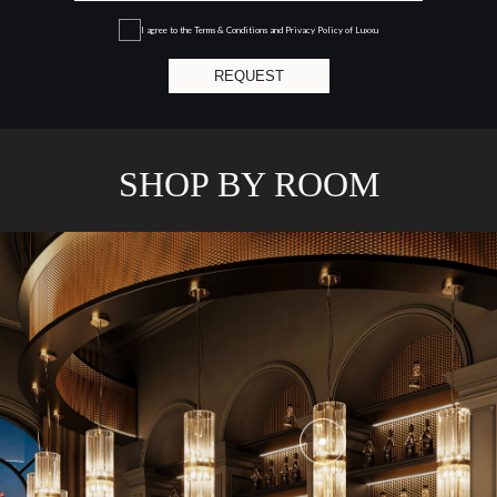
I agree to the
Terms & Conditions and Privacy Policy
of Luxxu
REQUEST
SHOP BY ROOM