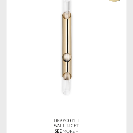
DRAYCOTT I
WALL LIGHT
SEE
MORE +