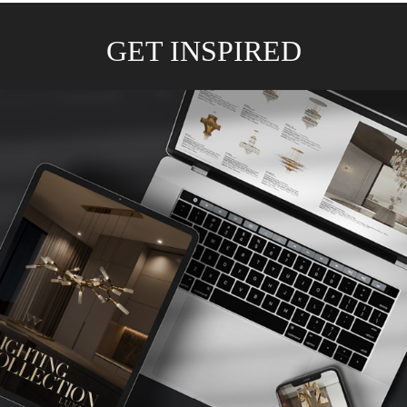
GET INSPIRED