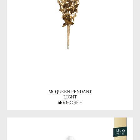
MCQUEEN PENDANT
LIGHT
SEE
MORE +