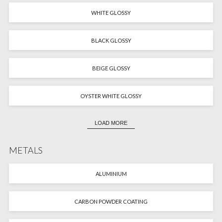
WHITE GLOSSY
BLACK GLOSSY
BEIGE GLOSSY
OYSTER WHITE GLOSSY
LOAD MORE
METALS
ALUMINIUM
CARBON POWDER COATING