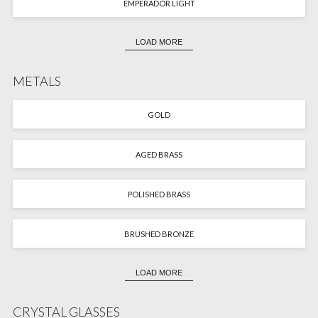
EMPERADOR LIGHT
LOAD MORE
METALS
GOLD
AGED BRASS
POLISHED BRASS
BRUSHED BRONZE
LOAD MORE
CRYSTAL GLASSES