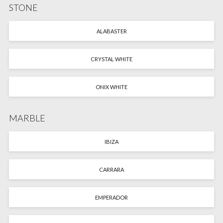
STONE
ALABASTER
CRYSTAL WHITE
ONIX WHITE
MARBLE
IBIZA
CARRARA
EMPERADOR