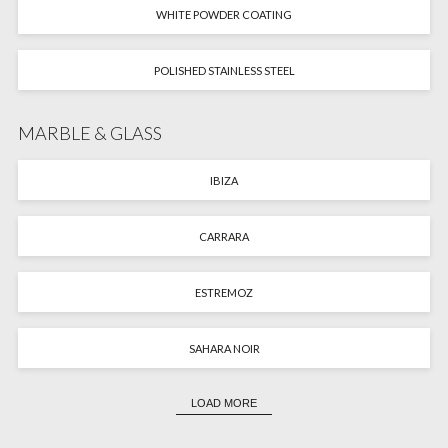
WHITE POWDER COATING
POLISHED STAINLESS STEEL
MARBLE & GLASS
IBIZA
CARRARA
ESTREMOZ
SAHARA NOIR
LOAD MORE