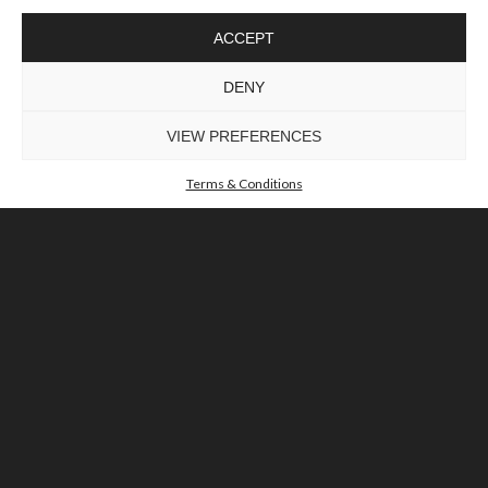
ACCEPT
DENY
VIEW PREFERENCES
Terms & Conditions
GET INSPIRED
Our Brochure