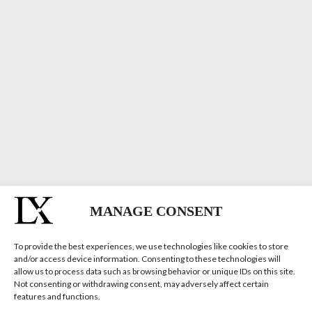
MANAGE CONSENT
To provide the best experiences, we use technologies like cookies to store
and/or access device information. Consenting to these technologies will
allow us to process data such as browsing behavior or unique IDs on this site.
Not consenting or withdrawing consent, may adversely affect certain
features and functions.