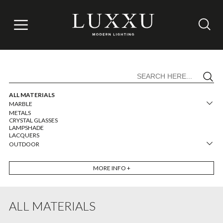
ALL MATERIALS
MARBLE
METALS
CRYSTAL GLASSES
LAMPSHADE
LACQUERS
OUTDOOR
MORE
INFO +
ALL MATERIALS