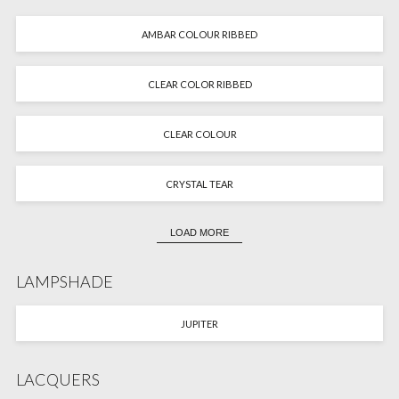
AMBAR COLOUR RIBBED
CLEAR COLOR RIBBED
CLEAR COLOUR
CRYSTAL TEAR
LOAD MORE
LAMPSHADE
JUPITER
LACQUERS