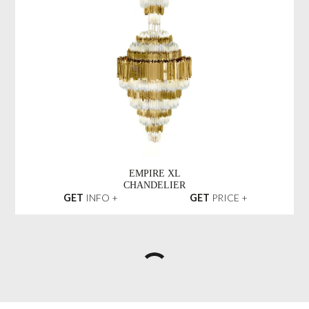
EMPIRE XL
CHANDELIER
GET
INFO +
GET
PRICE +