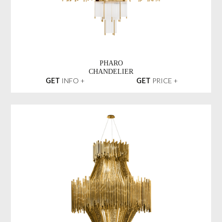
PHARO
CHANDELIER
GET
INFO +
GET
PRICE +