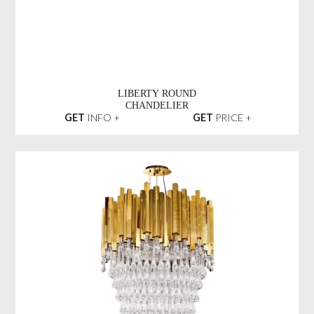
LIBERTY ROUND
CHANDELIER
GET
INFO +
GET
PRICE +