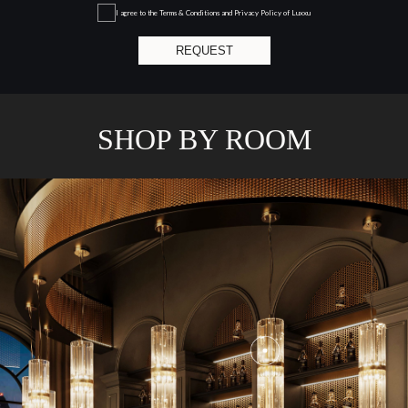
GET
INFO +
GET
PRICE +
SHARD II
CHANDELIER
GET
INFO +
GET
PRICE +