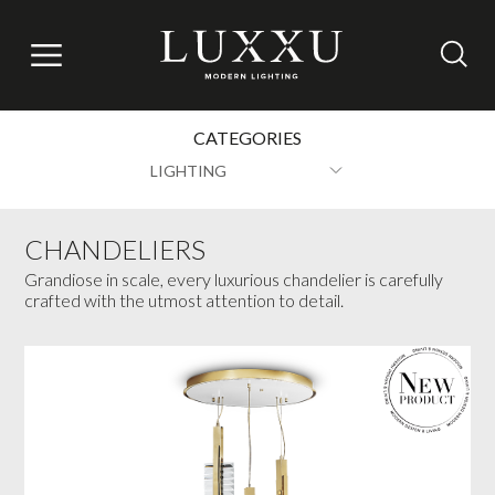
CATEGORIES
LIGHTING
CHANDELIERS
Grandiose in scale, every luxurious chandelier is carefully
crafted with the utmost attention to detail.