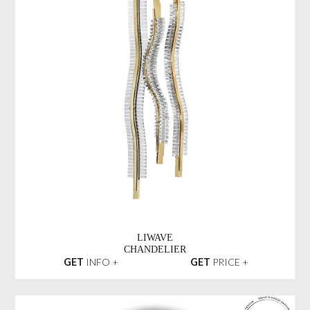
LIWAVE
CHANDELIER
GET
INFO +
GET
PRICE +