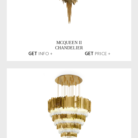
MCQUEEN II
CHANDELIER
GET
INFO +
GET
PRICE +