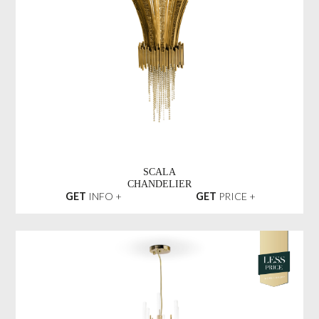
SCALA
CHANDELIER
GET
INFO +
GET
PRICE +