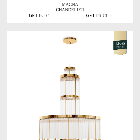
MAGNA
CHANDELIER
GET
INFO +
GET
PRICE +