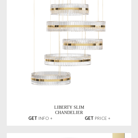
LIBERTY SLIM
CHANDELIER
GET
INFO +
GET
PRICE +