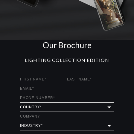
BURJ
CHANDELIER
GET
INFO +
GET
PRICE +
MAJESTIC
CHANDELIER