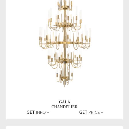
GALA
CHANDELIER
GET
INFO +
GET
PRICE +