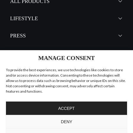
EMPIRE SQUARE
CHANDELIER
GET
INFO +
GET
PRICE +
MANAGE CONSENT
To provide the best experiences, we use technologies like cookies to store
and/or access device information. Consenting to these technologies will
allow us to process data such as browsing behavior or unique IDs on this site.
Not consenting or withdrawing consent, may adversely affect certain
features and functions.
ACCEPT
DENY
TYCHO
CHANDELIER