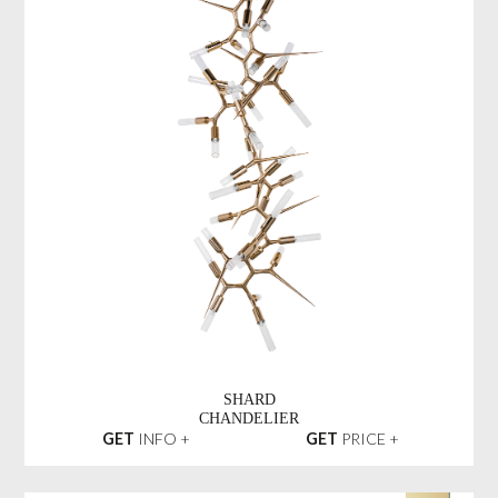
SHARD
CHANDELIER
GET
INFO +
GET
PRICE +