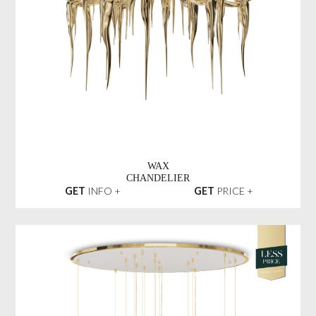
WAX
CHANDELIER
GET
INFO +
GET
PRICE +