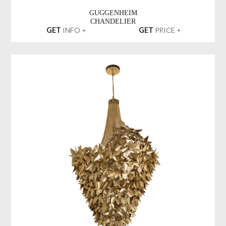
GUGGENHEIM
CHANDELIER
GET
INFO +
GET
PRICE +