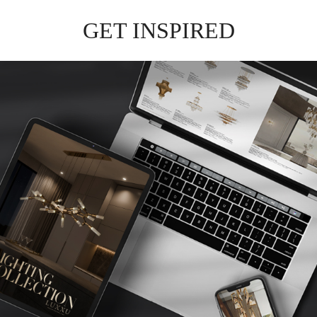
EMPIRE
CHANDELIER
GET
INFO +
GET
PRICE +
WATERFALL
CHANDELIER
GET
INFO +
GET
PRICE +