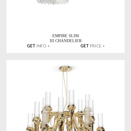
EMPIRE SLIM
III CHANDELIER
GET
INFO +
GET
PRICE +