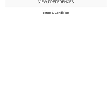
VIEW PREFERENCES
GET
INFO +
GET
PRICE +
Terms & Conditions
GET INSPIRED