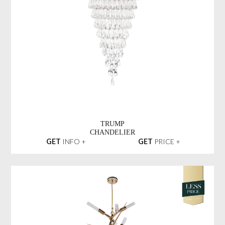
TRUMP
CHANDELIER
GET
INFO +
GET
PRICE +