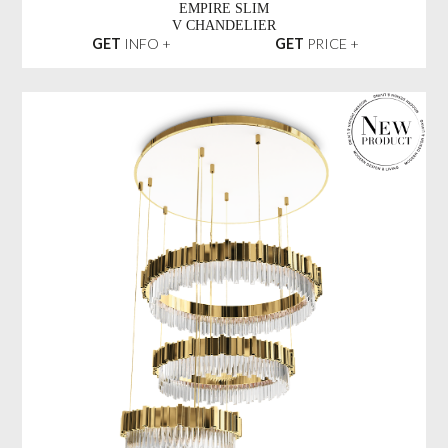
EMPIRE SLIM
V CHANDELIER
GET
INFO +
GET
PRICE +