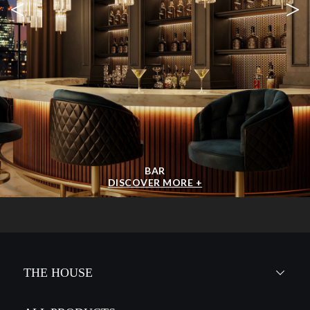
MCQUEEN
CHANDELIER
GET
INFO +
GET
PRICE +
BABEL
CHANDELIER
GET
INFO +
GET
PRICE +