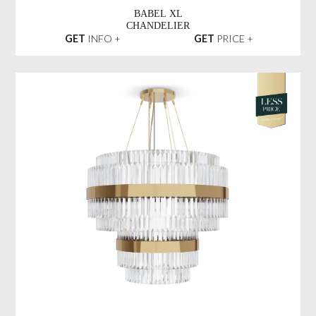
BABEL XL
CHANDELIER
GET
INFO +
GET
PRICE +