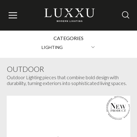
CATEGORIES
LIGHTING
OUTDOOR
Outdoor Lighting pieces that combine bold design with
durability, turning exteriors into sophisticated living spaces.