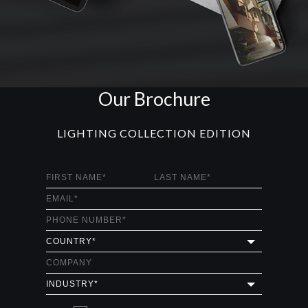
Our Brochure
LIGHTING COLLECTION EDITION