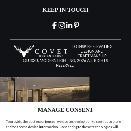
KEEP IN TOUCH
TO INSPIRE ELEVATING
DESIGN AND
CRAFTMANSHIP
©LUXXU, MODERN LIGHTING, 2026 ALL RIGHTS
RESERVED
MANAGE CONSENT
To provide the best experiences, we use technologies like cookies to store
and/or access device information. Consenting to these technologies will