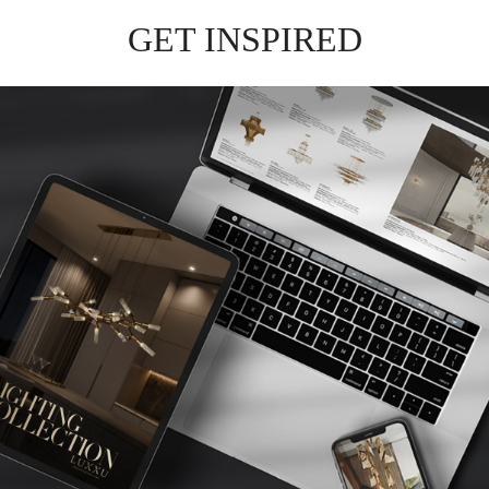
GET INSPIRED