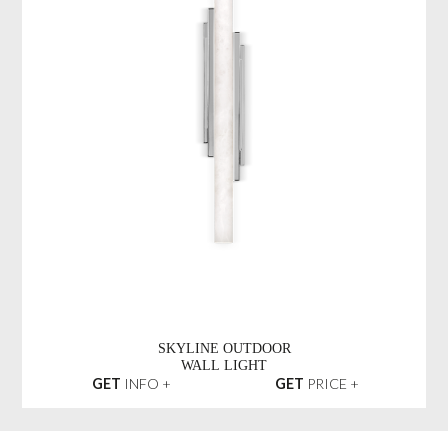
SKYLINE OUTDOOR
WALL LIGHT
GET
INFO +
GET
PRICE +