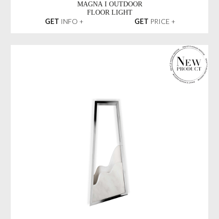
MAGNA I OUTDOOR
FLOOR LIGHT
GET
INFO +
GET
PRICE +