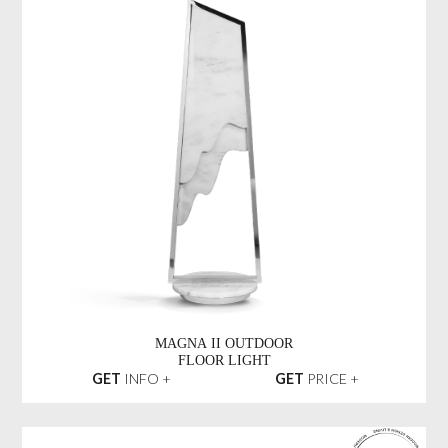
MAGNA II OUTDOOR
FLOOR LIGHT
GET
INFO +
GET
PRICE +