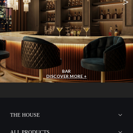
<
>
BAR
DISCOVER MORE +
THE HOUSE
ALL PRODUCTS