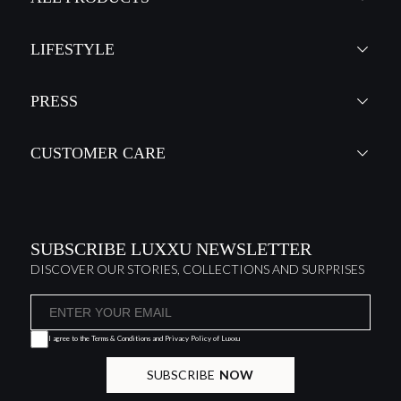
LIFESTYLE
PRESS
CUSTOMER CARE
SUBSCRIBE LUXXU NEWSLETTER
DISCOVER OUR STORIES, COLLECTIONS AND SURPRISES
I agree to the
Terms & Conditions and Privacy Policy
of Luxxu
SUBSCRIBE
NOW