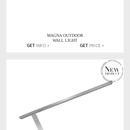
MAGNA OUTDOOR
WALL LIGHT
GET
INFO +
GET
PRICE +