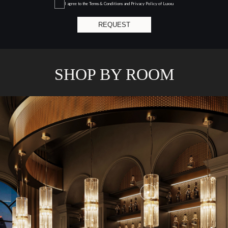
I agree to the
Terms & Conditions and Privacy Policy
of Luxxu
REQUEST
SHOP BY ROOM