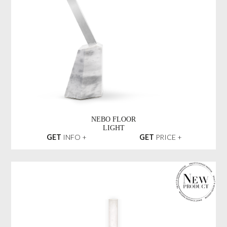
NEBO FLOOR
LIGHT
GET
INFO +
GET
PRICE +