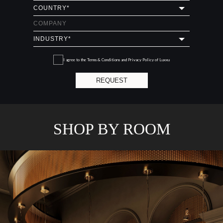
I agree to the
Terms & Conditions and Privacy Policy
of Luxxu
REQUEST
SHOP BY ROOM