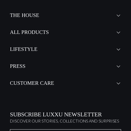
THE HOUSE
ALL PRODUCTS
LIFESTYLE
PRESS
CUSTOMER CARE
SUBSCRIBE LUXXU NEWSLETTER
DISCOVER OUR STORIES, COLLECTIONS AND SURPRISES