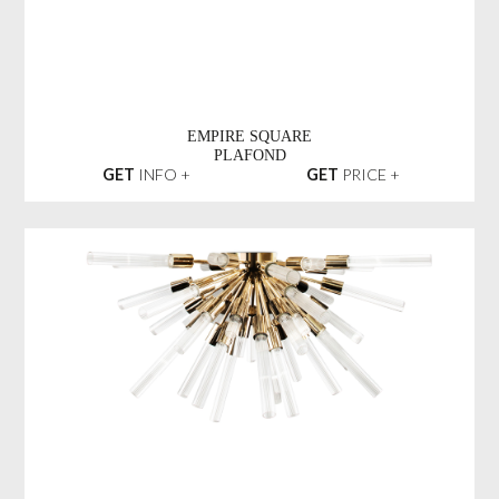
EMPIRE SQUARE
PLAFOND
GET
INFO +
GET
PRICE +