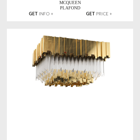
MCQUEEN
PLAFOND
GET
INFO +
GET
PRICE +