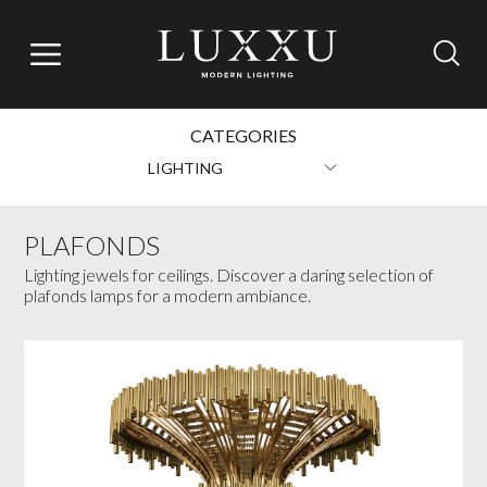
CATEGORIES
LIGHTING
PLAFONDS
Lighting jewels for ceilings. Discover a daring selection of
plafonds lamps for a modern ambiance.