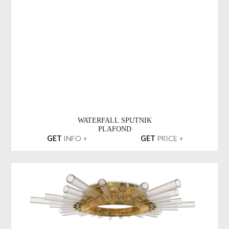
WATERFALL SPUTNIK
PLAFOND
GET
INFO +
GET
PRICE +