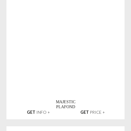
MAJESTIC
PLAFOND
GET
INFO +
GET
PRICE +