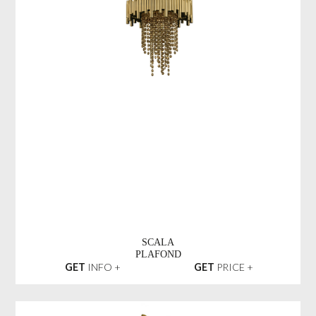
SCALA
PLAFOND
GET
INFO +
GET
PRICE +