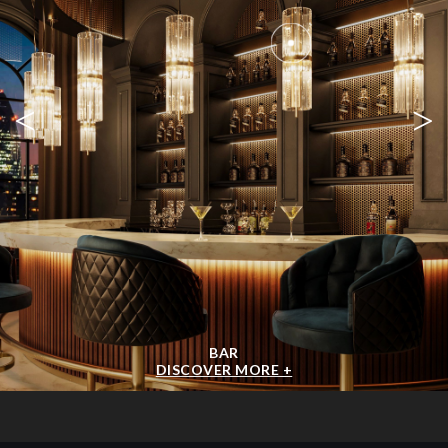
<
>
BAR
DISCOVER MORE +