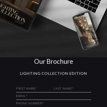
Our Brochure
LIGHTING COLLECTION EDITION