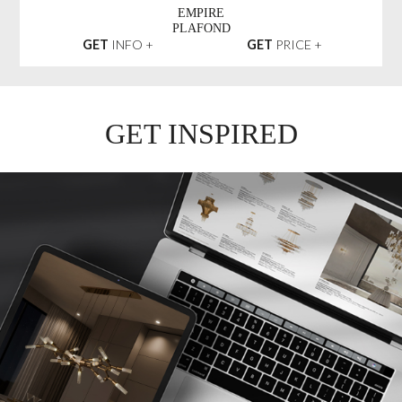
EMPIRE
PLAFOND
GET
INFO +
GET
PRICE +
GET INSPIRED