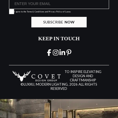
I agree to the
Terms & Conditions and Privacy Policy
of Luxxu
SUBSCRIBE
NOW
KEEP IN TOUCH
TO INSPIRE ELEVATING
DESIGN AND
CRAFTMANSHIP
©LUXXU, MODERN LIGHTING, 2026 ALL RIGHTS
RESERVED