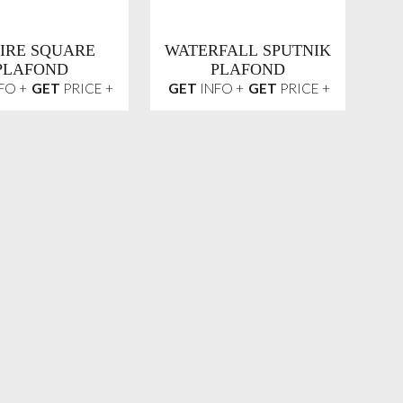
IRE SQUARE
WATERFALL SPUTNIK
PLAFOND
PLAFOND
FO +
GET
PRICE +
GET
INFO +
GET
PRICE +