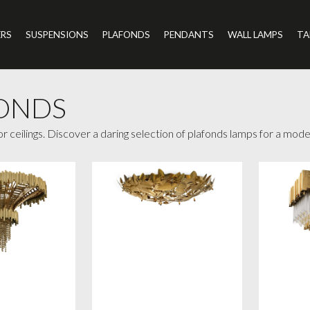
ERS
SUSPENSIONS
PLAFONDS
PENDANTS
WALL LAMPS
TA
ONDS
for ceilings. Discover a daring selection of plafonds lamps for a mo