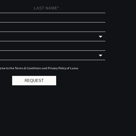
gree to the
Terms & Conditions and Privacy Policy
of Luxxu
REQUEST