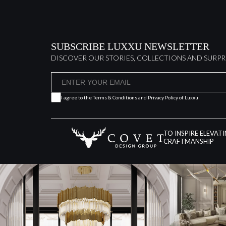
SUBSCRIBE LUXXU NEWSLETTER
DISCOVER OUR STORIES, COLLECTIONS AND SURPR
I agree to the
Terms & Conditions and Privacy Policy
of Luxxu
TO INSPIRE ELEVAT
CRAFTMANSHIP