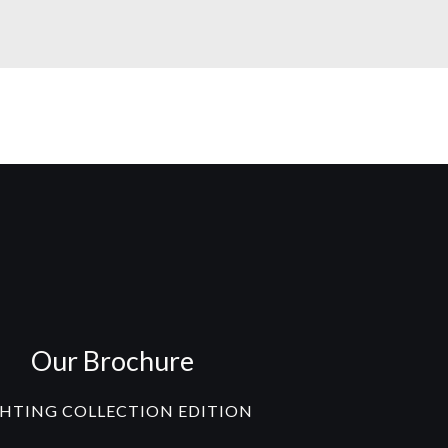
Our Brochure
GHTING COLLECTION EDITION