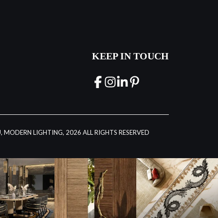
KEEP IN TOUCH
, MODERN LIGHTING, 2026 ALL RIGHTS RESERVED