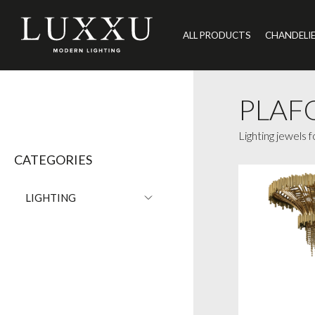
ALL PRODUCTS
CHANDELI
PLAF
Lighting jewels 
CATEGORIES
LIGHTING