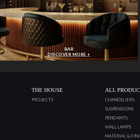
BAR
DISCOVER MORE +
THE HOUSE
ALL PRODUC
PROJECTS
CHANDELIERS
SUSPENSIONS
PENDANTS
WALL LAMPS
MATERIAL & FIN