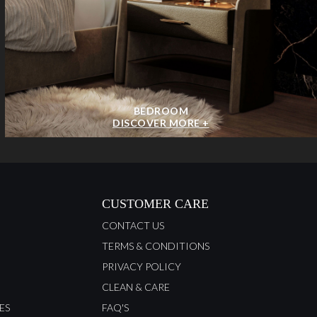
BEDROOM
DISCOVER MORE +
CUSTOMER CARE
CONTACT US
TERMS & CONDITIONS
PRIVACY POLICY
CLEAN & CARE
ES
FAQ'S