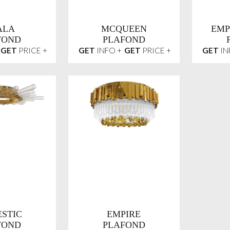
ALA
MCQUEEN
EMP
FOND
PLAFOND
GET
PRICE +
GET
INFO +
GET
PRICE +
GET
IN
STIC
EMPIRE
FOND
PLAFOND