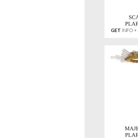
SC
PLA
GET
INFO +
MAJE
PLA