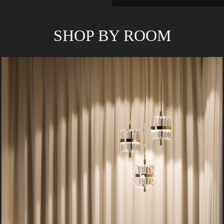
SHOP BY ROOM