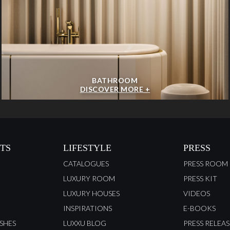
BATHROOM
DISCOVER MORE +
TS
LIFESTYLE
PRESS
CATALOGUES
PRESS ROOM
LUXURY ROOM
PRESS KIT
LUXURY HOUSES
VIDEOS
INSPIRATIONS
E-BOOKS
ISHES
LUXXU BLOG
PRESS RELEAS