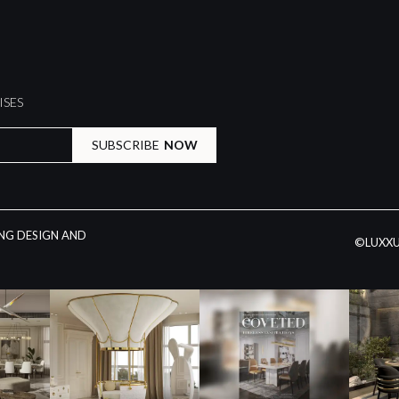
ISES
SUBSCRIBE
NOW
ING DESIGN AND
©LUXXU