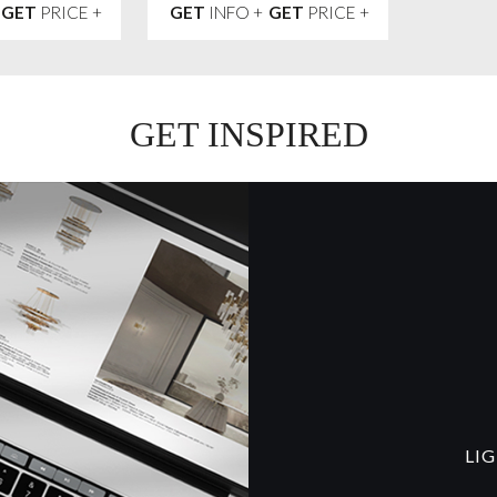
GET
PRICE +
GET
INFO +
GET
PRICE +
GET INSPIRED
LI