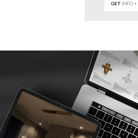
GET
INFO +