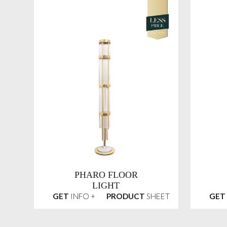
PHARO FLOOR
LIGHT
GET
INFO +
PRODUCT
SHEET
GET