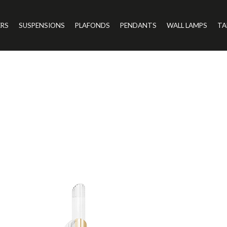
ERS
SUSPENSIONS
PLAFONDS
PENDANTS
WALL LAMPS
TA