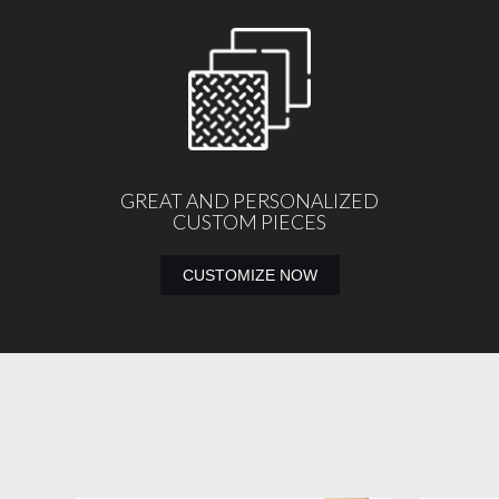
GREAT AND PERSONALIZED
CUSTOM PIECES
CUSTOMIZE NOW