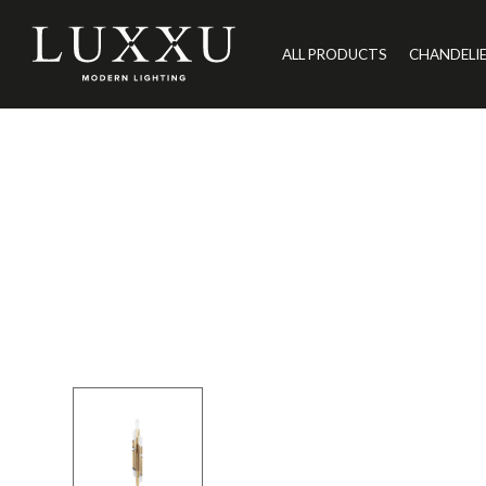
ALL PRODUCTS
CHANDELI