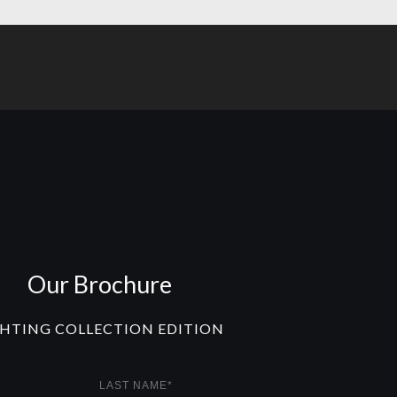
Our Brochure
GHTING COLLECTION EDITION