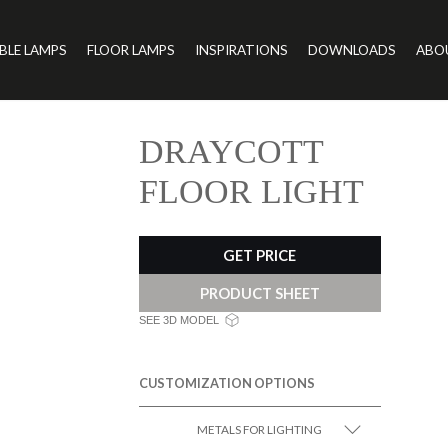
BLE LAMPS
FLOOR LAMPS
INSPIRATIONS
DOWNLOADS
ABO
DRAYCOTT
FLOOR LIGHT
GET PRICE
PRODUCT SHEET
SEE 3D MODEL
CUSTOMIZATION OPTIONS
METALS FOR LIGHTING