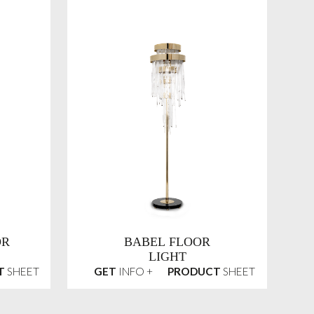
OR
BABEL FLOOR
LIGHT
T
SHEET
GET
INFO +
PRODUCT
SHEET