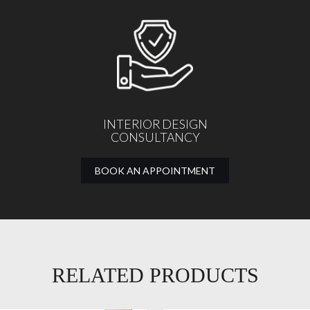
INTERIOR DESIGN
CONSULTANCY
BOOK AN APPOINTMENT
RELATED PRODUCTS