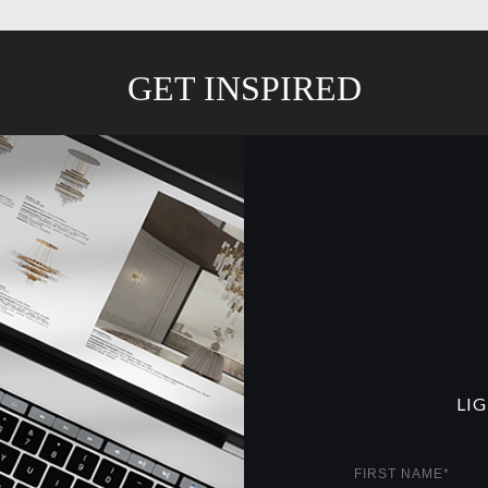
GET INSPIRED
LI