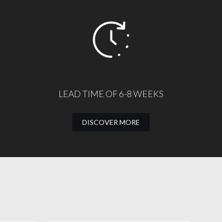
LEAD TIME OF 6-8 WEEKS
DISCOVER MORE