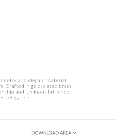
geometry and elegant material
rs. Crafted in gold-plated brass
anship and luminous brilliance.
ess elegance.
DOWNLOAD AREA