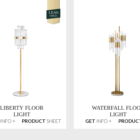
LIBERTY FLOOR
WATERFALL FLO
LIGHT
LIGHT
INFO +
PRODUCT
SHEET
GET
INFO +
PRODUC