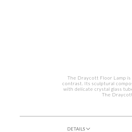
The Draycott Floor Lamp is a
contrast. Its sculptural compos
with delicate crystal glass tu
The Draycott
DETAILS