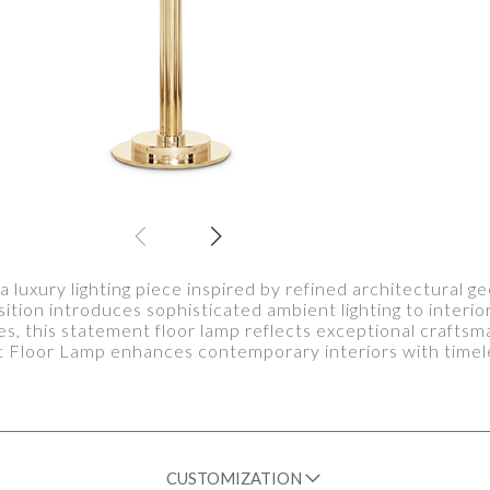
 luxury lighting piece inspired by refined architectural 
ition introduces sophisticated ambient lighting to interio
bes, this statement floor lamp reflects exceptional craftsm
 Floor Lamp enhances contemporary interiors with timel
CUSTOMIZATION