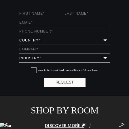
I agree to the
Terms & Conditions and Privacy Policy
of Luxxu
REQUEST
SHOP BY ROOM
<
>
BAR
DISCOVER MORE +