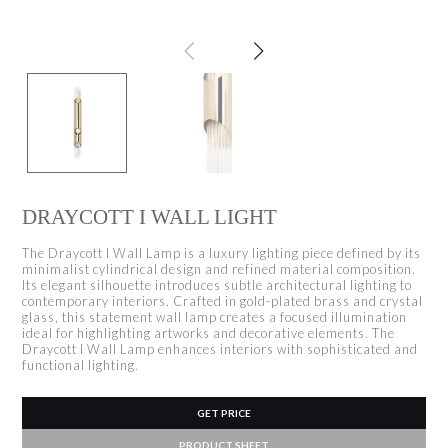
DRAYCOTT I WALL LIGHT
The Draycott I Wall Lamp is a luxury lighting piece defined by its
minimalist cylindrical design and refined material composition.
Its elegant silhouette introduces subtle architectural lighting to
contemporary interiors. Crafted in gold-plated brass and crystal
glass, this statement wall lamp creates a focused illumination
ideal for highlighting artworks and decorative elements. The
Draycott I Wall Lamp enhances interiors with sophisticated and
functional lighting.
GET PRICE
PRODUCT SHEET