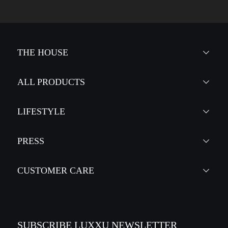
THE HOUSE
ALL PRODUCTS
LIFESTYLE
PRESS
CUSTOMER CARE
SUBSCRIBE LUXXU NEWSLETTER