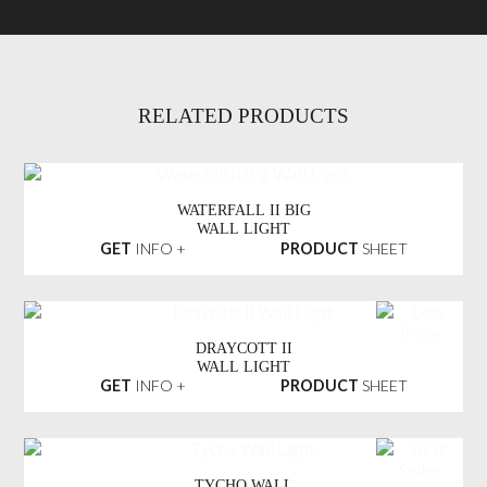
RELATED PRODUCTS
WATERFALL II BIG
WALL LIGHT
GET
INFO +
PRODUCT
SHEET
DRAYCOTT II
WALL LIGHT
GET
INFO +
PRODUCT
SHEET
TYCHO WALL