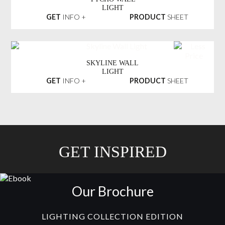
LIGHT
GET
INFO +
PRODUCT
SHEET
SKYLINE WALL
LIGHT
GET
INFO +
PRODUCT
SHEET
GET INSPIRED
Our Brochure
LIGHTING COLLECTION EDITION