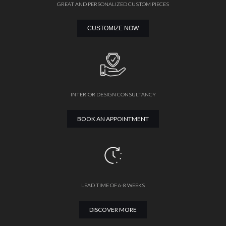
GREAT AND PERSONALIZED CUSTOM PIECES
CUSTOMIZE NOW
INTERIOR DESIGN CONSULTANCY
BOOK AN APPOINTMENT
LEAD TIME OF 6-8 WEEKS
DISCOVER MORE