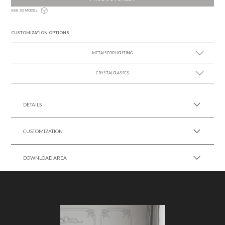
SEE 3D MODEL
CUSTOMIZATION OPTIONS
METALS FOR LIGHTING
CRYSTAL GLASSES
SEE MORE +
SEE MORE +
DETAILS
CUSTOMIZATION
DOWNLOAD AREA