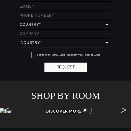
I agree to the
Terms & Conditions and Privacy Policy
of Luxxu
REQUEST
SHOP BY ROOM
<
>
BAR
DISCOVER MORE +