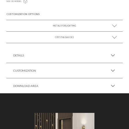
SEE 3D MODEL
CUSTOMIZATION OPTIONS
METALS FOR LIGHTING
CRYSTAL GLASSES
SEE MORE +
SEE MORE +
DETAILS
CUSTOMIZATION
DOWNLOAD AREA