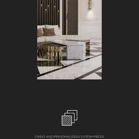
GREAT AND PERSONALIZED CUSTOM PIECES