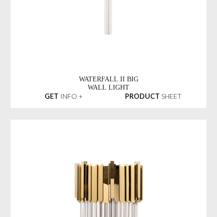
WATERFALL II BIG
WALL LIGHT
GET
INFO +
PRODUCT
SHEET