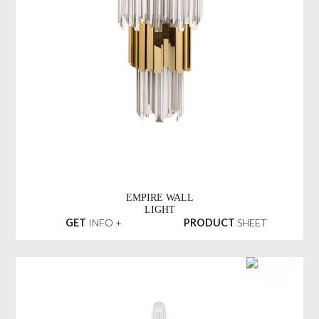
EMPIRE WALL
LIGHT
GET
INFO +
PRODUCT
SHEET