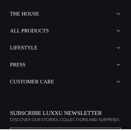
THE HOUSE
ALL PRODUCTS
LIFESTYLE
PRESS
CUSTOMER CARE
SUBSCRIBE LUXXU NEWSLETTER
DISCOVER OUR STORIES, COLLECTIONS AND SURPRISES