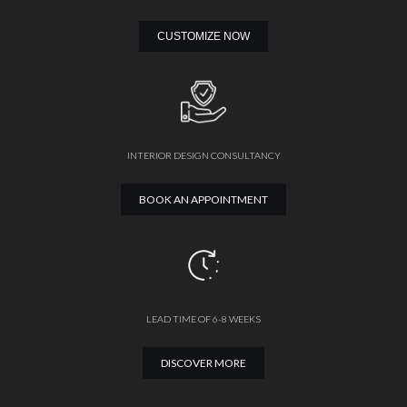
CUSTOMIZE NOW
INTERIOR DESIGN CONSULTANCY
BOOK AN APPOINTMENT
LEAD TIME OF 6-8 WEEKS
DISCOVER MORE