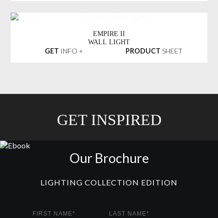
EMPIRE II
WALL LIGHT
GET
INFO +
PRODUCT
SHEET
GET INSPIRED
Our Brochure
LIGHTING COLLECTION EDITION