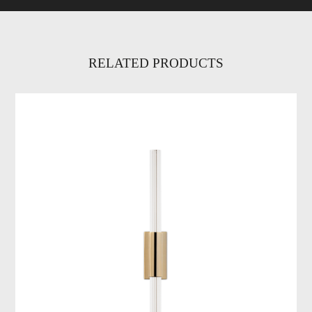
RELATED PRODUCTS