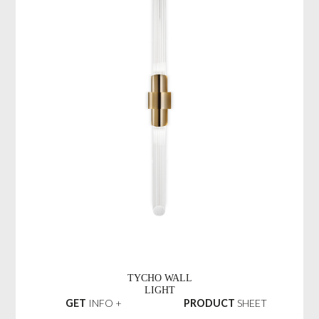
TYCHO WALL
LIGHT
GET
INFO +
PRODUCT
SHEET