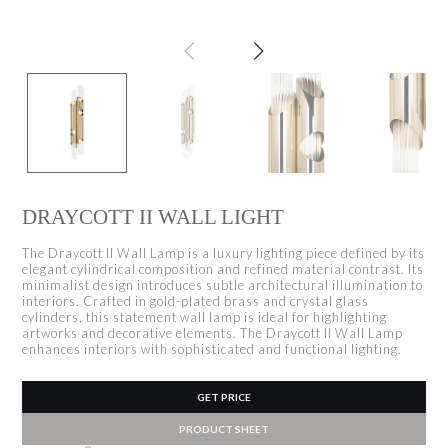
DRAYCOTT II WALL LIGHT
The Draycott II Wall Lamp is a luxury lighting piece defined by its
elegant cylindrical composition and refined material contrast. Its
minimalist design introduces subtle architectural illumination to
interiors. Crafted in gold-plated brass and crystal glass
cylinders, this statement wall lamp is ideal for highlighting
artworks and decorative elements. The Draycott II Wall Lamp
enhances interiors with sophisticated and functional lighting.
GET PRICE
PRODUCT SHEET