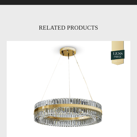
RELATED PRODUCTS