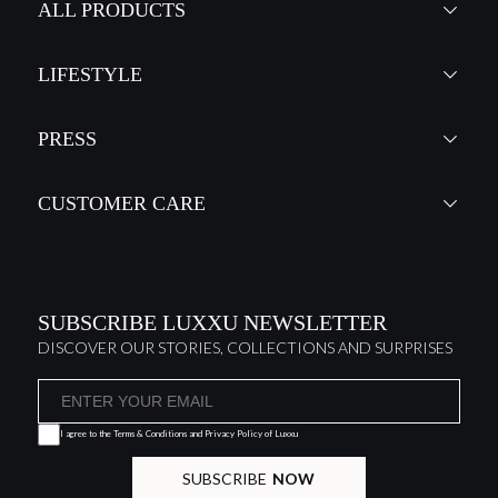
ALL PRODUCTS
LIFESTYLE
PRESS
CUSTOMER CARE
SUBSCRIBE LUXXU NEWSLETTER
DISCOVER OUR STORIES, COLLECTIONS AND SURPRISES
I agree to the
Terms & Conditions and Privacy Policy
of Luxxu
SUBSCRIBE
NOW