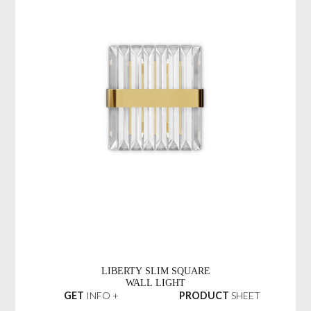
LIBERTY SLIM SQUARE
WALL LIGHT
GET
INFO +
PRODUCT
SHEET