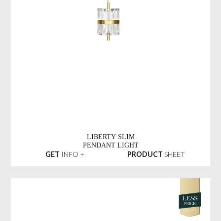
LIBERTY SLIM
PENDANT LIGHT
GET
INFO +
PRODUCT
SHEET