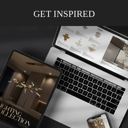
GET INSPIRED