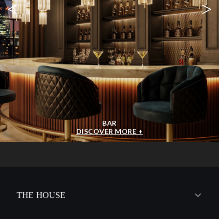
<
>
BAR
DISCOVER MORE +
THE HOUSE