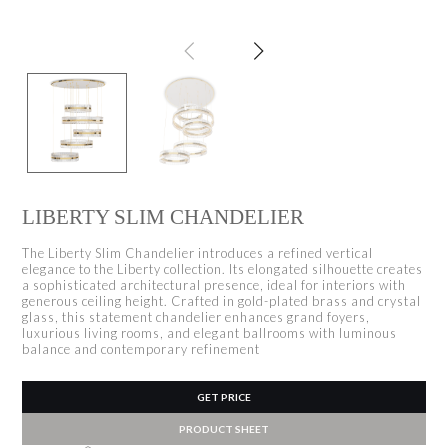
LIBERTY SLIM CHANDELIER
The Liberty Slim Chandelier introduces a refined vertical
elegance to the Liberty collection. Its elongated silhouette creates
a sophisticated architectural presence, ideal for interiors with
generous ceiling height. Crafted in gold-plated brass and crystal
glass, this statement chandelier enhances grand foyers,
luxurious living rooms, and elegant ballrooms with luminous
balance and contemporary refinement
GET PRICE
PRODUCT SHEET