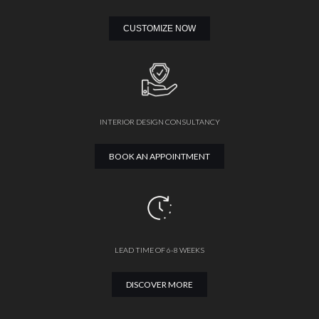
CUSTOMIZE NOW
INTERIOR DESIGN CONSULTANCY
BOOK AN APPOINTMENT
LEAD TIME OF 6-8 WEEKS
DISCOVER MORE