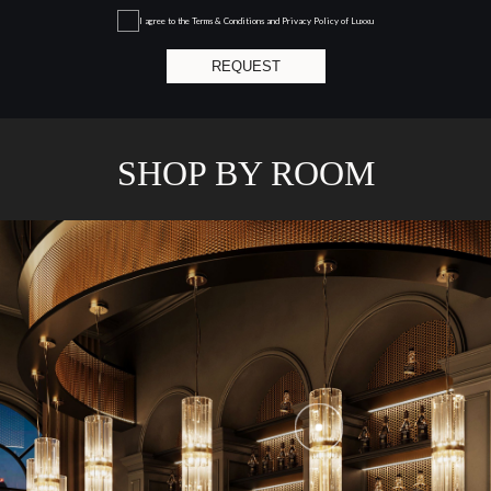
I agree to the
Terms & Conditions and Privacy Policy
of Luxxu
REQUEST
SHOP BY ROOM