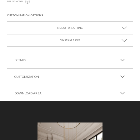
SEE 3D MODEL
CUSTOMIZATION OPTIONS
METALS FOR LIGHTING
CRYSTAL GLASSES
SEE MORE +
SEE MORE +
DETAILS
CUSTOMIZATION
DOWNLOAD AREA