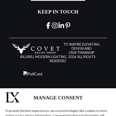
KEEP IN TOUCH
TO INSPIRE ELEVATING
DESIGN AND
CRAFTMANSHIP
©LUXXU, MODERN LIGHTING, 2026 ALL RIGHTS
RESERVED
MANAGE CONSENT
To provide the best experiences, we use technologies like cookies to store
and/or access device information. Consenting to these technologies will