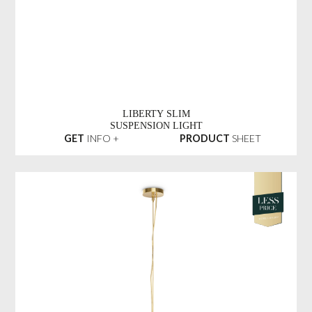
LIBERTY SLIM
SUSPENSION LIGHT
GET
INFO +
PRODUCT
SHEET