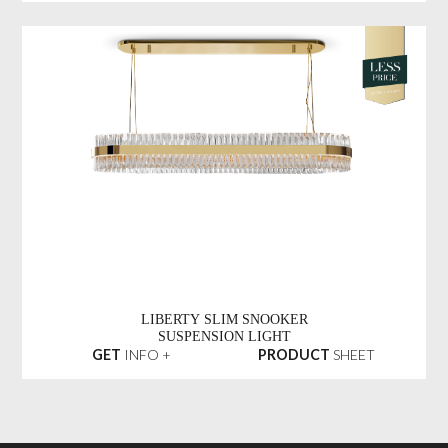
LIBERTY SLIM SNOOKER
SUSPENSION LIGHT
GET
INFO +
PRODUCT
SHEET