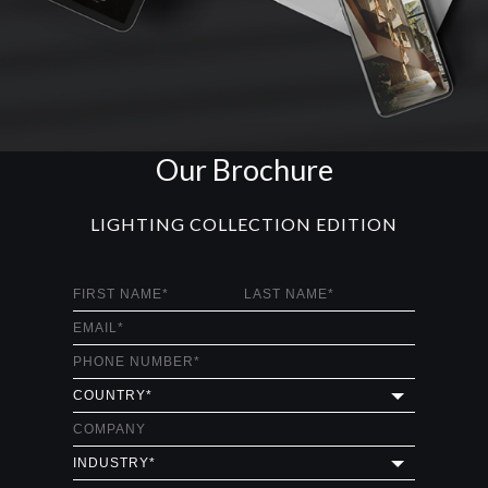
Our Brochure
LIGHTING COLLECTION EDITION