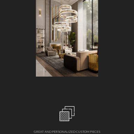
GREAT AND PERSONALIZED CUSTOM PIECES