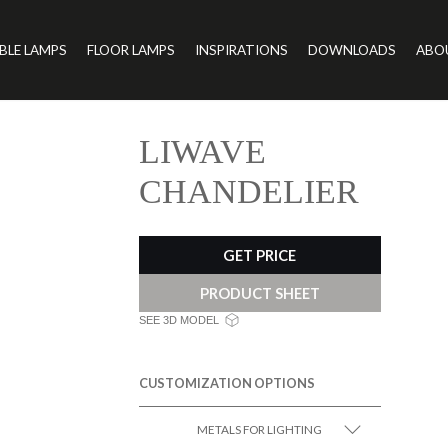
BLE LAMPS
FLOOR LAMPS
INSPIRATIONS
DOWNLOADS
ABO
LIWAVE
CHANDELIER
GET PRICE
PRODUCT SHEET
SEE 3D MODEL
CUSTOMIZATION OPTIONS
METALS FOR LIGHTING