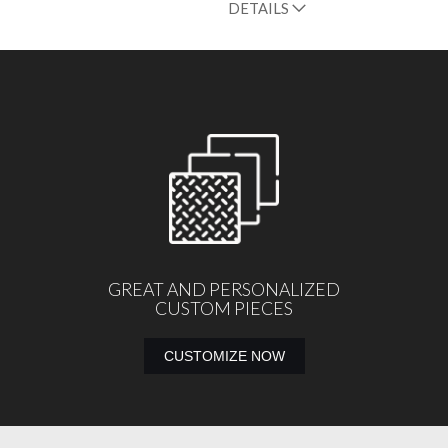
DETAILS
GREAT AND PERSONALIZED
CUSTOM PIECES
CUSTOMIZE NOW