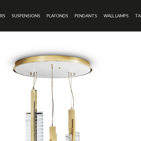
ERS
SUSPENSIONS
PLAFONDS
PENDANTS
WALL LAMPS
TA