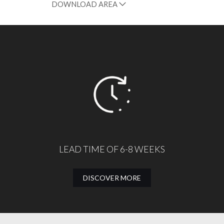
DOWNLOAD AREA
LEAD TIME OF 6-8 WEEKS
DISCOVER MORE