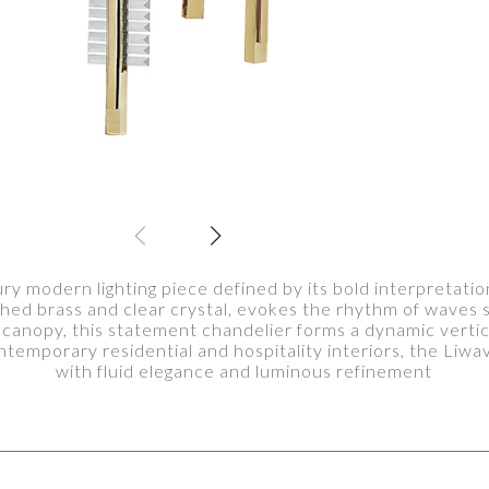
ry modern lighting piece defined by its bold interpretatio
ished brass and clear crystal, evokes the rhythm of waves 
canopy, this statement chandelier forms a dynamic vertica
ntemporary residential and hospitality interiors, the Li
with fluid elegance and luminous refinement