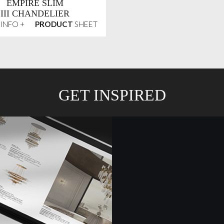
EMPIRE SLIM
III CHANDELIER
INFO +
PRODUCT
SHEET
GET INSPIRED