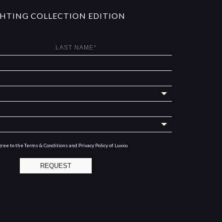
GHTING COLLECTION EDITION
gree to the
Terms & Conditions and Privacy Policy
of Luxxu
REQUEST