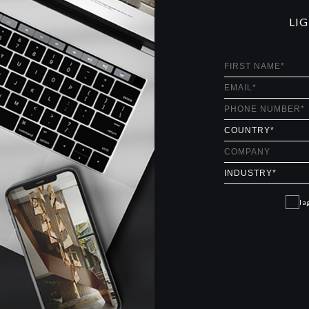
LI
I a