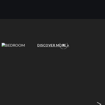
BEDROOM
DISCOVER MORE +
>