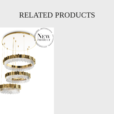
RELATED PRODUCTS