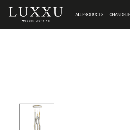
ALL PRODUCTS
CHANDELI