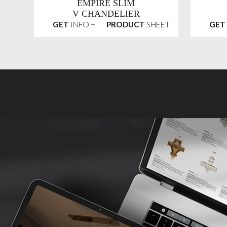
EMPIRE SLIM
V CHANDELIER
GET
INFO +
PRODUCT
SHEET
GET