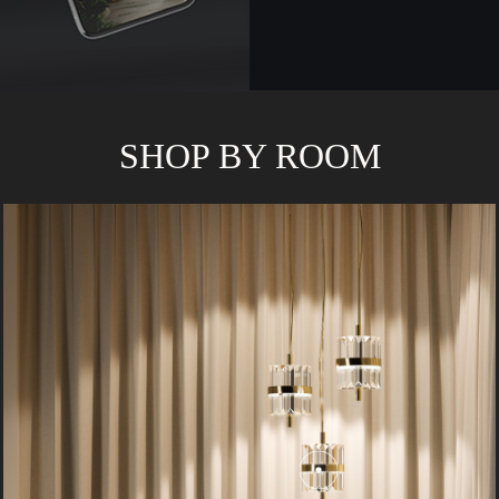
SHOP BY ROOM