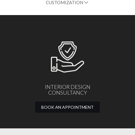
CUSTOMIZATION
INTERIOR DESIGN
CONSULTANCY
BOOK AN APPOINTMENT