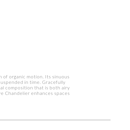
n of organic motion. Its sinuous
suspended in time. Gracefully
l composition that is both airy
wave Chandelier enhances spaces