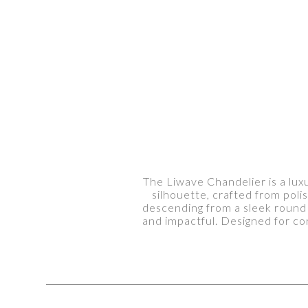
The Liwave Chandelier is a luxu
silhouette, crafted from pol
descending from a sleek round 
and impactful. Designed for co