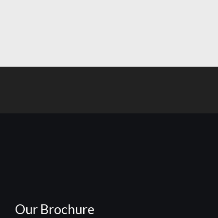
Our Brochure