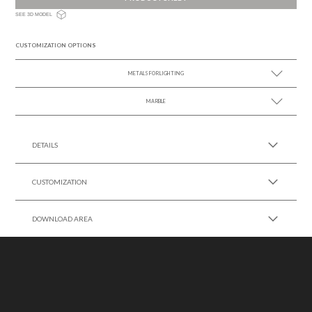
SEE 3D MODEL
CUSTOMIZATION OPTIONS
METALS FOR LIGHTING
MARBLE
SEE MORE +
SEE MORE +
DETAILS
CUSTOMIZATION
DOWNLOAD AREA