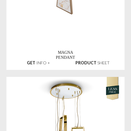
MAGNA
PENDANT
GET
INFO +
PRODUCT
SHEET