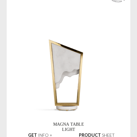
MAGNA TABLE
LIGHT
GET
INFO +
PRODUCT
SHEET