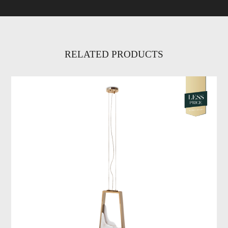
RELATED PRODUCTS