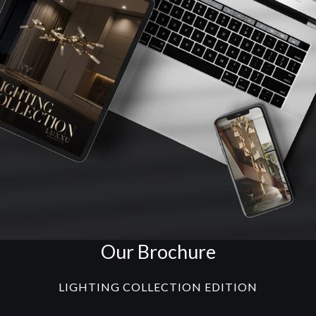
Our Brochure
LIGHTING COLLECTION EDITION