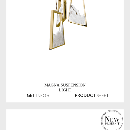
MAGNA SUSPENSION
LIGHT
GET
INFO +
PRODUCT
SHEET