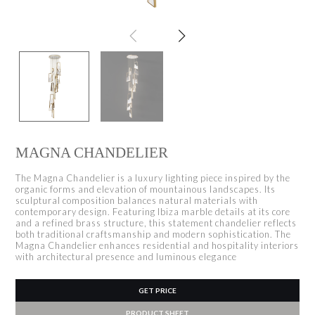
MAGNA CHANDELIER
The Magna Chandelier is a luxury lighting piece inspired by the
organic forms and elevation of mountainous landscapes. Its
sculptural composition balances natural materials with
contemporary design. Featuring Ibiza marble details at its core
and a refined brass structure, this statement chandelier reflects
both traditional craftsmanship and modern sophistication. The
Magna Chandelier enhances residential and hospitality interiors
with architectural presence and luminous elegance
GET PRICE
PRODUCT SHEET