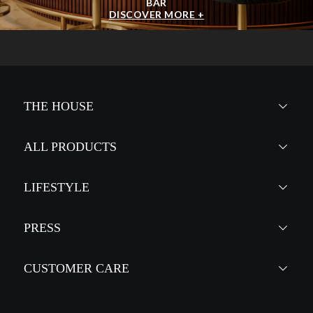
BAR
DISCOVER MORE +
THE HOUSE
ALL PRODUCTS
LIFESTYLE
PRESS
CUSTOMER CARE