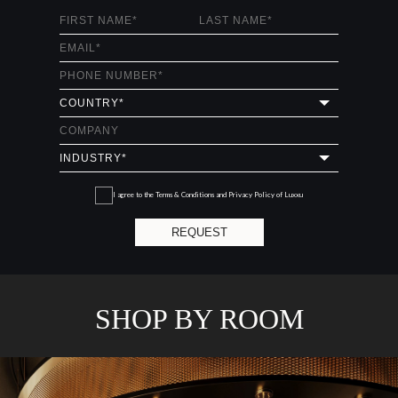
I agree to the
Terms & Conditions and Privacy Policy
of Luxxu
REQUEST
SHOP BY ROOM