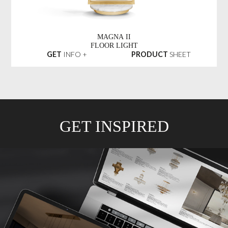
MAGNA II
FLOOR LIGHT
GET
INFO +
PRODUCT
SHEET
GET INSPIRED