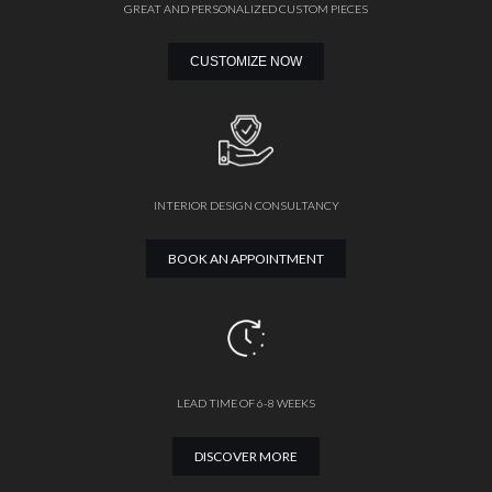
GREAT AND PERSONALIZED CUSTOM PIECES
CUSTOMIZE NOW
INTERIOR DESIGN CONSULTANCY
BOOK AN APPOINTMENT
LEAD TIME OF 6-8 WEEKS
DISCOVER MORE