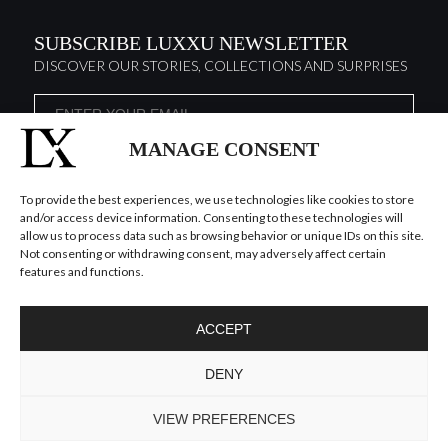
SUBSCRIBE LUXXU NEWSLETTER
DISCOVER OUR STORIES, COLLECTIONS AND SURPRISES
MANAGE CONSENT
I agree to the
Terms & Conditions and Privacy Policy
of Luxxu
SUBSCRIBE
NOW
To provide the best experiences, we use technologies like cookies to store
and/or access device information. Consenting to these technologies will
allow us to process data such as browsing behavior or unique IDs on this site.
KEEP IN TOUCH
Not consenting or withdrawing consent, may adversely affect certain
features and functions.
ACCEPT
DENY
TO INSPIRE ELEVATING DESIGN AND
CRAFTMANSHIP
©LUXXU, MODERN LIGHTING, 2026 ALL RIGHTS
VIEW PREFERENCES
RESERVED