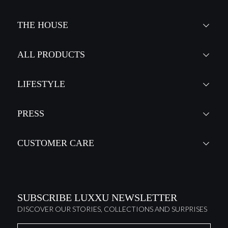
THE HOUSE
ALL PRODUCTS
LIFESTYLE
PRESS
CUSTOMER CARE
SUBSCRIBE LUXXU NEWSLETTER
DISCOVER OUR STORIES, COLLECTIONS AND SURPRISES