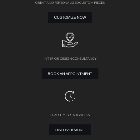
GREAT AND PERSONALIZED CUSTOM PIECES
CUSTOMIZE NOW
INTERIOR DESIGN CONSULTANCY
BOOK AN APPOINTMENT
LEAD TIME OF 6-8 WEEKS
DISCOVER MORE