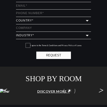
I agree to the
Terms & Conditions and Privacy Policy
of Luxxu
REQUEST
SHOP BY ROOM
<
>
BAR
DISCOVER MORE +