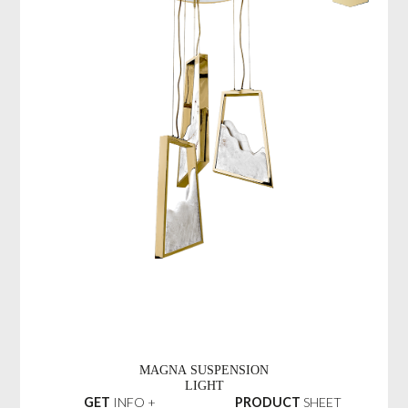
MAGNA SUSPENSION
LIGHT
GET
INFO +
PRODUCT
SHEET