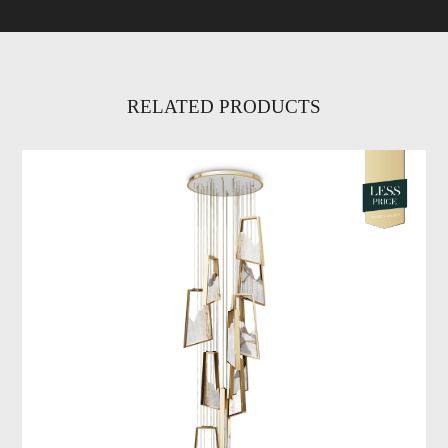
RELATED PRODUCTS