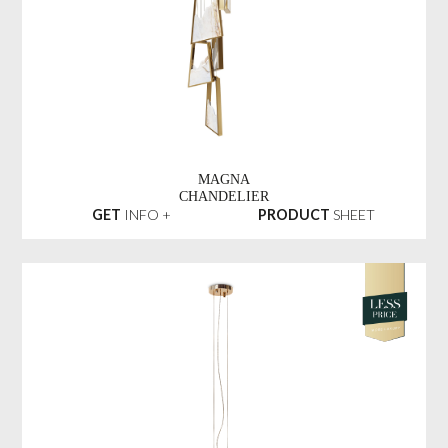
MAGNA
CHANDELIER
GET
INFO +
PRODUCT
SHEET