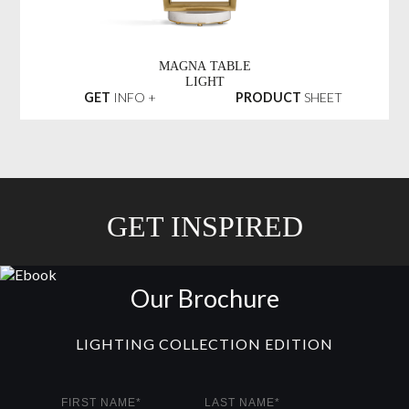
MAGNA TABLE
LIGHT
GET
INFO +
PRODUCT
SHEET
GET INSPIRED
Our Brochure
LIGHTING COLLECTION EDITION