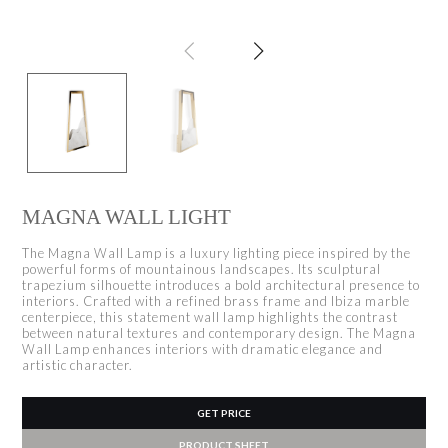
MAGNA WALL LIGHT
The Magna Wall Lamp is a luxury lighting piece inspired by the
powerful forms of mountainous landscapes. Its sculptural
trapezium silhouette introduces a bold architectural presence to
interiors. Crafted with a refined brass frame and Ibiza marble
centerpiece, this statement wall lamp highlights the contrast
between natural textures and contemporary design. The Magna
Wall Lamp enhances interiors with dramatic elegance and
artistic character.
GET PRICE
PRODUCT SHEET