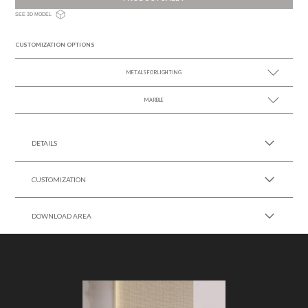
SEE 3D MODEL
CUSTOMIZATION OPTIONS
METALS FOR LIGHTING
MARBLE
SEE MORE +
SEE MORE +
DETAILS
CUSTOMIZATION
DOWNLOAD AREA