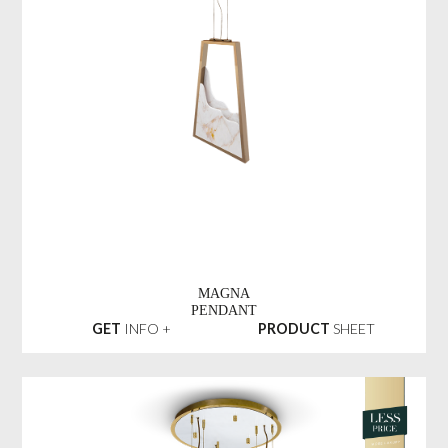
MAGNA
PENDANT
GET
INFO +
PRODUCT
SHEET