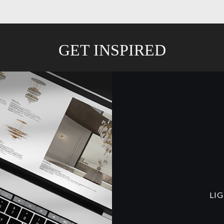
GET INSPIRED
LI