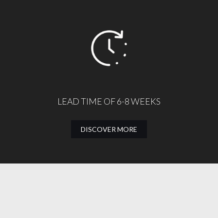
LEAD TIME OF 6-8 WEEKS
DISCOVER MORE