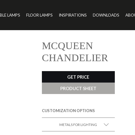
BLE LAMPS
FLOOR LAMPS
INSPIRATIONS
DOWNLOADS
ABO
MCQUEEN
CHANDELIER
GET PRICE
PRODUCT SHEET
CUSTOMIZATION OPTIONS
METALS FOR LIGHTING