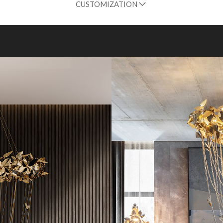
CUSTOMIZATION