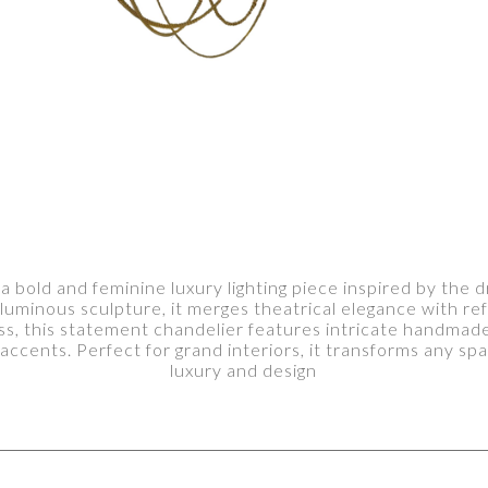
bold and feminine luxury lighting piece inspired by the d
uminous sculpture, it merges theatrical elegance with ref
, this statement chandelier features intricate handmade b
accents. Perfect for grand interiors, it transforms any spa
luxury and design