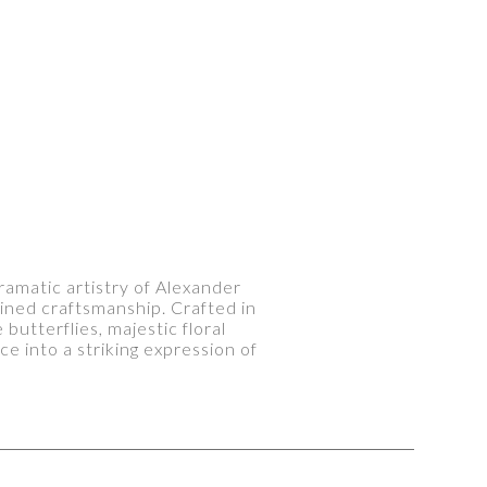
ramatic artistry of Alexander
ined craftsmanship. Crafted in
utterflies, majestic floral
ce into a striking expression of