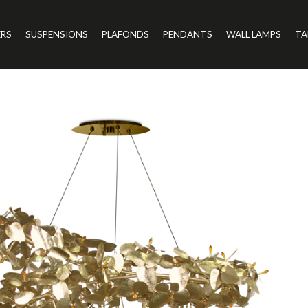
ERS
SUSPENSIONS
PLAFONDS
PENDANTS
WALL LAMPS
TA