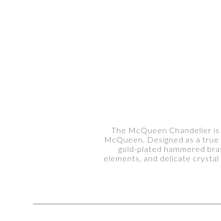
The McQueen Chandelier is a 
McQueen. Designed as a true l
gold-plated hammered brass
elements, and delicate crystal 