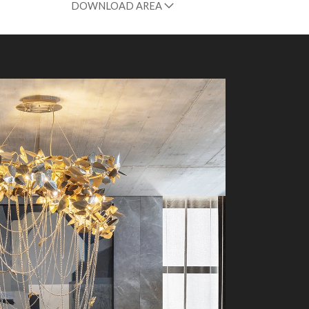
DOWNLOAD AREA