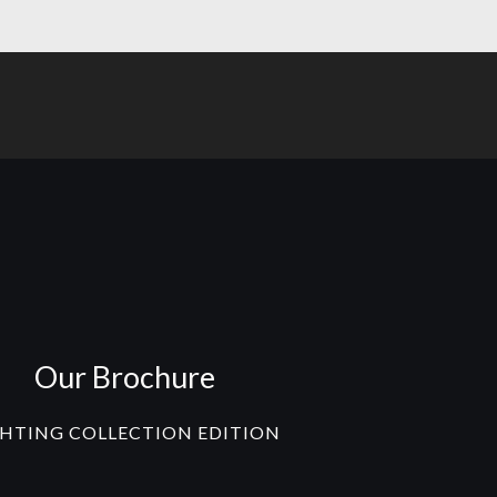
Our Brochure
GHTING COLLECTION EDITION