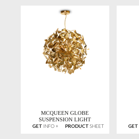
MCQUEEN GLOBE
SUSPENSION LIGHT
GET
INFO +
PRODUCT
SHEET
GET