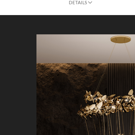
DETAILS