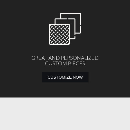
GREAT AND PERSONALIZED
CUSTOM PIECES
CUSTOMIZE NOW