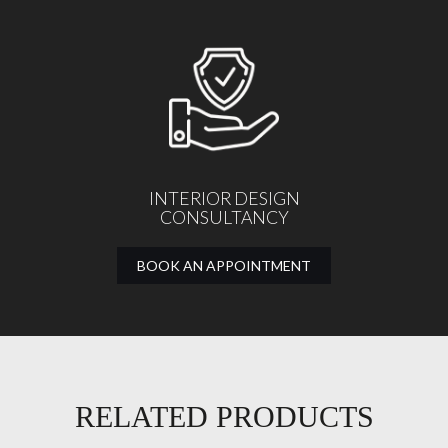
INTERIOR DESIGN
CONSULTANCY
BOOK AN APPOINTMENT
RELATED PRODUCTS