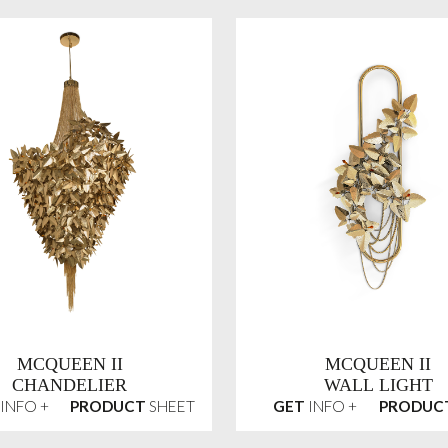
MCQUEEN II
MCQUEEN II
CHANDELIER
WALL LIGHT
INFO +
PRODUCT
SHEET
GET
INFO +
PRODUC