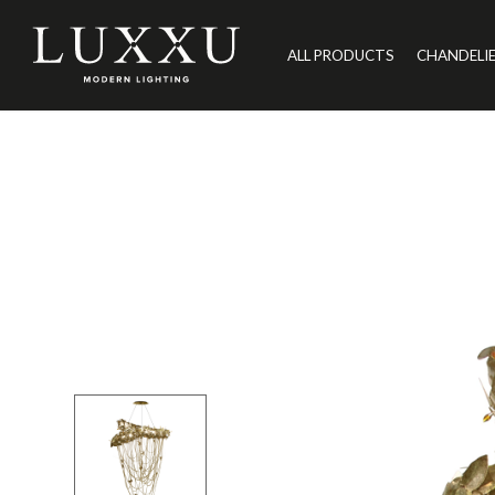
ALL PRODUCTS
CHANDELI