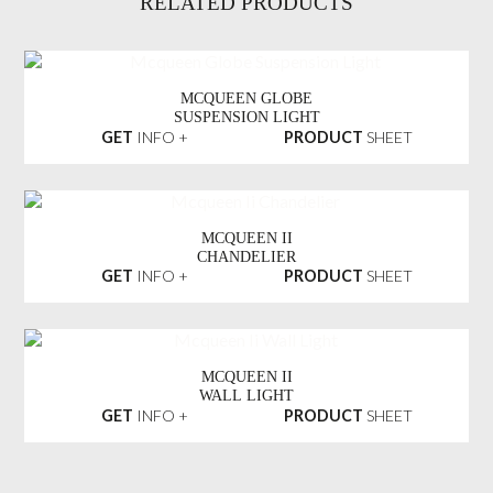
RELATED PRODUCTS
MCQUEEN GLOBE
SUSPENSION LIGHT
GET
INFO +
PRODUCT
SHEET
MCQUEEN II
CHANDELIER
GET
INFO +
PRODUCT
SHEET
MCQUEEN II
WALL LIGHT
GET
INFO +
PRODUCT
SHEET