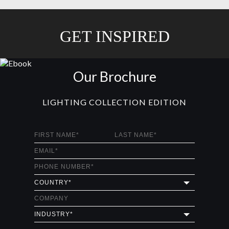
GET INSPIRED
Our Brochure
LIGHTING COLLECTION EDITION