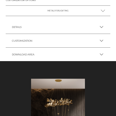
CUSTOMIZATION OPTIONS
METALS FOR LIGHTING
SEE MORE +
DETAILS
CUSTOMIZATION
DOWNLOAD AREA