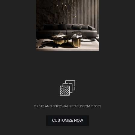
GREAT AND PERSONALIZED CUSTOM PIECES
CUSTOMIZE NOW