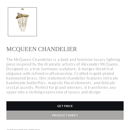
MCQUEEN CHANDELIER
The McQueen Chandelier is a bold and feminine luxury lighting
piece inspired by the dramatic artistry of Alexander McQueen.
Designed as a true luminous sculpture, it merges theatrical
elegance with refined craftsmanship. Crafted in gold-plated
hammered brass, this statement chandelier features intricate
handmade butterflies, majestic floral elements, and delicate
crystal accents. Perfect for grand interiors, it transforms any
space into a striking expression of luxury and design
GET PRICE
PRODUCT SHEET