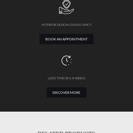
INTERIOR DESIGN CONSULTANCY
BOOK AN APPOINTMENT
LEAD TIME OF 6-8 WEEKS
DISCOVER MORE