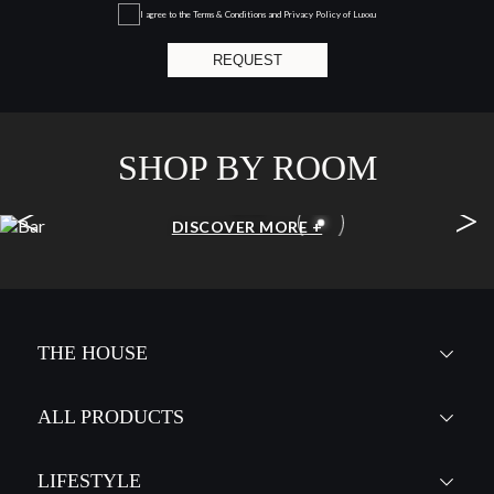
I agree to the
Terms & Conditions and Privacy Policy
of Luxxu
REQUEST
SHOP BY ROOM
<
>
BAR
DISCOVER MORE +
THE HOUSE
ALL PRODUCTS
LIFESTYLE