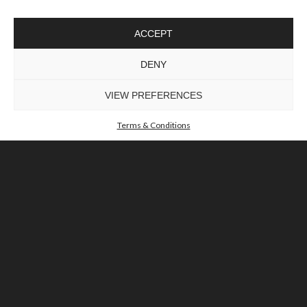
ACCEPT
DENY
TO INSPIRE ELEVATING DESIGN AND
CRAFTMANSHIP
©LUXXU, MODERN LIGHTING, 2026 ALL RIGHTS
VIEW PREFERENCES
RESERVED
Terms & Conditions