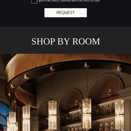
I agree to the
Terms & Conditions and Privacy Policy
of Luxxu
REQUEST
SHOP BY ROOM