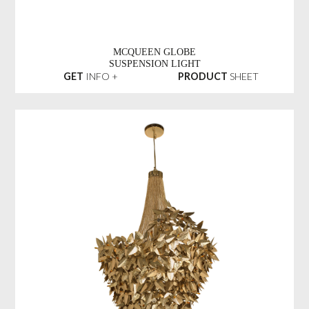
MCQUEEN GLOBE
SUSPENSION LIGHT
GET
INFO +
PRODUCT
SHEET