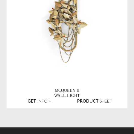
MCQUEEN II
WALL LIGHT
GET
INFO +
PRODUCT
SHEET