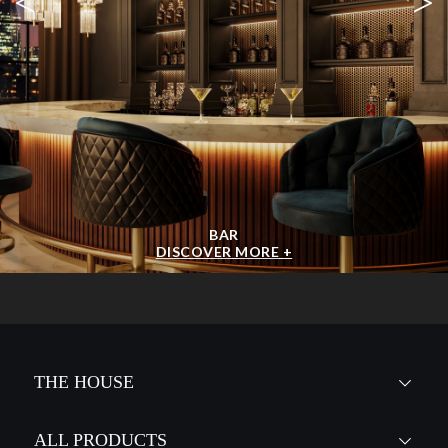
<
>
BAR
DISCOVER MORE +
THE HOUSE
ALL PRODUCTS