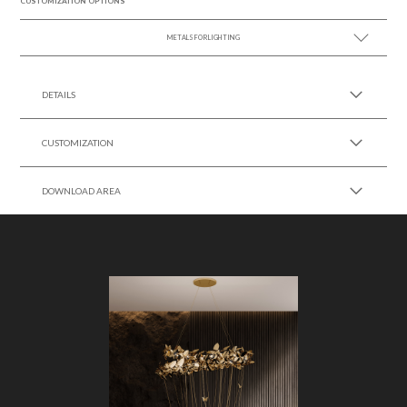
CUSTOMIZATION OPTIONS
METALS FOR LIGHTING
SEE MORE +
DETAILS
CUSTOMIZATION
DOWNLOAD AREA