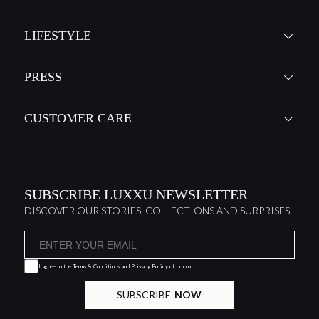
LIFESTYLE
PRESS
CUSTOMER CARE
SUBSCRIBE LUXXU NEWSLETTER
DISCOVER OUR STORIES, COLLECTIONS AND SURPRISES
I agree to the
Terms & Conditions and Privacy Policy
of Luxxu
SUBSCRIBE
NOW