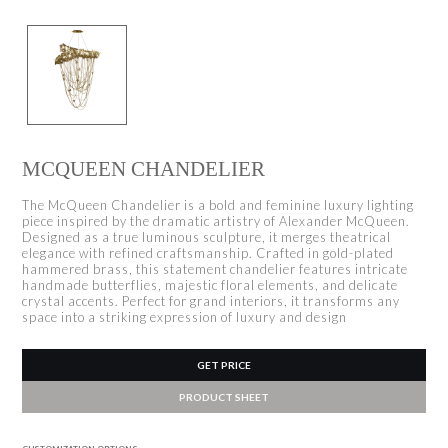
MCQUEEN CHANDELIER
The McQueen Chandelier is a bold and feminine luxury lighting
piece inspired by the dramatic artistry of Alexander McQueen.
Designed as a true luminous sculpture, it merges theatrical
elegance with refined craftsmanship. Crafted in gold-plated
hammered brass, this statement chandelier features intricate
handmade butterflies, majestic floral elements, and delicate
crystal accents. Perfect for grand interiors, it transforms any
space into a striking expression of luxury and design
GET PRICE
PRODUCT SHEET