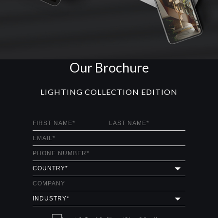
Our Brochure
LIGHTING COLLECTION EDITION