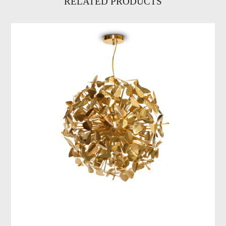
RELATED PRODUCTS