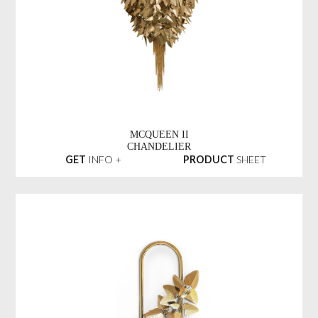
MCQUEEN II
CHANDELIER
GET
INFO +
PRODUCT
SHEET