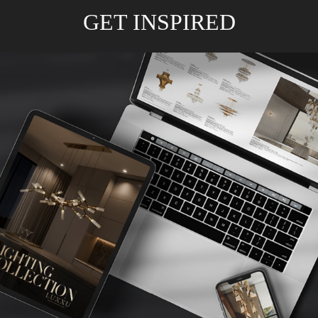
GET INSPIRED