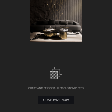
GREAT AND PERSONALIZED CUSTOM PIECES
CUSTOMIZE NOW