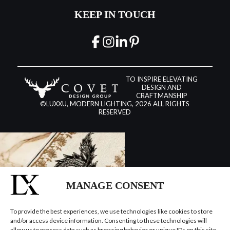
KEEP IN TOUCH
TO INSPIRE ELEVATING
DESIGN AND
CRAFTMANSHIP
©LUXXU, MODERN LIGHTING, 2026 ALL RIGHTS
RESERVED
MANAGE CONSENT
To provide the best experiences, we use technologies like cookies to store
and/or access device information. Consenting to these technologies will
allow us to process data such as browsing behavior or unique IDs on this site.