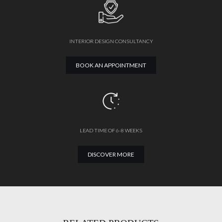
INTERIOR DESIGN CONSULTANCY
BOOK AN APPOINTMENT
LEAD TIME OF 6-8 WEEKS
DISCOVER MORE