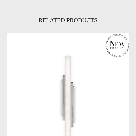
RELATED PRODUCTS