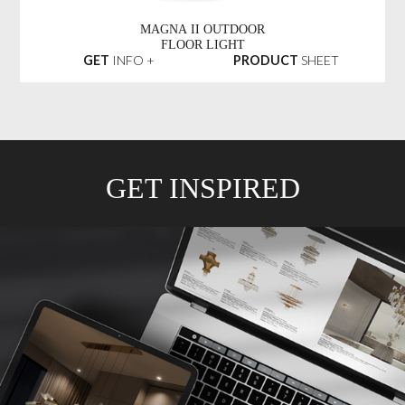
MAGNA II OUTDOOR
FLOOR LIGHT
GET
INFO +
PRODUCT
SHEET
GET INSPIRED