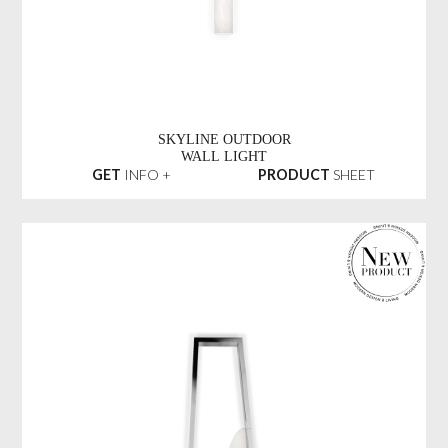
SKYLINE OUTDOOR
WALL LIGHT
GET
INFO +
PRODUCT
SHEET