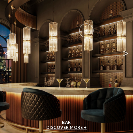
<
>
BAR
DISCOVER MORE +