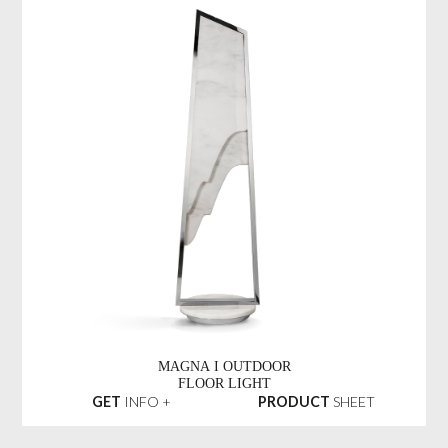
MAGNA I OUTDOOR
FLOOR LIGHT
GET
INFO +
PRODUCT
SHEET