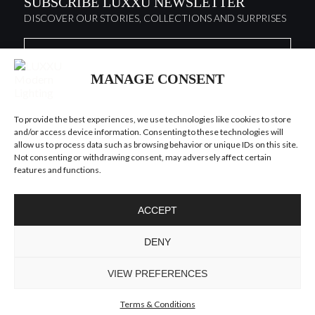
SUBSCRIBE LUXXU NEWSLETTER
DISCOVER OUR STORIES, COLLECTIONS AND SURPRISES
I agree to the
Terms & Conditions and Privacy Policy
of Luxxu
MANAGE CONSENT
SUBSCRIBE
NOW
To provide the best experiences, we use technologies like cookies to store
and/or access device information. Consenting to these technologies will
KEEP IN TOUCH
allow us to process data such as browsing behavior or unique IDs on this site.
Not consenting or withdrawing consent, may adversely affect certain
features and functions.
ACCEPT
TO INSPIRE ELEVATING
DENY
DESIGN AND
CRAFTMANSHIP
©LUXXU, MODERN LIGHTING, 2026 ALL RIGHTS
VIEW PREFERENCES
RESERVED
Terms & Conditions