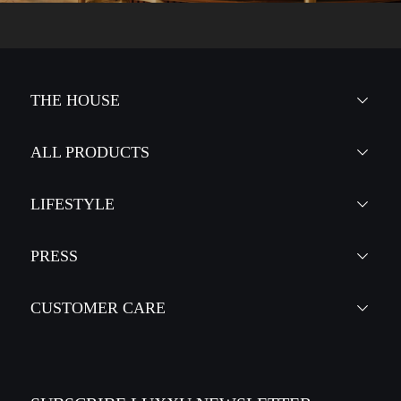
THE HOUSE
ALL PRODUCTS
LIFESTYLE
PRESS
CUSTOMER CARE