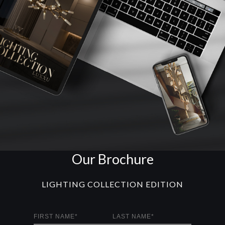
Our Brochure
LIGHTING COLLECTION EDITION