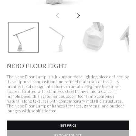
NEBO FLOOR LIGHT
The Nebo Floor Lamp is a luxury outdoor lighting piece defined by
its sculptural composition and refined material contrast. Its
architectural design introduces dramatic elegance to exterior
spaces. Crafted with stainless steel frames and a Carrara
marble base, this statement outdoor floor lamp combines
natural stone textures with contemporary metallic structures.
The Nebo Floor Lamp enhances terraces, gardens, and outdoor
lounges with sophisticated
GET PRICE
PRODUCT SHEET