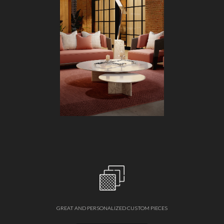
GREAT AND PERSONALIZED CUSTOM PIECES