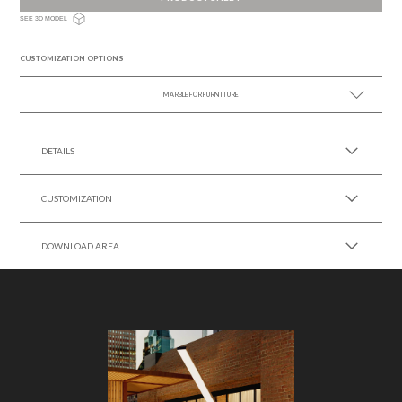
SEE 3D MODEL
CUSTOMIZATION OPTIONS
MARBLE FOR FURNITURE
SEE MORE +
DETAILS
CUSTOMIZATION
DOWNLOAD AREA