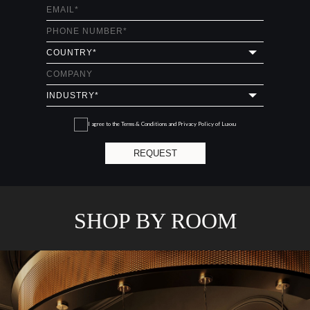
I agree to the
Terms & Conditions and Privacy Policy
of Luxxu
REQUEST
SHOP BY ROOM