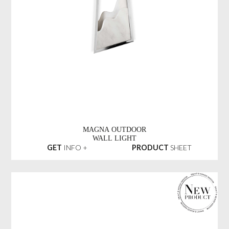
MAGNA OUTDOOR
WALL LIGHT
GET
INFO +
PRODUCT
SHEET