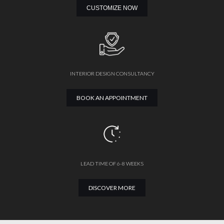
CUSTOMIZE NOW
INTERIOR DESIGN CONSULTANCY
BOOK AN APPOINTMENT
LEAD TIME OF 6-8 WEEKS
DISCOVER MORE