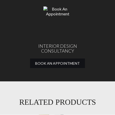
INTERIOR DESIGN
CONSULTANCY
BOOK AN APPOINTMENT
RELATED PRODUCTS