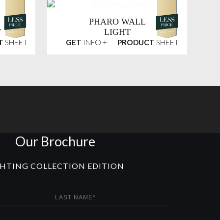
PHARO WALL
T
LIGHT
T
SHEET
GET
INFO +
PRODUCT
SHEET
Our Brochure
GHTING COLLECTION EDITION