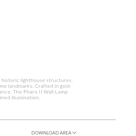
 historic lighthouse structures.
ime landmarks. Crafted in gold-
lliance. The Pharo II Wall Lamp
ned illumination.
DOWNLOAD AREA