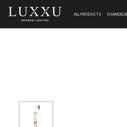
ALL PRODUCTS
CHANDELI