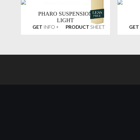
PHARO SUSPENSION
LIGHT
GET
INFO +
PRODUCT
SHEET
GET