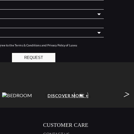
gree to the
Terms & Conditions and Privacy Policy
of Luxxu
REQUEST
>
BEDROOM
DISCOVER MORE +
CUSTOMER CARE