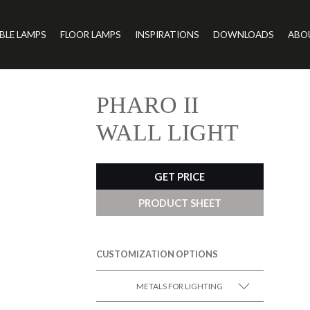
BLE LAMPS
FLOOR LAMPS
INSPIRATIONS
DOWNLOADS
ABO
PHARO II
WALL LIGHT
GET PRICE
PRODUCT SHEET
CUSTOMIZATION OPTIONS
METALS FOR LIGHTING