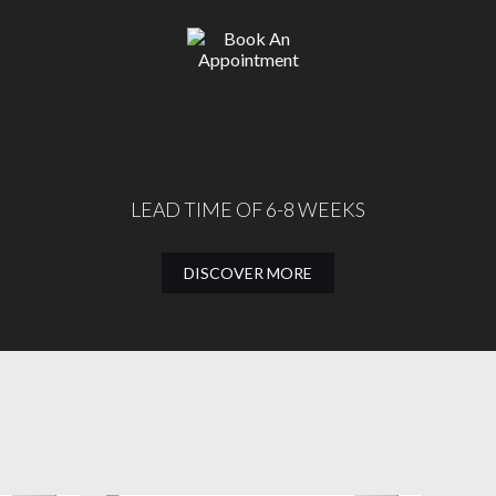
LEAD TIME OF 6-8 WEEKS
DISCOVER MORE