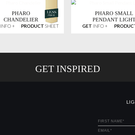
PHARO
PHARO SMALL
CHANDELIER
PENDANT LIGH
INFO +
PRODUCT
SHEET
GET
INFO +
PRODUC
GET INSPIRED
LI