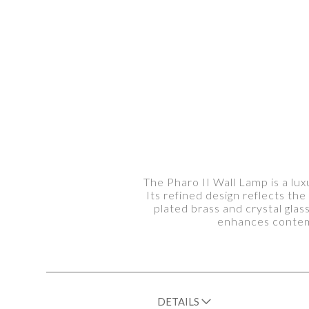
The Pharo II Wall Lamp is a lux
Its refined design reflects th
plated brass and crystal glass
enhances contemp
DETAILS