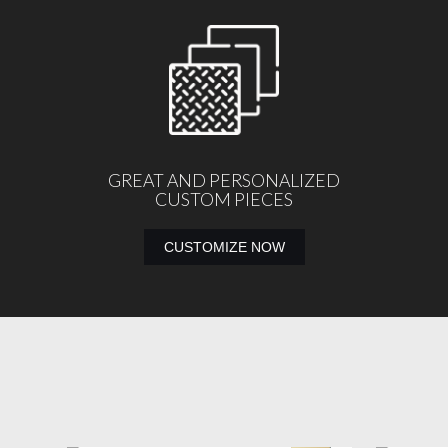
GREAT AND PERSONALIZED
CUSTOM PIECES
CUSTOMIZE NOW