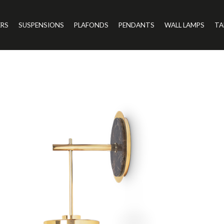
ERS
SUSPENSIONS
PLAFONDS
PENDANTS
WALL LAMPS
TA