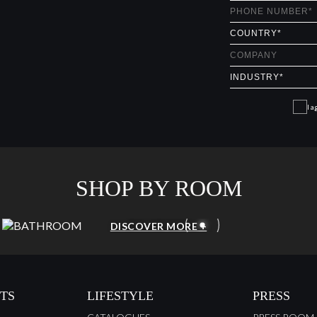
I a
SHOP BY ROOM
BATHROOM
DISCOVER MORE +
TS
LIFESTYLE
PRESS