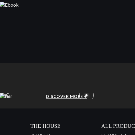
<
BAR
DISCOVER MORE +
THE HOUSE
ALL PRODUC