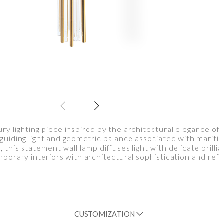
ury lighting piece inspired by the architectural elegance of
e guiding light and geometric balance associated with marit
, this statement wall lamp diffuses light with delicate bri
orary interiors with architectural sophistication and refi
CUSTOMIZATION