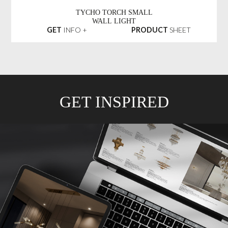
TYCHO TORCH SMALL
WALL LIGHT
GET
INFO +
PRODUCT
SHEET
GET INSPIRED