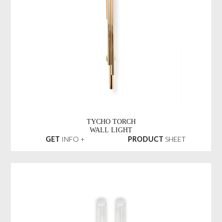
TYCHO TORCH
WALL LIGHT
GET
INFO +
PRODUCT
SHEET