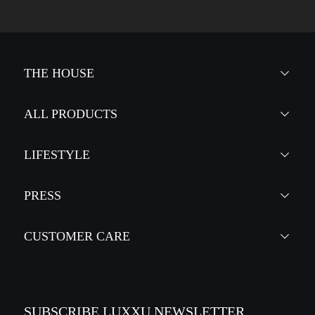
THE HOUSE
ALL PRODUCTS
LIFESTYLE
PRESS
CUSTOMER CARE
SUBSCRIBE LUXXU NEWSLETTER