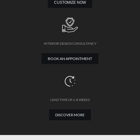
CUSTOMIZE NOW
INTERIOR DESIGN CONSULTANCY
BOOK AN APPOINTMENT
LEAD TIME OF 6-8 WEEKS
DISCOVER MORE