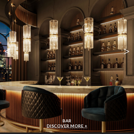
<
>
BAR
DISCOVER MORE +