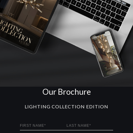
Our Brochure
LIGHTING COLLECTION EDITION