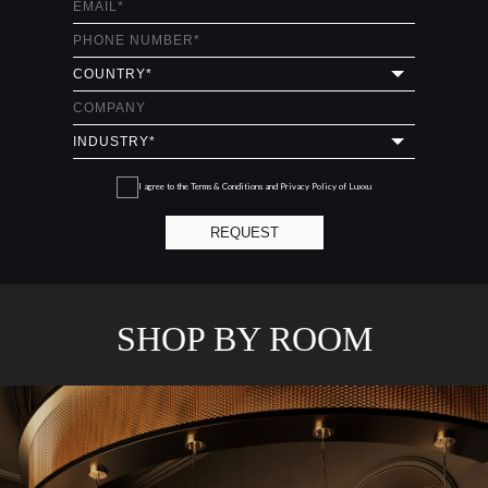
I agree to the
Terms & Conditions and Privacy Policy
of Luxxu
REQUEST
SHOP BY ROOM