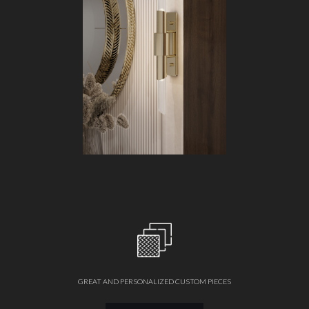
GREAT AND PERSONALIZED CUSTOM PIECES