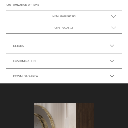
CUSTOMIZATION OPTIONS
METALS FOR LIGHTING
CRYSTAL GLASSES
SEE MORE +
SEE MORE +
DETAILS
CUSTOMIZATION
DOWNLOAD AREA