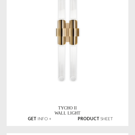
TYCHO II
WALL LIGHT
GET
INFO +
PRODUCT
SHEET