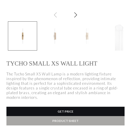
TYCHO SMALL XS WALL LIGHT
The Tycho Small XS Wall Lamp is a modern lighting fixture
inspired by the phenomenon of reflection, providing intimate
lighting that is perfect for a sophisticated environment. Its
design features a single crystal tube encased in a ring of gold-
plated brass, creating an elegant and stylish ambiance in
modern interiors.
GET PRICE
PRODUCT SHEET