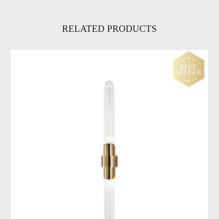
RELATED PRODUCTS