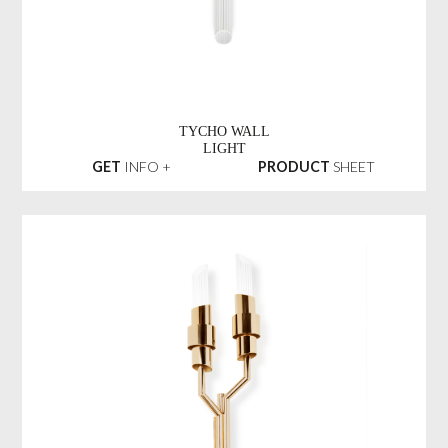
TYCHO WALL
LIGHT
GET
INFO +
PRODUCT
SHEET