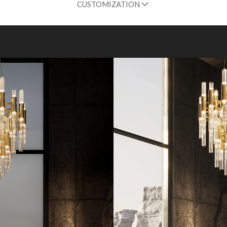
CUSTOMIZATION