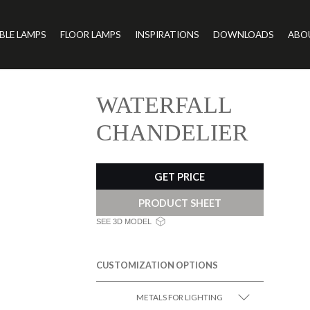
BLE LAMPS
FLOOR LAMPS
INSPIRATIONS
DOWNLOADS
ABO
WATERFALL
CHANDELIER
GET PRICE
PRODUCT SHEET
SEE 3D MODEL
CUSTOMIZATION OPTIONS
METALS FOR LIGHTING