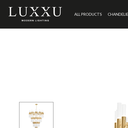
ALL PRODUCTS
CHANDELI