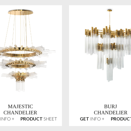
MAJESTIC
BURJ
CHANDELIER
CHANDELIER
INFO +
PRODUCT
SHEET
GET
INFO +
PRODUC