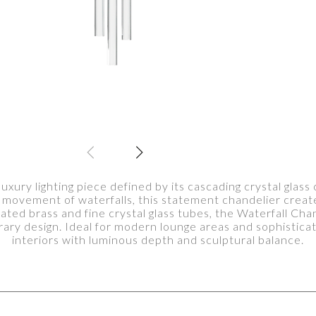
luxury lighting piece defined by its cascading crystal glas
d movement of waterfalls, this statement chandelier create
plated brass and fine crystal glass tubes, the Waterfall Ch
ry design. Ideal for modern lounge areas and sophisticate
interiors with luminous depth and sculptural balance.