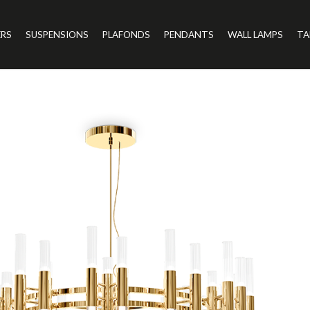
ERS
SUSPENSIONS
PLAFONDS
PENDANTS
WALL LAMPS
TA