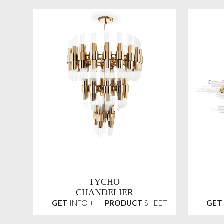
TYCHO
CHANDELIER
GET
INFO +
PRODUCT
SHEET
GET