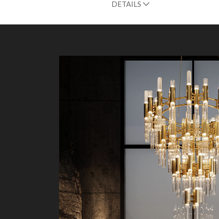
DETAILS