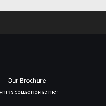
Our Brochure
GHTING COLLECTION EDITION