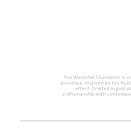
The Waterfall Chandelier is a 
presence. Inspired by the flui
effect. Crafted in gold-
craftsmanship with contempora