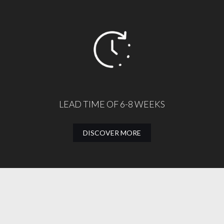
LEAD TIME OF 6-8 WEEKS
DISCOVER MORE