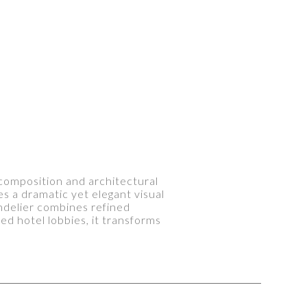
s composition and architectural
s a dramatic yet elegant visual
andelier combines refined
d hotel lobbies, it transforms