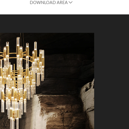
DOWNLOAD AREA