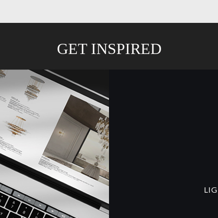
GET INSPIRED
LI