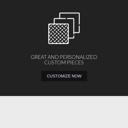
GREAT AND PERSONALIZED
CUSTOM PIECES
CUSTOMIZE NOW