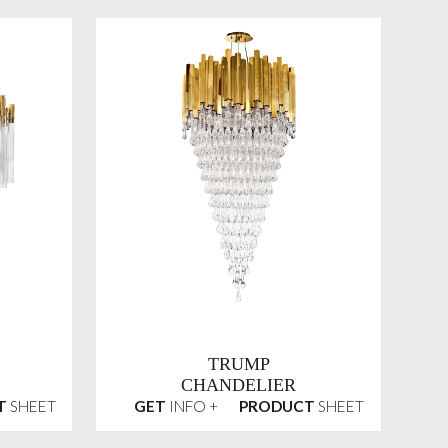
TRUMP
CHANDELIER
T
SHEET
GET
INFO +
PRODUCT
SHEET