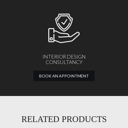
INTERIOR DESIGN
CONSULTANCY
BOOK AN APPOINTMENT
RELATED PRODUCTS