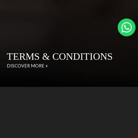
TERMS & CONDITIONS
DISCOVER MORE +
CUSTOMER CARE
TERMS & CONDITIONS