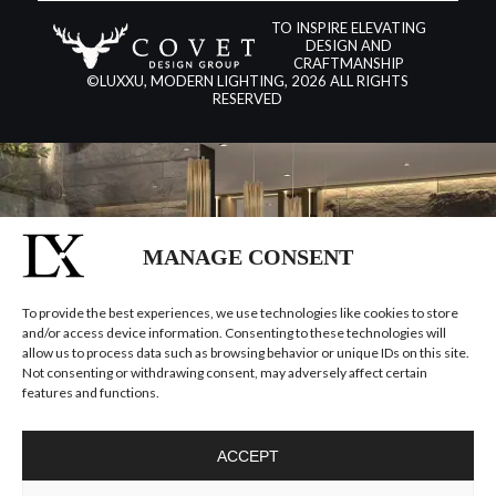
TO INSPIRE ELEVATING
DESIGN AND
CRAFTMANSHIP
©LUXXU, MODERN LIGHTING, 2026 ALL RIGHTS
RESERVED
MANAGE CONSENT
To provide the best experiences, we use technologies like cookies to store
and/or access device information. Consenting to these technologies will
allow us to process data such as browsing behavior or unique IDs on this site.
Not consenting or withdrawing consent, may adversely affect certain
features and functions.
ACCEPT