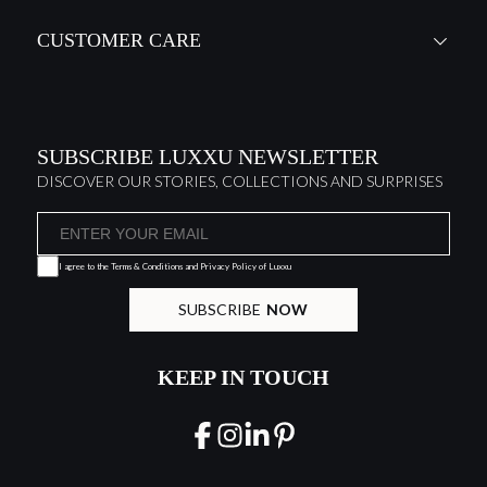
CUSTOMER CARE
SUBSCRIBE LUXXU NEWSLETTER
DISCOVER OUR STORIES, COLLECTIONS AND SURPRISES
I agree to the
Terms & Conditions and Privacy Policy
of Luxxu
SUBSCRIBE
NOW
KEEP IN TOUCH