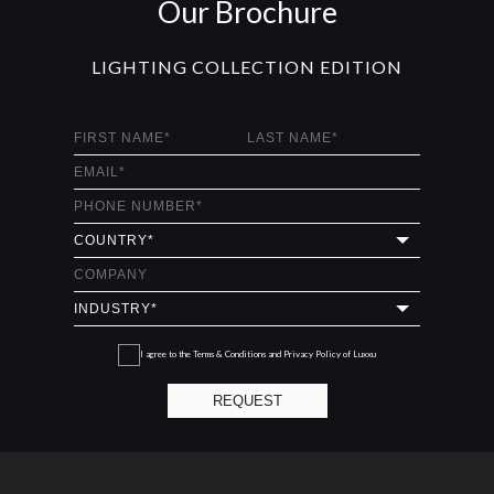
Our Brochure
LIGHTING COLLECTION EDITION
I agree to the
Terms & Conditions and Privacy Policy
of Luxxu
REQUEST