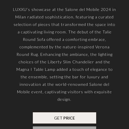
LUXXU’s showcase at the Salone del Mobile 2024 in
Milan radiated sophistication, featuring a curated
selection of pieces that transformed the space into
a captivating living room. The debut of the Talie
Round Sofa offered a comforting embrace,
complemented by the nature-inspired Verona
Round Rug. Enhancing the ambiance, the lighting
choices of the Liberty Slim Chandelier and the
Magna I Table Lamp added a touch of elegance to
the ensemble, setting the bar for luxury and
innovation at the world-renowned Salone del
Mobile event, captivating visitors with exquisite
design.
GET
PRICE