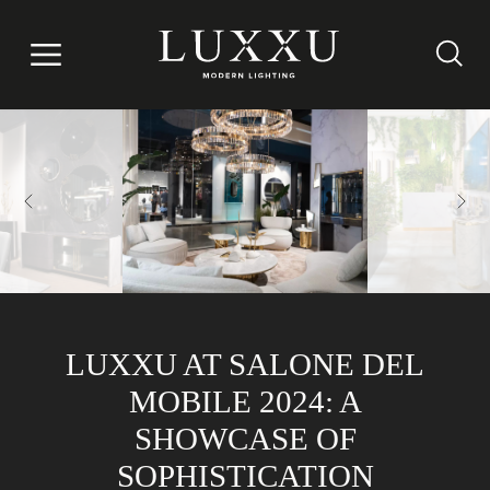
LUXXU AT SALONE DEL
MOBILE 2024: A
SHOWCASE OF
SOPHISTICATION