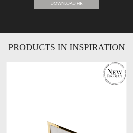
DOWNLOAD
HR
PRODUCTS IN INSPIRATION