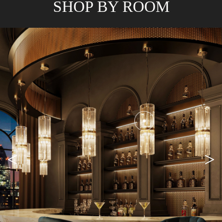
SHOP BY ROOM
<
>