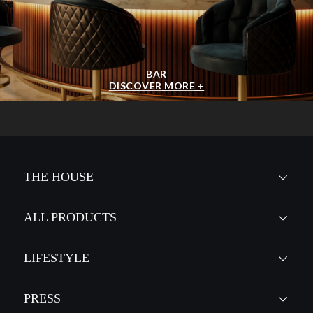
BAR
DISCOVER MORE +
THE HOUSE
ALL PRODUCTS
LIFESTYLE
PRESS