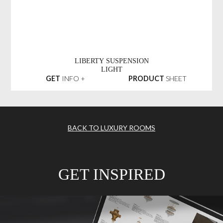
LIBERTY SUSPENSION
LIGHT
GET
INFO +
PRODUCT
SHEET
BACK TO LUXURY ROOMS
GET INSPIRED