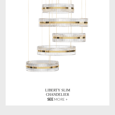
LIBERTY SLIM
CHANDELIER
SEE
MORE +