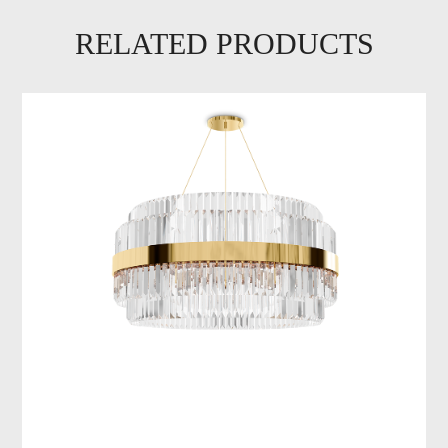
RELATED PRODUCTS