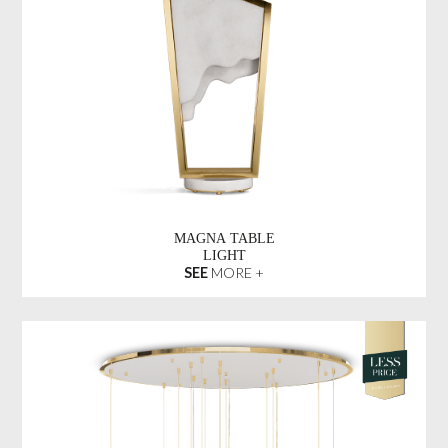
MAGNA TABLE
LIGHT
SEE
MORE +