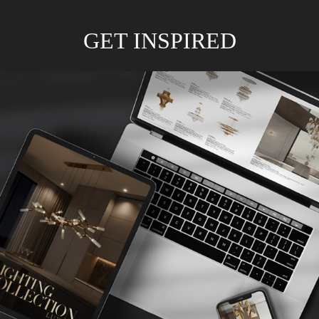
GET INSPIRED