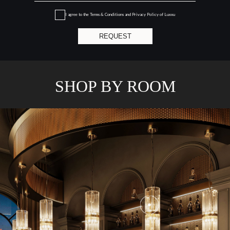
I agree to the
Terms & Conditions and Privacy Policy
of Luxxu
REQUEST
SHOP BY ROOM