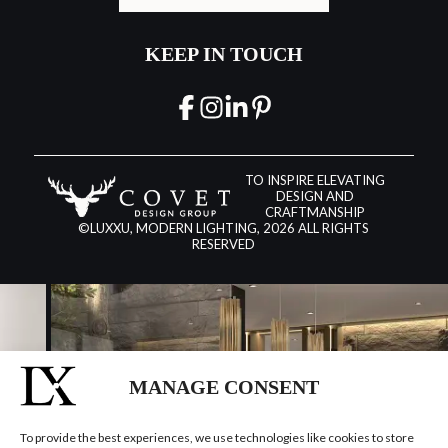
KEEP IN TOUCH
TO INSPIRE ELEVATING
DESIGN AND
CRAFTMANSHIP
©LUXXU, MODERN LIGHTING, 2026 ALL RIGHTS
RESERVED
MANAGE CONSENT
To provide the best experiences, we use technologies like cookies to store