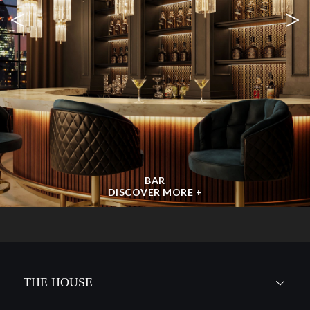
<
>
BAR
DISCOVER MORE +
THE HOUSE