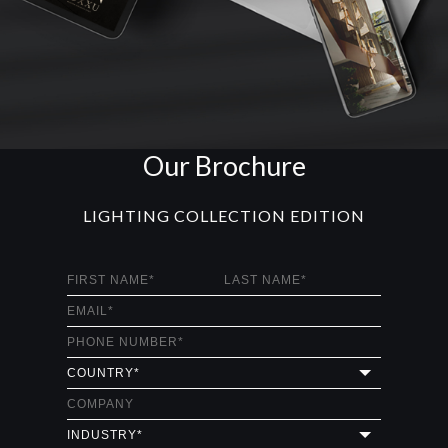
Our Brochure
LIGHTING COLLECTION EDITION