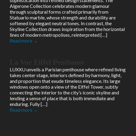
sophistication into refined design statements. The
Algerone Collection celebrates modern glamour
through sculptural forms crafted primarily from
Statuario marble, whose strength and durability are
softened by elegant neutral tones. In contrast, the
Skyline Collection draws inspiration from the horizontal
lines of modern metropolises, reinterpreted […]
Read more →
La Vue Eiffel Penthouse
LUXXU unveils a Parisian penthouse where refined living
takes center stage, interiors defined by harmony, light,
and proportion that exude timeless elegance. Its large
windows open onto a view of the Eiffel Tower, subtly
connecting the interior to the city’s iconic skyline and
lending a sense of place that is both immediate and
enduring. Fully […]
Read more →