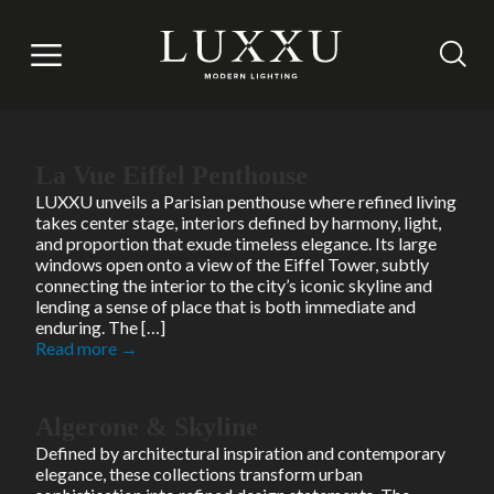
Brand Press kit
It is not accessible to users.
Read more →
La Vue Eiffel Penthouse
LUXXU unveils a Parisian penthouse where refined living
takes center stage, interiors defined by harmony, light,
and proportion that exude timeless elegance. Its large
windows open onto a view of the Eiffel Tower, subtly
connecting the interior to the city’s iconic skyline and
lending a sense of place that is both immediate and
enduring. The […]
Read more →
Algerone & Skyline
Defined by architectural inspiration and contemporary
elegance, these collections transform urban