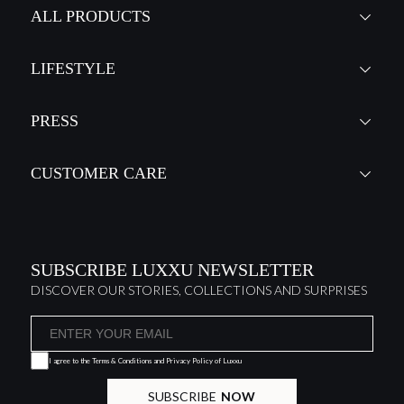
ALL PRODUCTS
LIFESTYLE
PRESS
CUSTOMER CARE
SUBSCRIBE LUXXU NEWSLETTER
DISCOVER OUR STORIES, COLLECTIONS AND SURPRISES
I agree to the
Terms & Conditions and Privacy Policy
of Luxxu
SUBSCRIBE
NOW