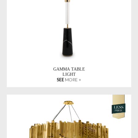
GAMMA TABLE
LIGHT
SEE
MORE +