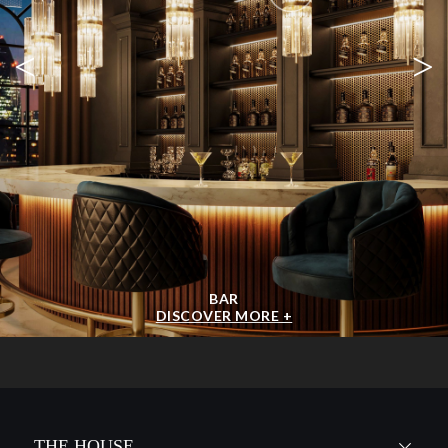
<
>
BAR
DISCOVER MORE +
THE HOUSE