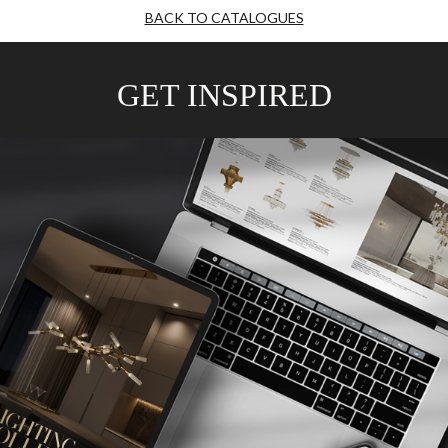
BACK TO CATALOGUES
GET INSPIRED