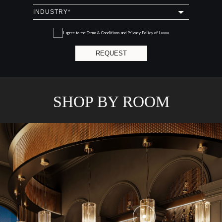
I agree to the
Terms & Conditions and Privacy Policy
of Luxxu
REQUEST
SHOP BY ROOM