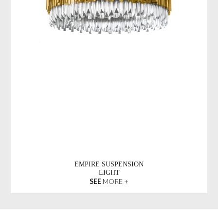
EMPIRE SUSPENSION
LIGHT
SEE
MORE +