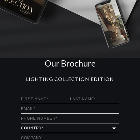
Our Brochure
LIGHTING COLLECTION EDITION