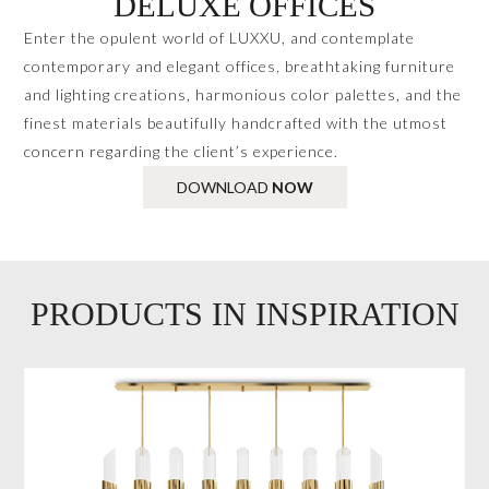
DELUXE OFFICES
Enter the opulent world of LUXXU, and contemplate
contemporary and elegant offices, breathtaking furniture
and lighting creations, harmonious color palettes, and the
finest materials beautifully handcrafted with the utmost
concern regarding the client’s experience.
DOWNLOAD
NOW
PRODUCTS IN INSPIRATION