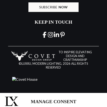
SUBSCRIBE
NOW
KEEP IN TOUCH
TO INSPIRE ELEVATING
DESIGN AND
CRAFTMANSHIP
©LUXXU, MODERN LIGHTING, 2026 ALL RIGHTS
RESERVED
MANAGE CONSENT