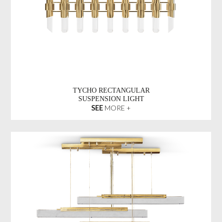
TYCHO RECTANGULAR
SUSPENSION LIGHT
SEE
MORE +