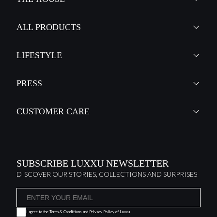
ALL PRODUCTS
LIFESTYLE
PRESS
CUSTOMER CARE
SUBSCRIBE LUXXU NEWSLETTER
DISCOVER OUR STORIES, COLLECTIONS AND SURPRISES
I agree to the
Terms & Conditions and Privacy Policy
of Luxxu