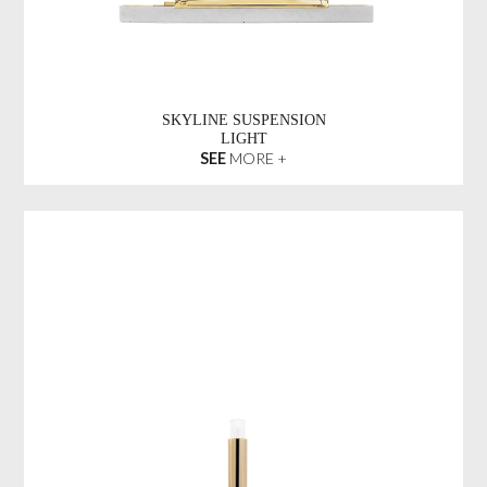
SKYLINE SUSPENSION
LIGHT
SEE
MORE +