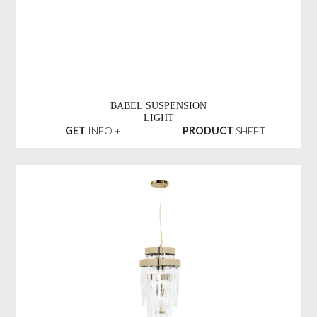
BABEL SUSPENSION
LIGHT
GET
INFO +
PRODUCT
SHEET