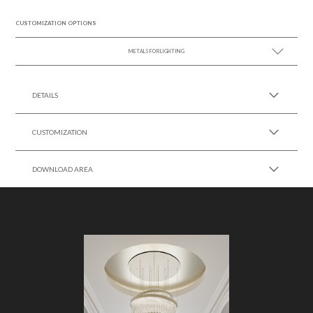
CUSTOMIZATION OPTIONS
METALS FOR LIGHTING
SEE MORE +
DETAILS
CUSTOMIZATION
DOWNLOAD AREA