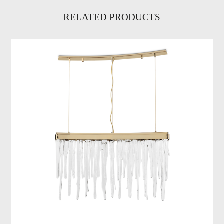
RELATED PRODUCTS