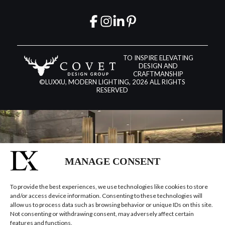
TO INSPIRE ELEVATING
DESIGN AND
CRAFTMANSHIP
©LUXXU, MODERN LIGHTING, 2026 ALL RIGHTS
RESERVED
MANAGE CONSENT
To provide the best experiences, we use technologies like cookies to store
and/or access device information. Consenting to these technologies will
allow us to process data such as browsing behavior or unique IDs on this site.
Not consenting or withdrawing consent, may adversely affect certain
features and functions.