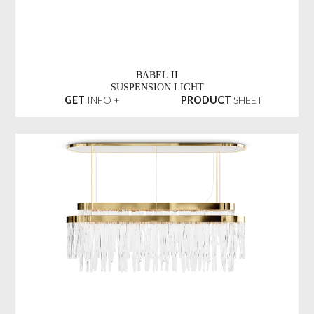
BABEL II
SUSPENSION LIGHT
GET
INFO +
PRODUCT
SHEET