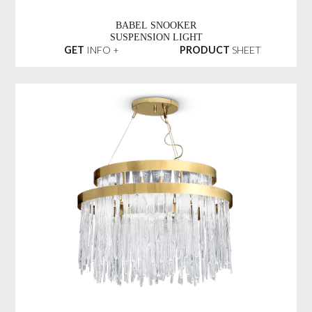
BABEL SNOOKER
SUSPENSION LIGHT
GET
INFO +
PRODUCT
SHEET