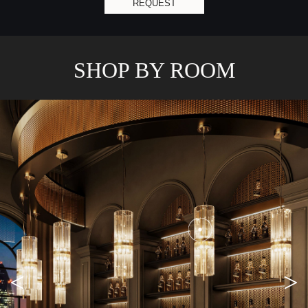
REQUEST
SHOP BY ROOM
<
>