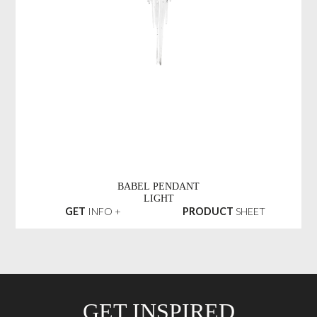
BABEL PENDANT
LIGHT
GET
INFO +
PRODUCT
SHEET
GET INSPIRED