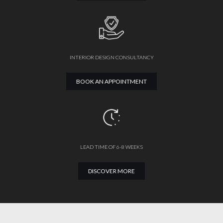
INTERIOR DESIGN CONSULTANCY
BOOK AN APPOINTMENT
LEAD TIME OF 6-8 WEEKS
DISCOVER MORE