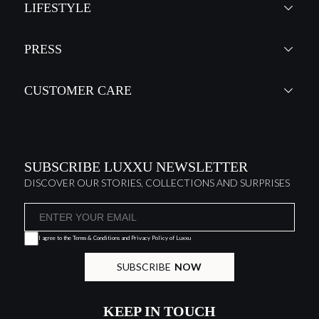
LIFESTYLE
PRESS
CUSTOMER CARE
SUBSCRIBE LUXXU NEWSLETTER
DISCOVER OUR STORIES, COLLECTIONS AND SURPRISES
I agree to the
Terms & Conditions and Privacy Policy
of Luxxu
SUBSCRIBE
NOW
KEEP IN TOUCH