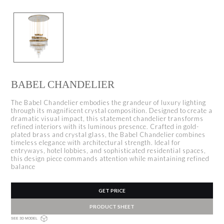
BABEL CHANDELIER
The Babel Chandelier embodies the grandeur of luxury lighting
through its magnificent crystal composition. Designed to create a
dramatic visual impact, this statement chandelier transforms
refined interiors with its luminous presence. Crafted in gold-
plated brass and crystal glass, the Babel Chandelier combines
timeless elegance with architectural strength. Ideal for
entryways, hotel lobbies, and sophisticated residential spaces,
this design piece commands attention while maintaining refined
balance
GET PRICE
PRODUCT SHEET
SEE 3D MODEL