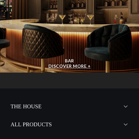
BAR
DISCOVER MORE +
THE HOUSE
ALL PRODUCTS