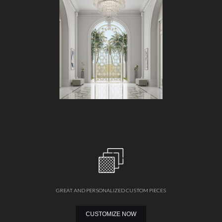
GREAT AND PERSONALIZED CUSTOM PIECES
CUSTOMIZE NOW