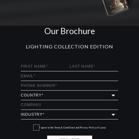
Our Brochure
LIGHTING COLLECTION EDITION
I agree to the
Terms & Conditions and Privacy Policy
of Luxxu