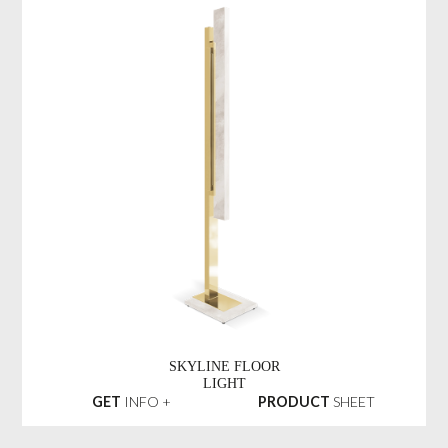
SKYLINE FLOOR
LIGHT
GET
INFO +
PRODUCT
SHEET