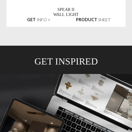
SPEAR II
WALL LIGHT
GET
INFO +
PRODUCT
SHEET
GET INSPIRED