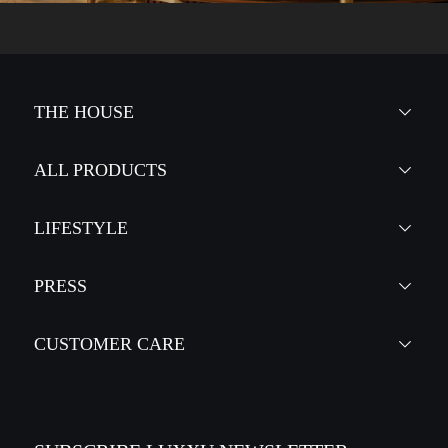
THE HOUSE
ALL PRODUCTS
LIFESTYLE
PRESS
CUSTOMER CARE