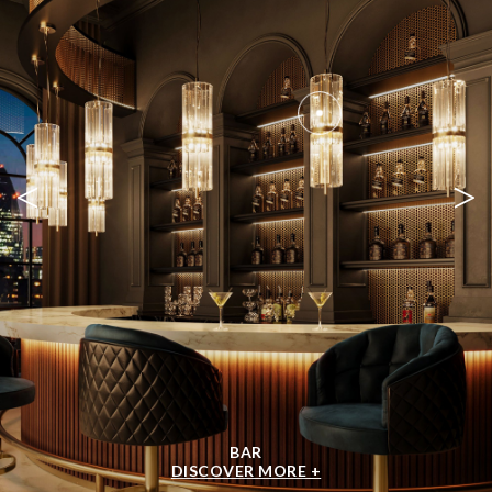
<
>
BAR
DISCOVER MORE +