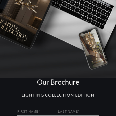
Our Brochure
LIGHTING COLLECTION EDITION