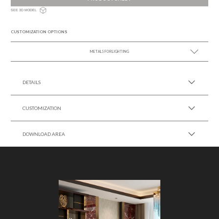
SEE 3D MODEL
CUSTOMIZATION OPTIONS
METALS FOR LIGHTING
SEE MORE +
DETAILS
CUSTOMIZATION
DOWNLOAD AREA