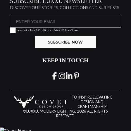
SUBSCRIBE LUXXU NEWSLETTER
DISCOVER OUR STORIES, COLLECTIONS AND SURPRISES
I agree to the
Terms & Conditions and Privacy Policy
of Luxxu
SUBSCRIBE
NOW
KEEP IN TOUCH
TO INSPIRE ELEVATING
DESIGN AND
CRAFTMANSHIP
©LUXXU, MODERN LIGHTING, 2026 ALL RIGHTS
RESERVED