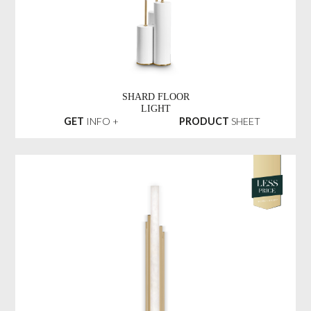
SHARD FLOOR
LIGHT
GET
INFO +
PRODUCT
SHEET