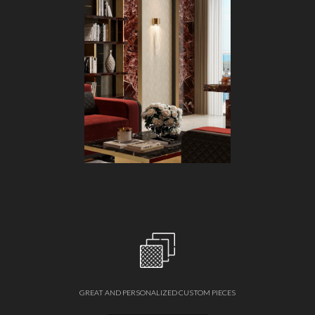
GREAT AND PERSONALIZED CUSTOM PIECES