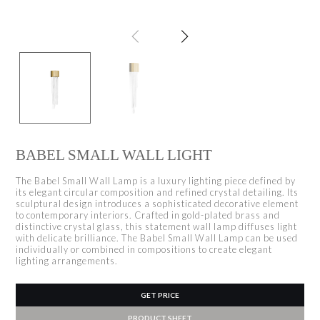
BABEL SMALL WALL LIGHT
The Babel Small Wall Lamp is a luxury lighting piece defined by
its elegant circular composition and refined crystal detailing. Its
sculptural design introduces a sophisticated decorative element
to contemporary interiors. Crafted in gold-plated brass and
distinctive crystal glass, this statement wall lamp diffuses light
with delicate brilliance. The Babel Small Wall Lamp can be used
individually or combined in compositions to create elegant
lighting arrangements.
GET PRICE
PRODUCT SHEET