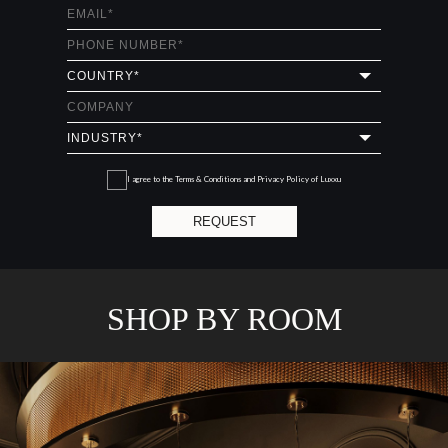
I agree to the
Terms & Conditions and Privacy Policy
of Luxxu
REQUEST
SHOP BY ROOM