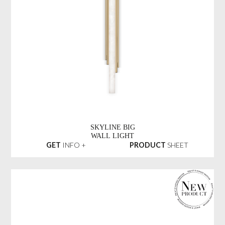
SKYLINE BIG
WALL LIGHT
GET
INFO +
PRODUCT
SHEET