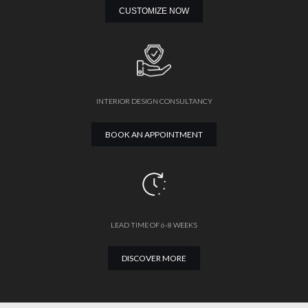
CUSTOMIZE NOW
INTERIOR DESIGN CONSULTANCY
BOOK AN APPOINTMENT
LEAD TIME OF 6-8 WEEKS
DISCOVER MORE