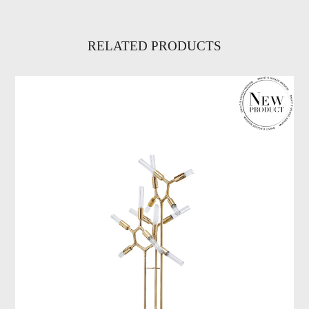
RELATED PRODUCTS