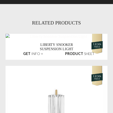
RELATED PRODUCTS
LIBERTY SNOOKER
SUSPENSION LIGHT
GET
INFO +
PRODUCT
SHEET