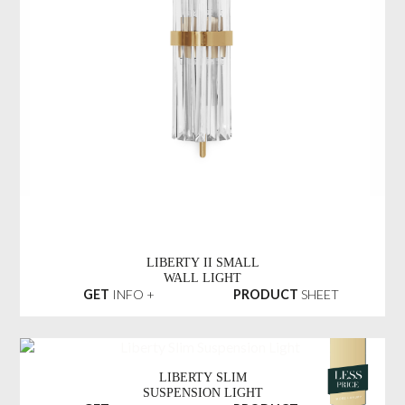
LIBERTY II SMALL
WALL LIGHT
GET
INFO +
PRODUCT
SHEET
LIBERTY SLIM
SUSPENSION LIGHT