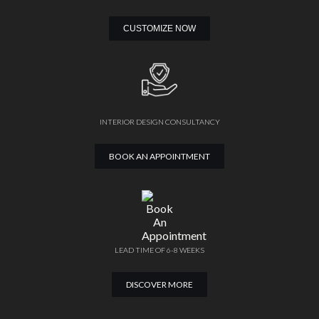
CUSTOMIZE NOW
INTERIOR DESIGN CONSULTANCY
BOOK AN APPOINTMENT
LEAD TIME OF 6-8 WEEKS
DISCOVER MORE