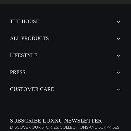
THE HOUSE
ALL PRODUCTS
LIFESTYLE
PRESS
CUSTOMER CARE
SUBSCRIBE LUXXU NEWSLETTER
DISCOVER OUR STORIES, COLLECTIONS AND SURPRISES