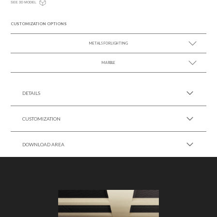
SEE 3D MODEL
CUSTOMIZATION OPTIONS
METALS FOR LIGHTING
MARBLE
SEE MORE +
SEE MORE +
DETAILS
CUSTOMIZATION
DOWNLOAD AREA