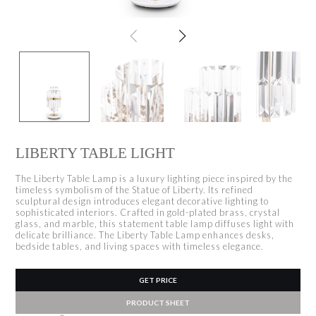
LIBERTY TABLE LIGHT
The Liberty Table Lamp is a luxury lighting piece inspired by the
timeless symbolism of the Statue of Liberty. Its refined
sculptural design introduces elegant decorative lighting to
sophisticated interiors. Crafted in gold-plated brass, crystal
glass, and marble, this statement table lamp diffuses light with
delicate brilliance. The Liberty Table Lamp enhances desks,
bedside tables, and living spaces with timeless elegance.
GET PRICE
PRODUCT SHEET