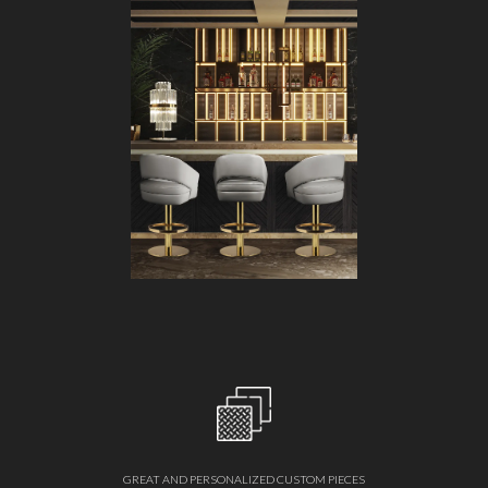
GREAT AND PERSONALIZED CUSTOM PIECES