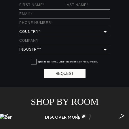
I agree to the
Terms & Conditions and Privacy Policy
of Luxxu
REQUEST
SHOP BY ROOM
<
>
BAR
DISCOVER MORE +