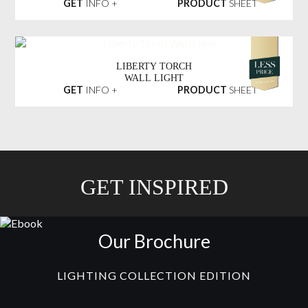
GET
INFO +
PRODUCT
SHEET
LIBERTY TORCH
WALL LIGHT
GET
INFO +
PRODUCT
SHEET
GET INSPIRED
Our Brochure
LIGHTING COLLECTION EDITION