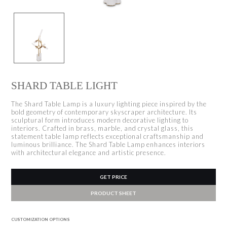
SHARD TABLE LIGHT
The Shard Table Lamp is a luxury lighting piece inspired by the
bold geometry of contemporary skyscraper architecture. Its
sculptural form introduces modern decorative lighting to
interiors. Crafted in brass, marble, and crystal glass, this
statement table lamp reflects exceptional craftsmanship and
luminous brilliance. The Shard Table Lamp enhances interiors
with architectural elegance and artistic presence.
GET PRICE
PRODUCT SHEET
CUSTOMIZATION OPTIONS