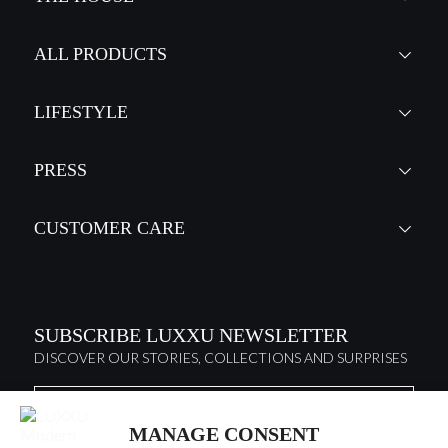
ALL PRODUCTS
LIFESTYLE
PRESS
CUSTOMER CARE
SUBSCRIBE LUXXU NEWSLETTER
DISCOVER OUR STORIES, COLLECTIONS AND SURPRISES
MANAGE CONSENT
I agree to the
Terms & Conditions and Privacy Policy
of Luxxu