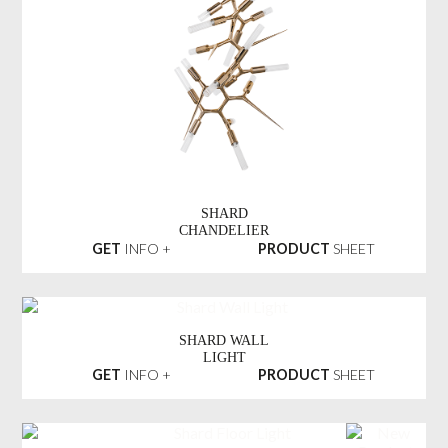
SHARD
CHANDELIER
GET
INFO +
PRODUCT
SHEET
SHARD WALL
LIGHT
GET
INFO +
PRODUCT
SHEET