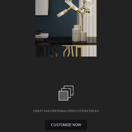
GREAT AND PERSONALIZED CUSTOM PIECES
CUSTOMIZE NOW