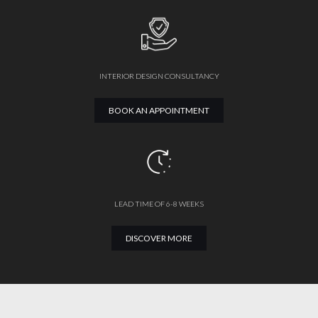
INTERIOR DESIGN CONSULTANCY
BOOK AN APPOINTMENT
LEAD TIME OF 6-8 WEEKS
DISCOVER MORE