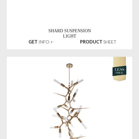
SHARD SUSPENSION
LIGHT
GET
INFO +
PRODUCT
SHEET