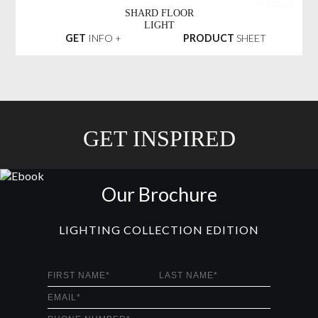
SHARD FLOOR
LIGHT
GET
INFO +
PRODUCT
SHEET
GET INSPIRED
Our Brochure
LIGHTING COLLECTION EDITION