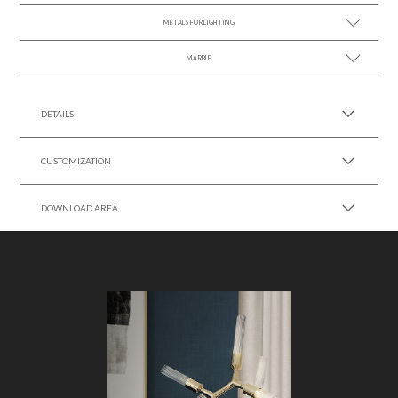
METALS FOR LIGHTING
MARBLE
SEE MORE +
SEE MORE +
DETAILS
CUSTOMIZATION
DOWNLOAD AREA