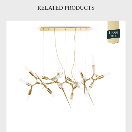
RELATED PRODUCTS