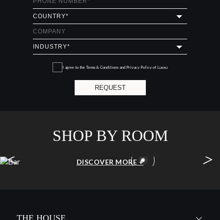
I agree to the
Terms & Conditions and Privacy Policy
of Luxxu
REQUEST
SHOP BY ROOM
<
>
BAR
DISCOVER MORE +
THE HOUSE