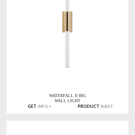
WATERFALL II BIG
WALL LIGHT
GET
INFO +
PRODUCT
SHEET