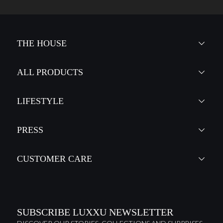
THE HOUSE
ALL PRODUCTS
LIFESTYLE
PRESS
CUSTOMER CARE
SUBSCRIBE LUXXU NEWSLETTER