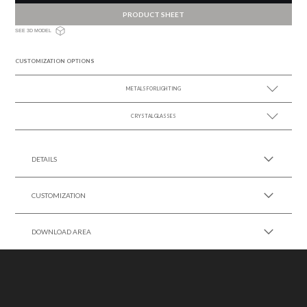
PRODUCT SHEET
SEE 3D MODEL
CUSTOMIZATION OPTIONS
METALS FOR LIGHTING
CRYSTAL GLASSES
SEE MORE +
SEE MORE +
DETAILS
CUSTOMIZATION
DOWNLOAD AREA