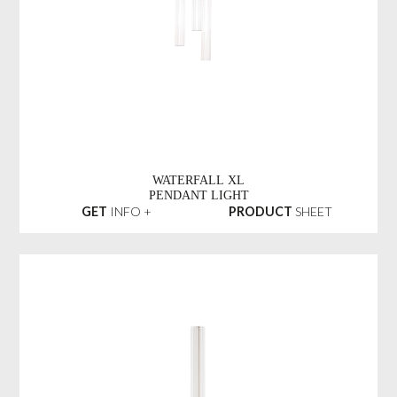
WATERFALL XL
PENDANT LIGHT
GET
INFO +
PRODUCT
SHEET