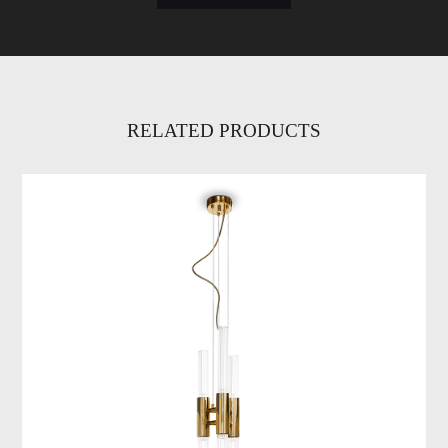
RELATED PRODUCTS