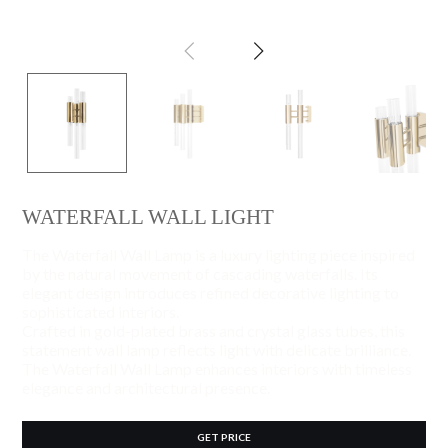
WATERFALL WALL LIGHT
The Waterfall Wall Lamp is a luxury lighting piece inspired
by the natural movement of cascading waterfalls. Its
elegant design introduces refined decorative lighting to
sophisticated interiors.
Crafted in gold-plated brass and crystal glass tubes, this
statement wall lamp reflects light with delicate brilliance.
The Waterfall Wall Lamp enhances interiors with timeless
elegance and architectural presence.
GET PRICE