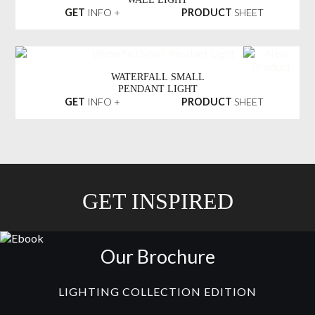
GET
INFO +
PRODUCT
SHEET
WATERFALL SMALL
PENDANT LIGHT
GET
INFO +
PRODUCT
SHEET
GET INSPIRED
Our Brochure
LIGHTING COLLECTION EDITION