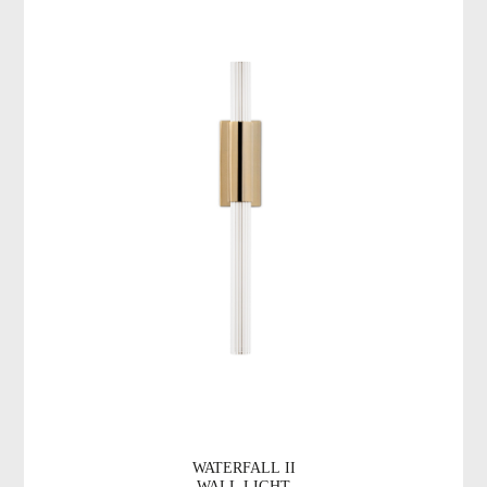
WATERFALL II
WALL LIGHT