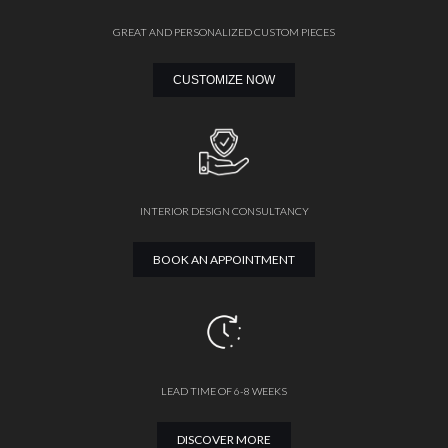
GREAT AND PERSONALIZED CUSTOM PIECES
CUSTOMIZE NOW
INTERIOR DESIGN CONSULTANCY
BOOK AN APPOINTMENT
LEAD TIME OF 6-8 WEEKS
DISCOVER MORE