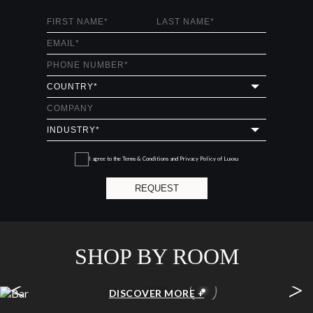
I agree to the
Terms & Conditions and Privacy Policy
of Luxxu
REQUEST
SHOP BY ROOM
<
>
BAR
DISCOVER MORE +