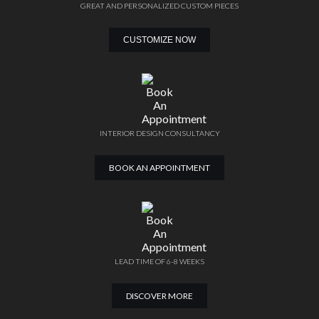
GREAT AND PERSONALIZED CUSTOM PIECES
CUSTOMIZE NOW
INTERIOR DESIGN CONSULTANCY
BOOK AN APPOINTMENT
LEAD TIME OF 6-8 WEEKS
DISCOVER MORE