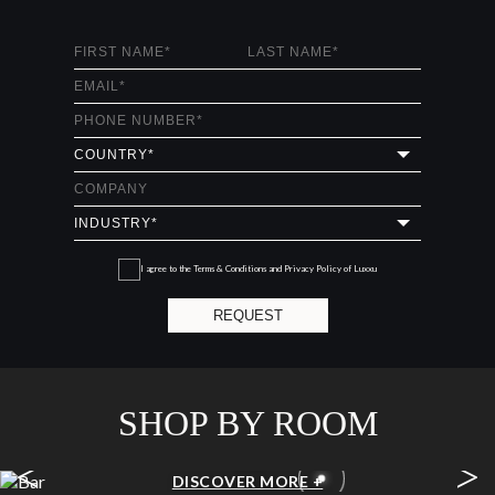
I agree to the
Terms & Conditions and Privacy Policy
of Luxxu
REQUEST
SHOP BY ROOM
<
>
BAR
DISCOVER MORE +