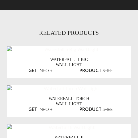
RELATED PRODUCTS
WATERFALL II BIG
WALL LIGHT
GET
INFO +
PRODUCT
SHEET
WATERFALL TORCH
WALL LIGHT
GET
INFO +
PRODUCT
SHEET
WATERFALL II