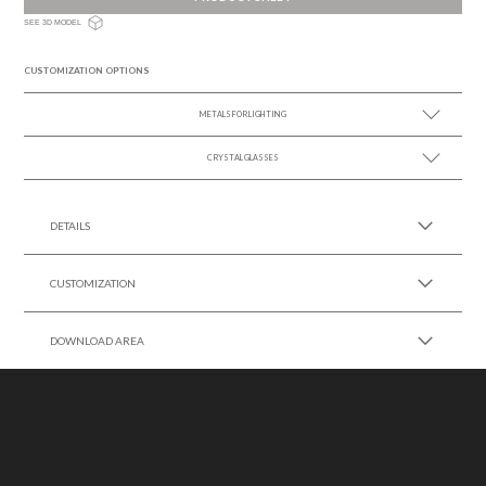
SEE 3D MODEL
CUSTOMIZATION OPTIONS
METALS FOR LIGHTING
CRYSTAL GLASSES
SEE MORE +
SEE MORE +
DETAILS
CUSTOMIZATION
DOWNLOAD AREA