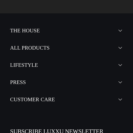
THE HOUSE
ALL PRODUCTS
LIFESTYLE
PRESS
CUSTOMER CARE
SUBSCRIBE LUXXU NEWSLETTER