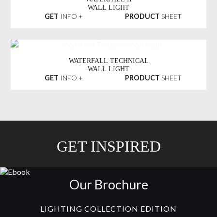
WALL LIGHT
GET
INFO +
PRODUCT
SHEET
WATERFALL TECHNICAL
WALL LIGHT
GET
INFO +
PRODUCT
SHEET
GET INSPIRED
Our Brochure
LIGHTING COLLECTION EDITION