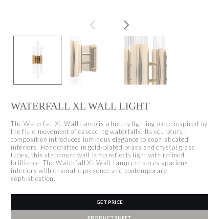
WATERFALL XL WALL LIGHT
The Waterfall XL Wall Lamp is a luxury lighting piece inspired by
the fluid movement of cascading waterfalls. Its sculptural
composition introduces luminous elegance to sophisticated
interiors. Handcrafted in gold-plated brass and crystal glass
tubes, this statement wall lamp reflects light with refined
brilliance. The Waterfall XL Wall Lamp enhances spacious
interiors with dramatic presence and contemporary
sophistication.
GET PRICE
PRODUCT SHEET