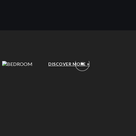
BEDROOM
DISCOVER MORE +