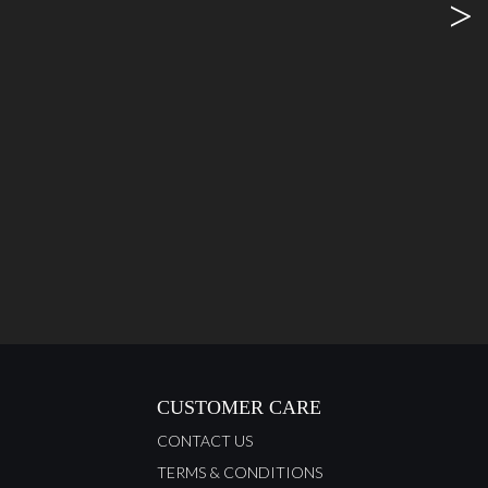
>
CUSTOMER CARE
CONTACT US
TERMS & CONDITIONS