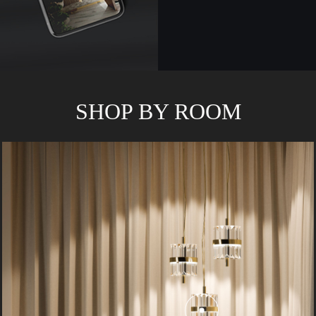
SHOP BY ROOM