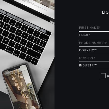
LI
I a