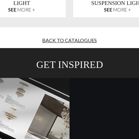
LIGHT
SUSPENSION LIG
SEE
MORE +
SEE
MORE +
BACK TO CATALOGUES
GET INSPIRED