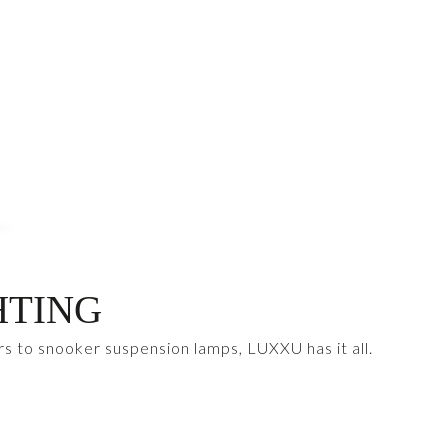
HTING
rs to snooker suspension lamps, LUXXU has it all.