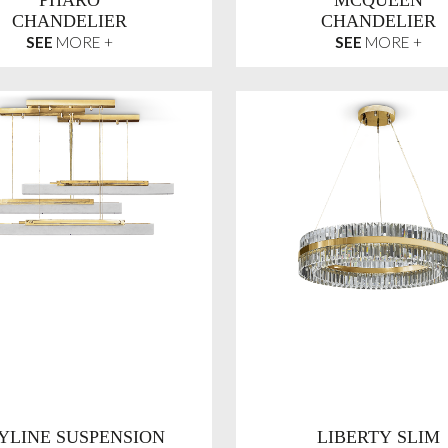
PHARO
MCQUEEN
CHANDELIER
CHANDELIER
SEE
MORE +
SEE
MORE +
YLINE SUSPENSION
LIBERTY SLIM