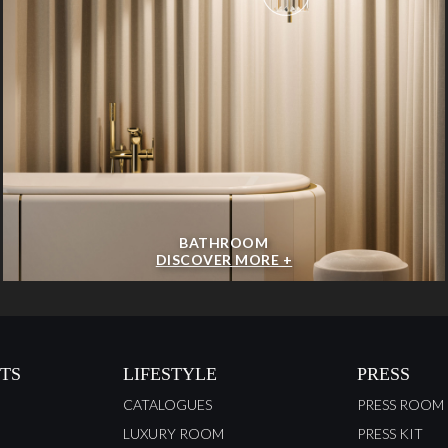
BATHROOM
DISCOVER MORE +
TS
LIFESTYLE
PRESS
CATALOGUES
PRESS ROOM
LUXURY ROOM
PRESS KIT