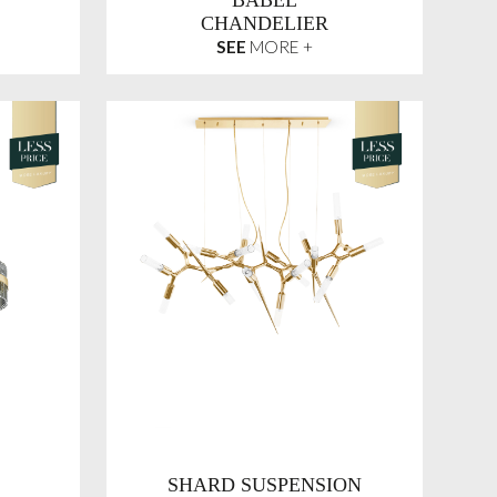
BABEL
CHANDELIER
SEE
MORE +
SHARD SUSPENSION