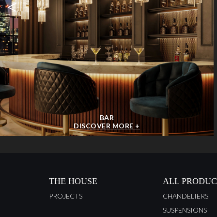
<
BAR
DISCOVER MORE +
THE HOUSE
ALL PRODUC
PROJECTS
CHANDELIERS
SUSPENSIONS