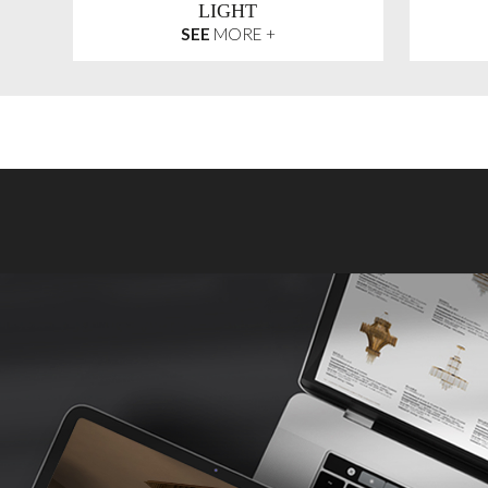
LIGHT
SEE
MORE +