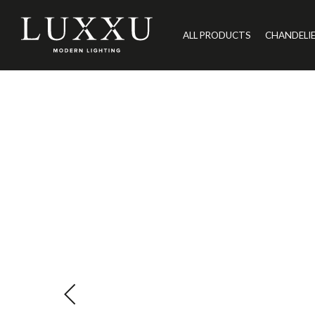
ALL PRODUCTS
CHANDELI