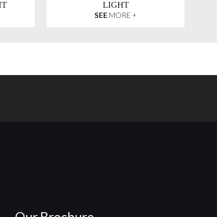
HT
LIGHT
SEE
MORE +
Our Brochure