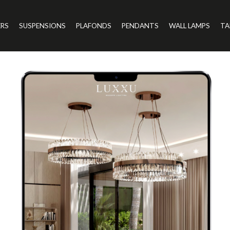
ERS
SUSPENSIONS
PLAFONDS
PENDANTS
WALL LAMPS
TA