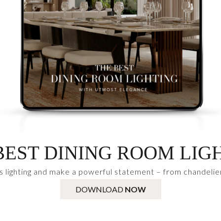
BEST DINING ROOM LIG
s lighting and make a powerful statement – from chandelie
DOWNLOAD
NOW