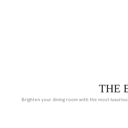
THE 
Brighten your dining room with the most luxuriou