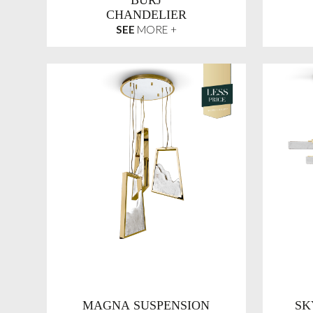
BURJ
CHANDELIER
SEE
MORE +
MAGNA SUSPENSION
SK