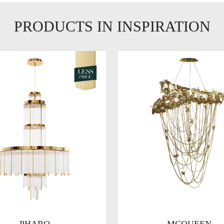
PRODUCTS IN INSPIRATION