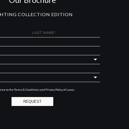
GHTING COLLECTION EDITION
gree to the
Terms & Conditions and Privacy Policy
of Luxxu
REQUEST