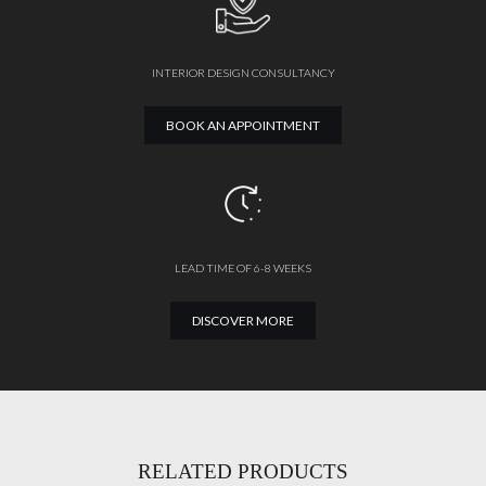
INTERIOR DESIGN CONSULTANCY
BOOK AN APPOINTMENT
LEAD TIME OF 6-8 WEEKS
DISCOVER MORE
RELATED PRODUCTS