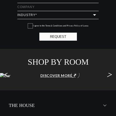
I agree to the
Terms & Conditions and Privacy Policy
of Luxxu
REQUEST
SHOP BY ROOM
<
>
BAR
DISCOVER MORE +
THE HOUSE