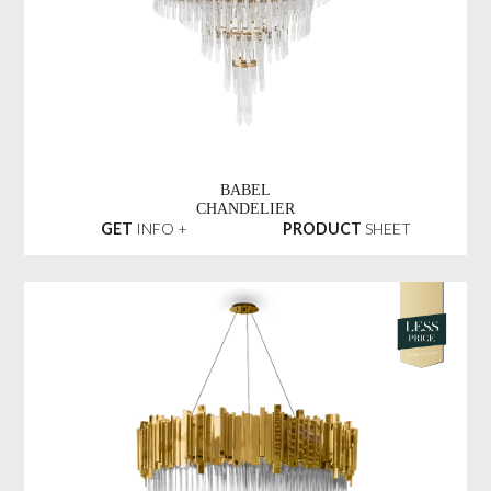
BABEL
CHANDELIER
GET
INFO +
PRODUCT
SHEET