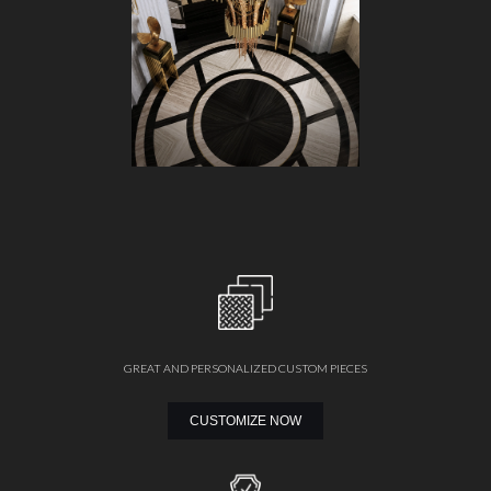
GREAT AND PERSONALIZED CUSTOM PIECES
CUSTOMIZE NOW