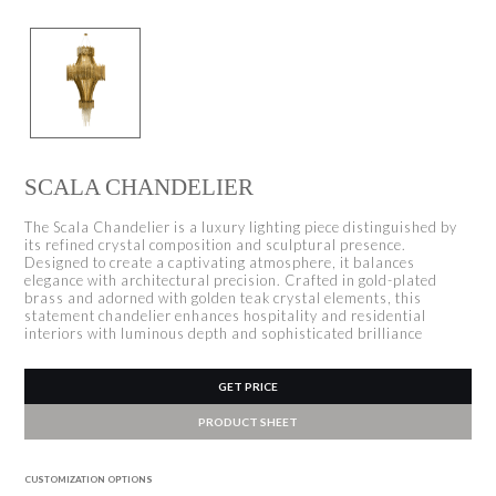
SCALA CHANDELIER
The Scala Chandelier is a luxury lighting piece distinguished by
its refined crystal composition and sculptural presence.
Designed to create a captivating atmosphere, it balances
elegance with architectural precision. Crafted in gold-plated
brass and adorned with golden teak crystal elements, this
statement chandelier enhances hospitality and residential
interiors with luminous depth and sophisticated brilliance
GET PRICE
PRODUCT SHEET
CUSTOMIZATION OPTIONS