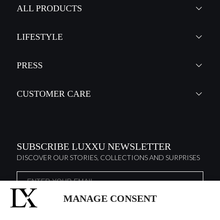
ALL PRODUCTS
LIFESTYLE
PRESS
CUSTOMER CARE
SUBSCRIBE LUXXU NEWSLETTER
DISCOVER OUR STORIES, COLLECTIONS AND SURPRISES
MANAGE CONSENT
I agree to the
Terms & Conditions and Privacy Policy
of Luxxu
SUBSCRIBE
NOW