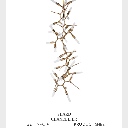
SHARD
CHANDELIER
GET
INFO +
PRODUCT
SHEET