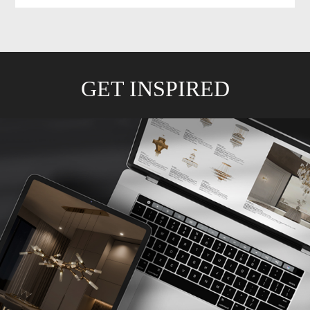
GET INSPIRED