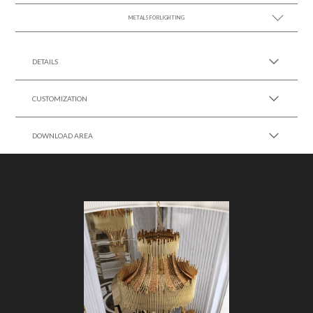
METALS FOR LIGHTING
SEE MORE +
DETAILS
CUSTOMIZATION
DOWNLOAD AREA