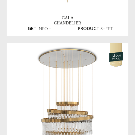
GALA
CHANDELIER
GET
INFO +
PRODUCT
SHEET