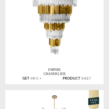
EMPIRE
CHANDELIER
GET
INFO +
PRODUCT
SHEET