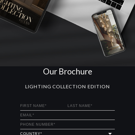
Our Brochure
LIGHTING COLLECTION EDITION