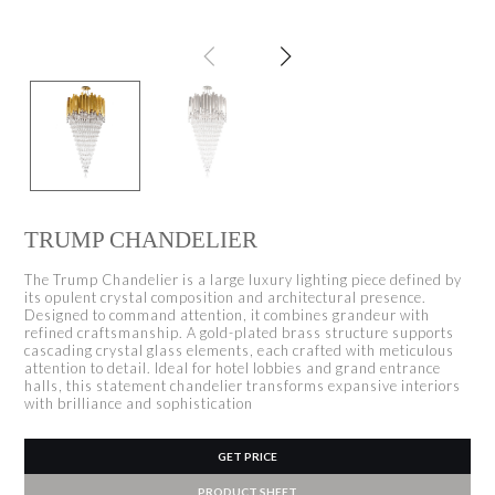
TRUMP CHANDELIER
The Trump Chandelier is a large luxury lighting piece defined by
its opulent crystal composition and architectural presence.
Designed to command attention, it combines grandeur with
refined craftsmanship. A gold-plated brass structure supports
cascading crystal glass elements, each crafted with meticulous
attention to detail. Ideal for hotel lobbies and grand entrance
halls, this statement chandelier transforms expansive interiors
with brilliance and sophistication
GET PRICE
PRODUCT SHEET