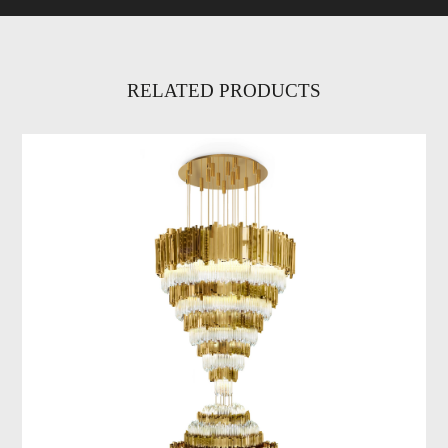
RELATED PRODUCTS