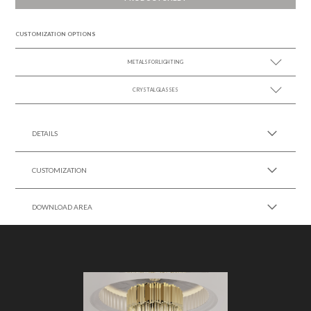
CUSTOMIZATION OPTIONS
METALS FOR LIGHTING
CRYSTAL GLASSES
SEE MORE +
SEE MORE +
DETAILS
CUSTOMIZATION
DOWNLOAD AREA