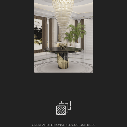
GREAT AND PERSONALIZED CUSTOM PIECES