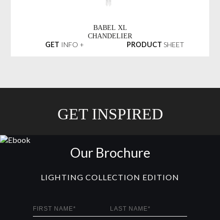
BABEL XL
CHANDELIER
GET
INFO +
PRODUCT
SHEET
GET INSPIRED
Our Brochure
LIGHTING COLLECTION EDITION