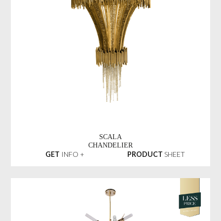
SCALA
CHANDELIER
GET
INFO +
PRODUCT
SHEET