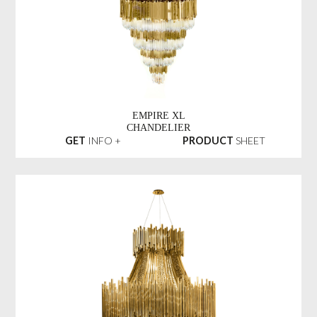
EMPIRE XL
CHANDELIER
GET
INFO +
PRODUCT
SHEET