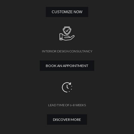
CUSTOMIZE NOW
INTERIOR DESIGN CONSULTANCY
BOOK AN APPOINTMENT
LEAD TIME OF 6-8 WEEKS
DISCOVER MORE