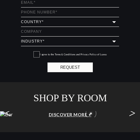
I agree to the
Terms & Conditions and Privacy Policy
of Luxxu
REQUEST
SHOP BY ROOM
<
>
BAR
DISCOVER MORE +