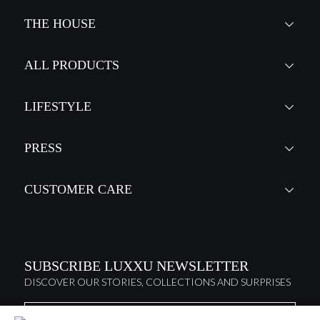
THE HOUSE
ALL PRODUCTS
LIFESTYLE
PRESS
CUSTOMER CARE
SUBSCRIBE LUXXU NEWSLETTER
DISCOVER OUR STORIES, COLLECTIONS AND SURPRISES