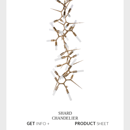
SHARD
CHANDELIER
GET
INFO +
PRODUCT
SHEET