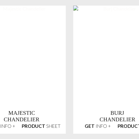
MAJESTIC
BURJ
CHANDELIER
CHANDELIER
INFO +
PRODUCT
SHEET
GET
INFO +
PRODUC