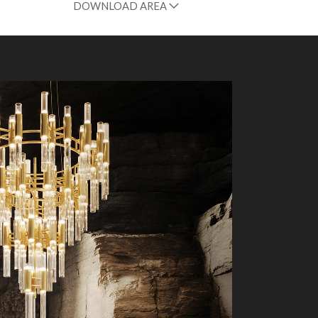
DOWNLOAD AREA