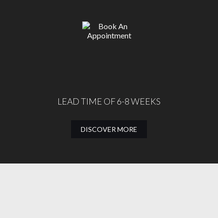
LEAD TIME OF 6-8 WEEKS
DISCOVER MORE