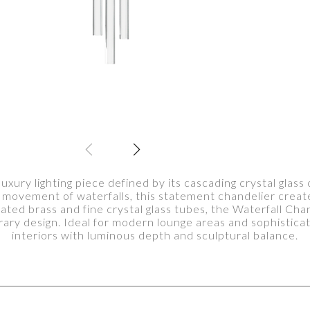
luxury lighting piece defined by its cascading crystal glas
d movement of waterfalls, this statement chandelier create
plated brass and fine crystal glass tubes, the Waterfall Ch
ry design. Ideal for modern lounge areas and sophisticate
interiors with luminous depth and sculptural balance.