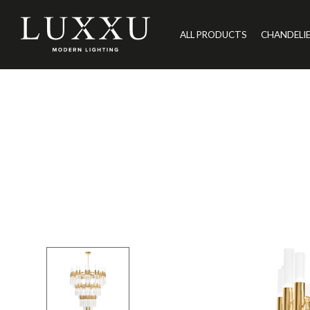
ALL PRODUCTS
CHANDELI