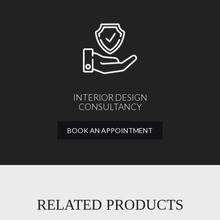
INTERIOR DESIGN
CONSULTANCY
BOOK AN APPOINTMENT
RELATED PRODUCTS