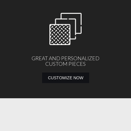
GREAT AND PERSONALIZED
CUSTOM PIECES
CUSTOMIZE NOW