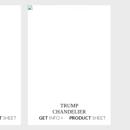
TRUMP
CHANDELIER
T
SHEET
GET
INFO +
PRODUCT
SHEET