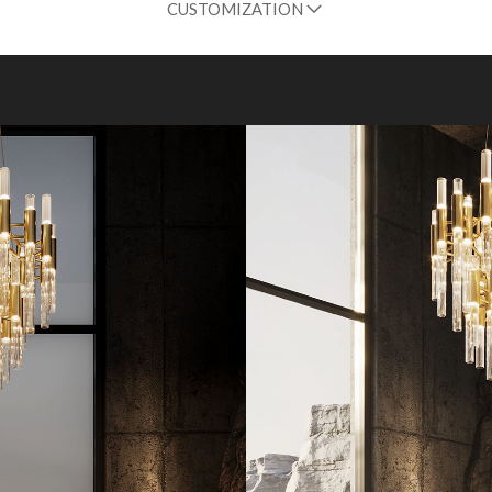
CUSTOMIZATION