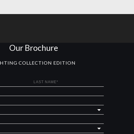
Our Brochure
GHTING COLLECTION EDITION