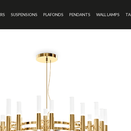
ERS
SUSPENSIONS
PLAFONDS
PENDANTS
WALL LAMPS
TA