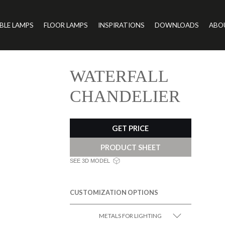
BLE LAMPS
FLOOR LAMPS
INSPIRATIONS
DOWNLOADS
ABO
WATERFALL
CHANDELIER
GET PRICE
PRODUCT SHEET
SEE 3D MODEL
CUSTOMIZATION OPTIONS
METALS FOR LIGHTING