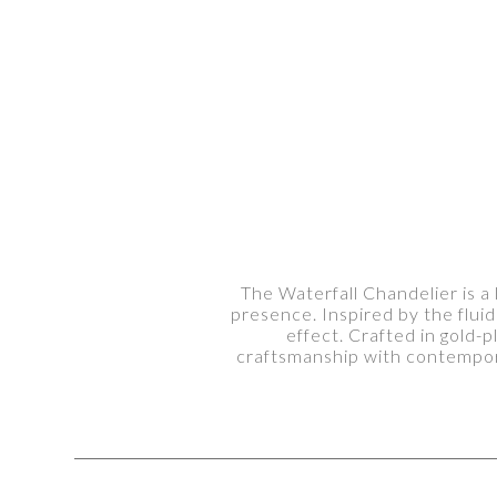
The Waterfall Chandelier is a 
presence. Inspired by the flui
effect. Crafted in gold-
craftsmanship with contempora