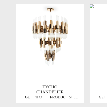
TYCHO
CHANDELIER
GET
INFO +
PRODUCT
SHEET
GET