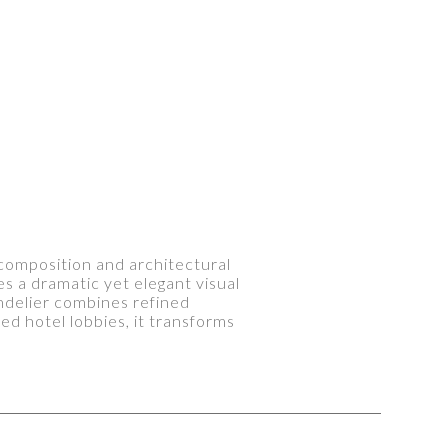
s composition and architectural
s a dramatic yet elegant visual
andelier combines refined
d hotel lobbies, it transforms