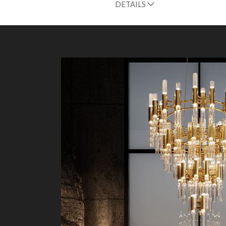
DETAILS