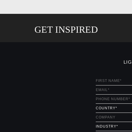
GET INSPIRED
LI