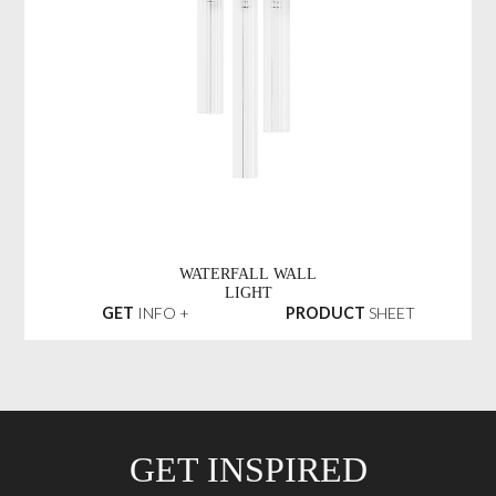
WATERFALL WALL
LIGHT
GET
INFO +
PRODUCT
SHEET
GET INSPIRED