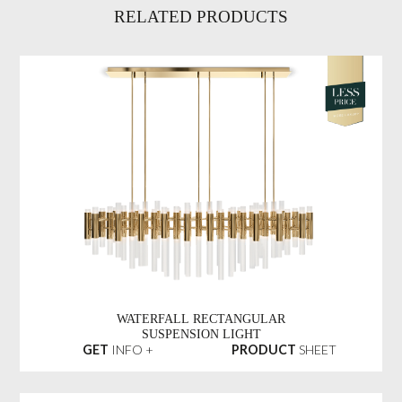
RELATED PRODUCTS
WATERFALL RECTANGULAR
SUSPENSION LIGHT
GET
INFO +
PRODUCT
SHEET