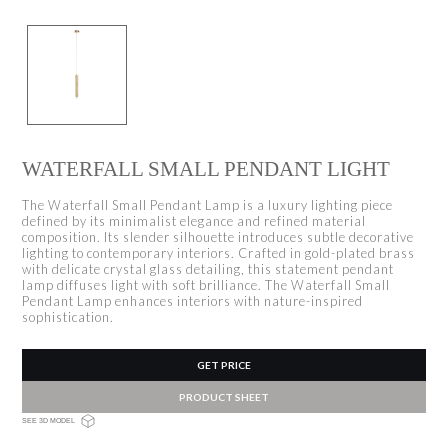
WATERFALL SMALL PENDANT LIGHT
The Waterfall Small Pendant Lamp is a luxury lighting piece
defined by its minimalist elegance and refined material
composition. Its slender silhouette introduces subtle decorative
lighting to contemporary interiors. Crafted in gold-plated brass
with delicate crystal glass detailing, this statement pendant
lamp diffuses light with soft brilliance. The Waterfall Small
Pendant Lamp enhances interiors with nature-inspired
sophistication.
GET PRICE
PRODUCT SHEET
SEE 3D MODEL