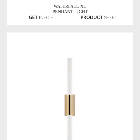
WATERFALL XL
PENDANT LIGHT
GET
INFO +
PRODUCT
SHEET