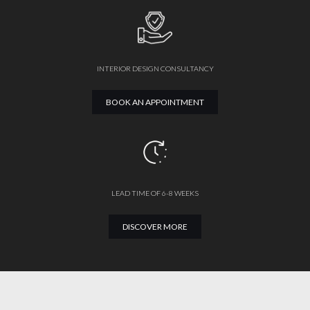
INTERIOR DESIGN CONSULTANCY
BOOK AN APPOINTMENT
LEAD TIME OF 6-8 WEEKS
DISCOVER MORE