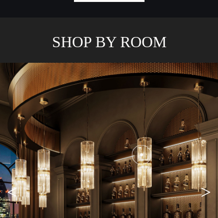
SHOP BY ROOM
<
>