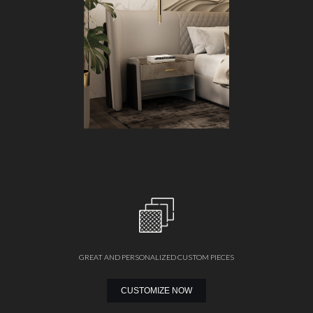
GREAT AND PERSONALIZED CUSTOM PIECES
CUSTOMIZE NOW