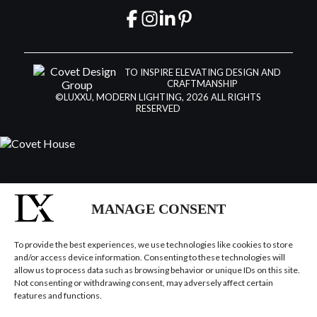
TO INSPIRE ELEVATING DESIGN AND
CRAFTMANSHIP
©LUXXU, MODERN LIGHTING, 2026 ALL RIGHTS
RESERVED
MANAGE CONSENT
To provide the best experiences, we use technologies like cookies to store
and/or access device information. Consenting to these technologies will
allow us to process data such as browsing behavior or unique IDs on this site.
Not consenting or withdrawing consent, may adversely affect certain
features and functions.