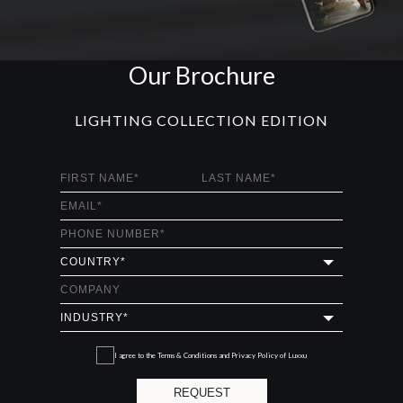
Our Brochure
LIGHTING COLLECTION EDITION
I agree to the
Terms & Conditions and Privacy Policy
of Luxxu
REQUEST