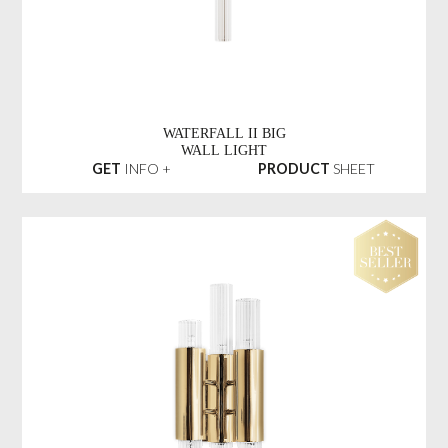
WATERFALL II BIG
WALL LIGHT
GET
INFO +
PRODUCT
SHEET