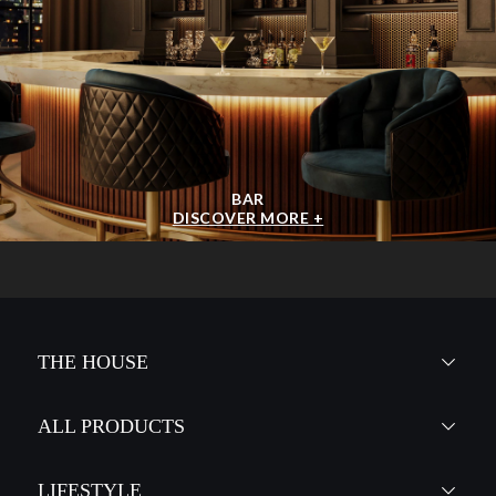
BAR
DISCOVER MORE +
THE HOUSE
ALL PRODUCTS
LIFESTYLE