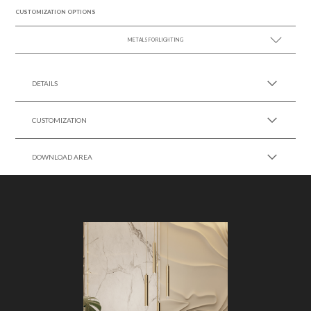
CUSTOMIZATION OPTIONS
METALS FOR LIGHTING
SEE MORE +
DETAILS
CUSTOMIZATION
DOWNLOAD AREA