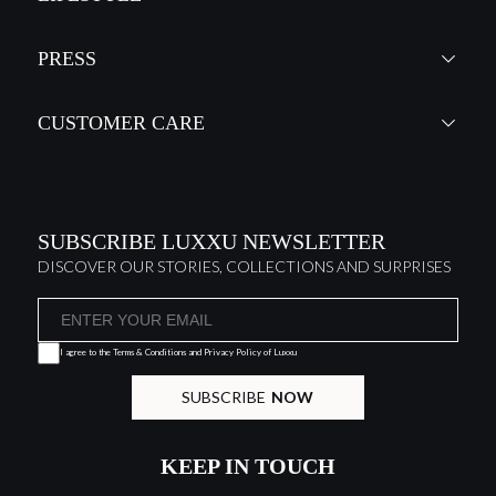
PRESS
CUSTOMER CARE
SUBSCRIBE LUXXU NEWSLETTER
DISCOVER OUR STORIES, COLLECTIONS AND SURPRISES
I agree to the
Terms & Conditions and Privacy Policy
of Luxxu
SUBSCRIBE
NOW
KEEP IN TOUCH