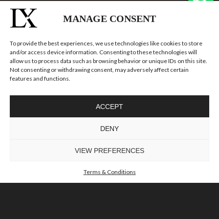
MANAGE CONSENT
To provide the best experiences, we use technologies like cookies to store
and/or access device information. Consenting to these technologies will
allow us to process data such as browsing behavior or unique IDs on this site.
ICONIC LIGHTING,
Not consenting or withdrawing consent, may adversely affect certain
features and functions.
EXCEPTIONAL
CONDITIONS
ACCEPT
DISCOVER EXCLUSIVE LIGHTING DESIGNS WITH 55%
DENY
OFF, READY TO ELEVATE ANY INTERIOR.
VIEW PREFERENCES
Terms & Conditions